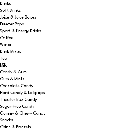
Drinks
Soft Drinks
Juice & Juice Boxes
Freezer Pops
Sport & Energy Drinks
Coffee
Water
Drink Mixes
Tea
Milk
Candy & Gum
Gum & Mints
Chocolate Candy
Hard Candy & Lollipops
Theater Box Candy
Sugar-Free Candy
Gummy & Chewy Candy
Snacks
Chips & Pretzels