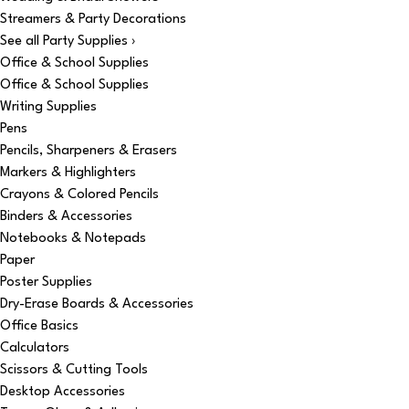
Streamers & Party Decorations
See all Party Supplies ›
Office & School Supplies
Office & School Supplies
Writing Supplies
Pens
Pencils, Sharpeners & Erasers
Markers & Highlighters
Crayons & Colored Pencils
Binders & Accessories
Notebooks & Notepads
Paper
Poster Supplies
Dry-Erase Boards & Accessories
Office Basics
Calculators
Scissors & Cutting Tools
Desktop Accessories