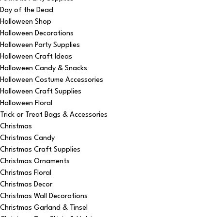
Day of the Dead
Halloween Shop
Halloween Decorations
Halloween Party Supplies
Halloween Craft Ideas
Halloween Candy & Snacks
Halloween Costume Accessories
Halloween Craft Supplies
Halloween Floral
Trick or Treat Bags & Accessories
Christmas
Christmas Candy
Christmas Craft Supplies
Christmas Ornaments
Christmas Floral
Christmas Decor
Christmas Wall Decorations
Christmas Garland & Tinsel