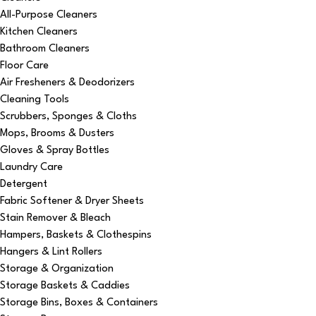
All-Purpose Cleaners
Kitchen Cleaners
Bathroom Cleaners
Floor Care
Air Fresheners & Deodorizers
Cleaning Tools
Scrubbers, Sponges & Cloths
Mops, Brooms & Dusters
Gloves & Spray Bottles
Laundry Care
Detergent
Fabric Softener & Dryer Sheets
Stain Remover & Bleach
Hampers, Baskets & Clothespins
Hangers & Lint Rollers
Storage & Organization
Storage Baskets & Caddies
Storage Bins, Boxes & Containers