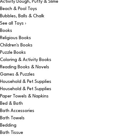
Activity Dough, Putty & Slime
Beach & Pool Toys
Bubbles, Balls & Chalk
See all Toys ›
Books
Religious Books
Children's Books
Puzzle Books
Coloring & Activity Books
Reading Books & Novels
Games & Puzzles
Household & Pet Supplies
Household & Pet Supplies
Paper Towels & Napkins
Bed & Bath
Bath Accessories
Bath Towels
Bedding
Bath Tissue