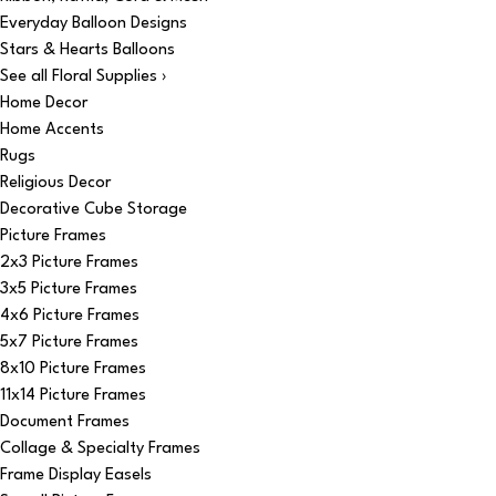
Everyday Balloon Designs
Stars & Hearts Balloons
See all Floral Supplies ›
Home Decor
Home Accents
Rugs
Religious Decor
Decorative Cube Storage
Picture Frames
2x3 Picture Frames
3x5 Picture Frames
4x6 Picture Frames
5x7 Picture Frames
8x10 Picture Frames
11x14 Picture Frames
Document Frames
Collage & Specialty Frames
Frame Display Easels