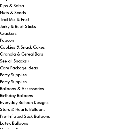
Dips & Salsa
Nuts & Seeds
Trail Mix & Fruit
Jerky & Beef Sticks
Crackers
Popcorn
Cookies & Snack Cakes
Granola & Cereal Bars
See all Snacks ›
Care Package Ideas
Party Supplies
Party Supplies
Balloons & Accessories
Birthday Balloons
Everyday Balloon Designs
Stars & Hearts Balloons
Pre-Inflated Stick Balloons
Latex Balloons