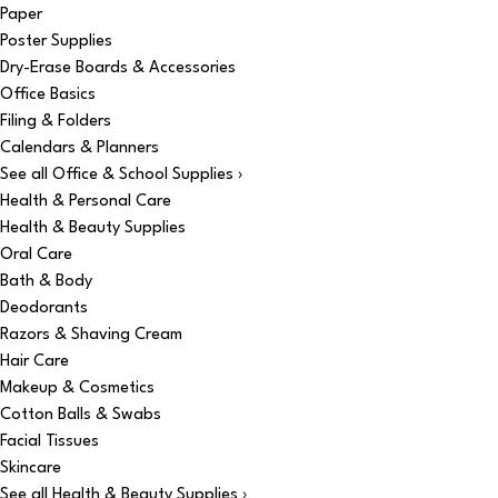
Paper
Poster Supplies
Dry-Erase Boards & Accessories
Office Basics
Filing & Folders
Calendars & Planners
See all Office & School Supplies ›
Health & Personal Care
Health & Beauty Supplies
Oral Care
Bath & Body
Deodorants
Razors & Shaving Cream
Hair Care
Makeup & Cosmetics
Cotton Balls & Swabs
Facial Tissues
Skincare
See all Health & Beauty Supplies ›