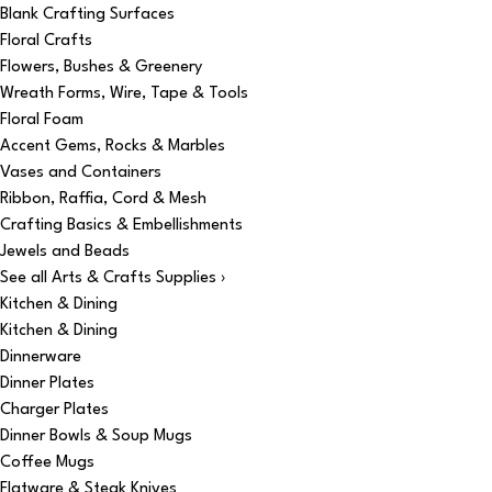
Blank Crafting Surfaces
Floral Crafts
Flowers, Bushes & Greenery
Wreath Forms, Wire, Tape & Tools
Floral Foam
Accent Gems, Rocks & Marbles
Vases and Containers
Ribbon, Raffia, Cord & Mesh
Crafting Basics & Embellishments
Jewels and Beads
See all Arts & Crafts Supplies ›
Kitchen & Dining
Kitchen & Dining
Dinnerware
Dinner Plates
Charger Plates
Dinner Bowls & Soup Mugs
Coffee Mugs
Flatware & Steak Knives