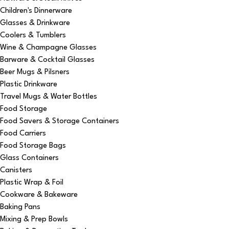
Children's Dinnerware
Glasses & Drinkware
Coolers & Tumblers
Wine & Champagne Glasses
Barware & Cocktail Glasses
Beer Mugs & Pilsners
Plastic Drinkware
Travel Mugs & Water Bottles
Food Storage
Food Savers & Storage Containers
Food Carriers
Food Storage Bags
Glass Containers
Canisters
Plastic Wrap & Foil
Cookware & Bakeware
Baking Pans
Mixing & Prep Bowls