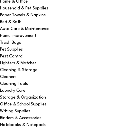
Home & Office
Household & Pet Supplies
Paper Towels & Napkins
Bed & Bath
Auto Care & Maintenance
Home Improvement
Trash Bags
Pet Supplies
Pest Control
Lighters & Matches
Cleaning & Storage
Cleaners
Cleaning Tools
Laundry Care
Storage & Organization
Office & School Supplies
Writing Supplies
Binders & Accessories
Notebooks & Notepads