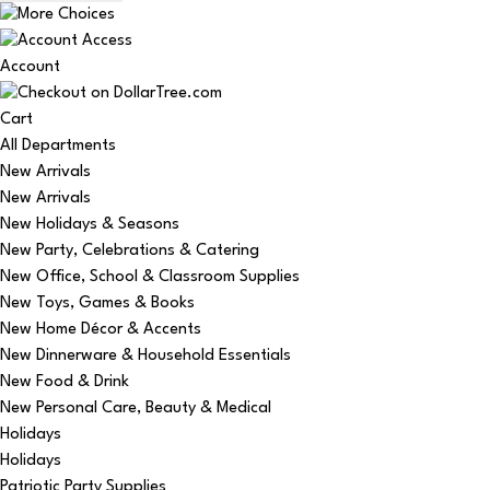
Account
Cart
All Departments
New Arrivals
New Arrivals
New Holidays & Seasons
New Party, Celebrations & Catering
New Office, School & Classroom Supplies
New Toys, Games & Books
New Home Décor & Accents
New Dinnerware & Household Essentials
New Food & Drink
New Personal Care, Beauty & Medical
Holidays
Holidays
Patriotic Party Supplies