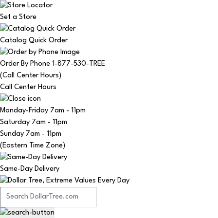
Set a Store
Catalog Quick Order
Order By Phone 1-877-530-TREE
(Call Center Hours)
Call Center Hours
Monday-Friday
7am - 11pm
Saturday
7am - 11pm
Sunday
7am - 11pm
(Eastern Time Zone)
Same-Day Delivery