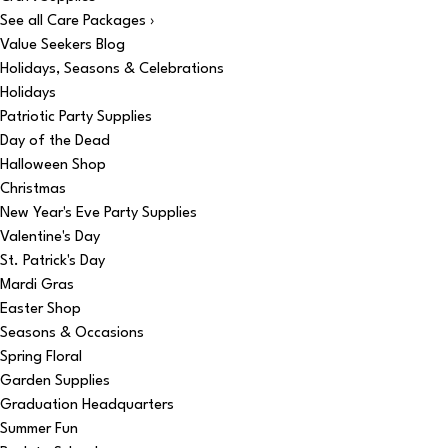
See all Care Packages ›
Value Seekers Blog
Holidays, Seasons & Celebrations
Holidays
Patriotic Party Supplies
Day of the Dead
Halloween Shop
Christmas
New Year's Eve Party Supplies
Valentine's Day
St. Patrick's Day
Mardi Gras
Easter Shop
Seasons & Occasions
Spring Floral
Garden Supplies
Graduation Headquarters
Summer Fun