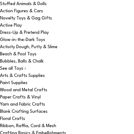
Stuffed Animals & Dolls
Action Figures & Cars
Novelty Toys & Gag Gifts
Active Play
Dress-Up & Pretend Play
Glow-in-the-Dark Toys
Activity Dough, Putty & Slime
Beach & Pool Toys
Bubbles, Balls & Chalk
See all Toys ›
Arts & Crafts Supplies
Paint Supplies
Wood and Metal Crafts
Paper Crafts & Vinyl
Yarn and Fabric Crafts
Blank Crafting Surfaces
Floral Crafts
Ribbon, Raffia, Cord & Mesh
Crafting Basics & Embellishments