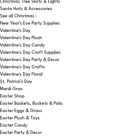
Christmas Tree Skirts & Lights
Santa Hats & Accessories
See all Christmas ›
New Year's Eve Party Supplies
Valentine's Day
Valentine's Day Plush
Valentine's Day Candy
Valentine's Day Craft Supplies
Valentine's Day Party & Decor
Valentine's Day Crafts
Valentine's Day Floral
St. Patrick's Day
Mardi Gras
Easter Shop
Easter Baskets, Buckets & Pails
Easter Eggs & Grass
Easter Plush & Toys
Easter Candy
Easter Party & Decor