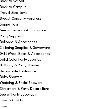
Back to School
Back to Campus
Travel-Size Items
Breast Cancer Awareness
Spring Toys
See all Seasons & Occasions ›
Party Supplies
Balloons & Accessories
Catering Supplies & Serveware
Gift Wrap, Bags & Accessories
Solid Color Party Supplies
Birthday & Party Themes
Disposable Tableware
Baby Showers
Wedding & Bridal Showers
Streamers & Party Decorations
See all Party Supplies ›
Toys & Crafts
Toys