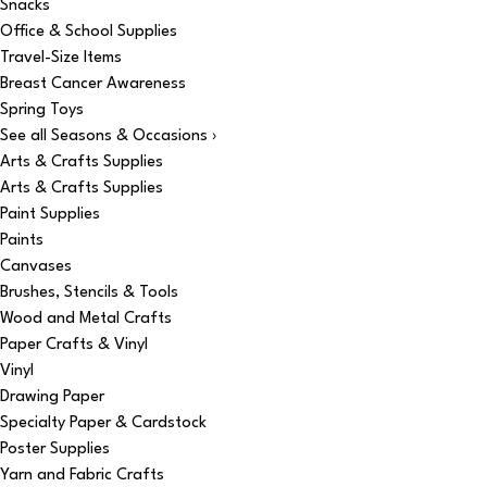
Snacks
Office & School Supplies
Travel-Size Items
Breast Cancer Awareness
Spring Toys
See all Seasons & Occasions ›
Arts & Crafts Supplies
Arts & Crafts Supplies
Paint Supplies
Paints
Canvases
Brushes, Stencils & Tools
Wood and Metal Crafts
Paper Crafts & Vinyl
Vinyl
Drawing Paper
Specialty Paper & Cardstock
Poster Supplies
Yarn and Fabric Crafts