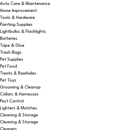
Auto Care & Maintenance
Home Improvement
Tools & Hardware
Painting Supplies
Lightbulbs & Flashlights
Batteries
Tape & Glue
Trash Bags
Pet Supplies
Pet Food
Treats & Rawhides
Pet Toys
Grooming & Cleanup
Collars & Harnesses
Pest Control
Lighters & Matches
Cleaning & Storage
Cleaning & Storage
Cleaners