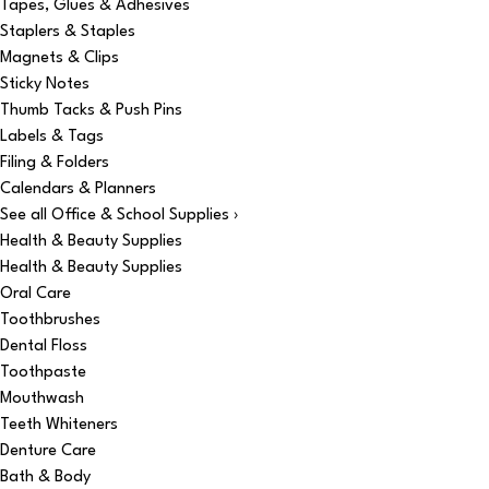
Tapes, Glues & Adhesives
Staplers & Staples
Magnets & Clips
Sticky Notes
Thumb Tacks & Push Pins
Labels & Tags
Filing & Folders
Calendars & Planners
See all Office & School Supplies ›
Health & Beauty Supplies
Health & Beauty Supplies
Oral Care
Toothbrushes
Dental Floss
Toothpaste
Mouthwash
Teeth Whiteners
Denture Care
Bath & Body