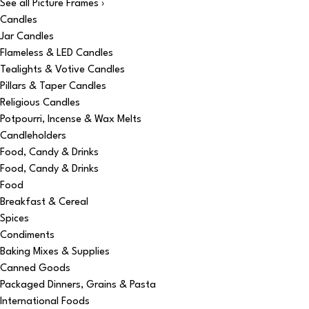
See all Picture Frames ›
Candles
Jar Candles
Flameless & LED Candles
Tealights & Votive Candles
Pillars & Taper Candles
Religious Candles
Potpourri, Incense & Wax Melts
Candleholders
Food, Candy & Drinks
Food, Candy & Drinks
Food
Breakfast & Cereal
Spices
Condiments
Baking Mixes & Supplies
Canned Goods
Packaged Dinners, Grains & Pasta
International Foods