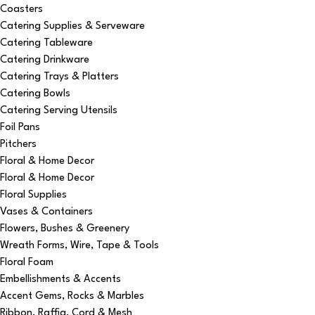
Coasters
Catering Supplies & Serveware
Catering Tableware
Catering Drinkware
Catering Trays & Platters
Catering Bowls
Catering Serving Utensils
Foil Pans
Pitchers
Floral & Home Decor
Floral & Home Decor
Floral Supplies
Vases & Containers
Flowers, Bushes & Greenery
Wreath Forms, Wire, Tape & Tools
Floral Foam
Embellishments & Accents
Accent Gems, Rocks & Marbles
Ribbon, Raffia, Cord & Mesh