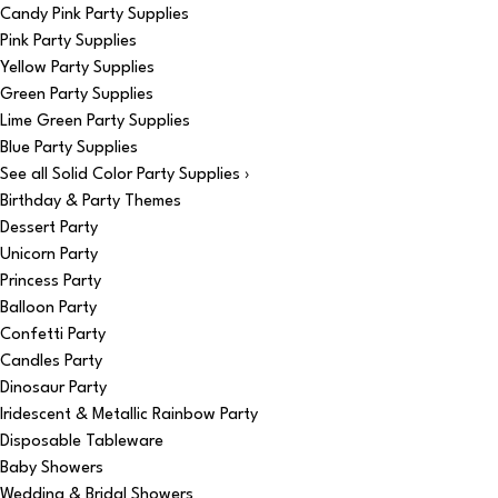
Candy Pink Party Supplies
Pink Party Supplies
Yellow Party Supplies
Green Party Supplies
Lime Green Party Supplies
Blue Party Supplies
See all Solid Color Party Supplies ›
Birthday & Party Themes
Dessert Party
Unicorn Party
Princess Party
Balloon Party
Confetti Party
Candles Party
Dinosaur Party
Iridescent & Metallic Rainbow Party
Disposable Tableware
Baby Showers
Wedding & Bridal Showers