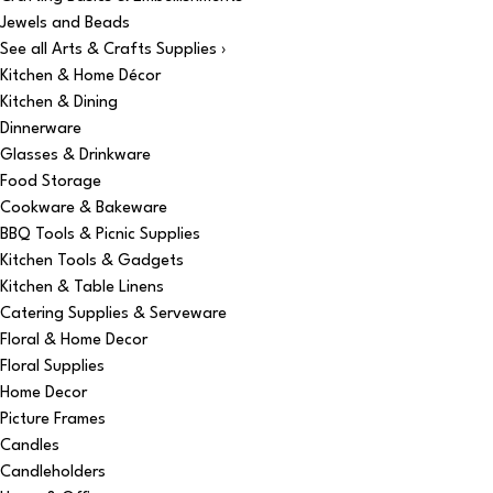
Jewels and Beads
See all Arts & Crafts Supplies ›
Kitchen & Home Décor
Kitchen & Dining
Dinnerware
Glasses & Drinkware
Food Storage
Cookware & Bakeware
BBQ Tools & Picnic Supplies
Kitchen Tools & Gadgets
Kitchen & Table Linens
Catering Supplies & Serveware
Floral & Home Decor
Floral Supplies
Home Decor
Picture Frames
Candles
Candleholders