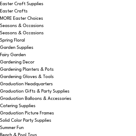
Easter Craft Supplies
Easter Crafts
MORE Easter Choices
Seasons & Occasions
Seasons & Occasions
Spring Floral
Garden Supplies
Fairy Garden
Gardening Decor
Gardening Planters & Pots
Gardening Gloves & Tools
Graduation Headquarters
Graduation Gifts & Party Supplies
Graduation Balloons & Accessories
Catering Supplies
Graduation Picture Frames
Solid Color Party Supplies
Summer Fun
Beach & Pool Toys