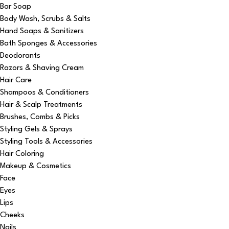
Bar Soap
Body Wash, Scrubs & Salts
Hand Soaps & Sanitizers
Bath Sponges & Accessories
Deodorants
Razors & Shaving Cream
Hair Care
Shampoos & Conditioners
Hair & Scalp Treatments
Brushes, Combs & Picks
Styling Gels & Sprays
Styling Tools & Accessories
Hair Coloring
Makeup & Cosmetics
Face
Eyes
Lips
Cheeks
Nails