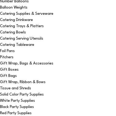
Number Balloons
Balloon Weights
Catering Supplies & Serveware
Catering Drinkware
Catering Trays & Platters
Catering Bowls
Catering Serving Utensils
Catering Tableware
Foil Pans
Pitchers
Gift Wrap, Bags & Accessories
Gift Boxes
Gift Bags
Gift Wrap, Ribbon & Bows
Tissue and Shreds
Solid Color Party Supplies
White Party Supplies
Black Party Supplies
Red Party Supplies