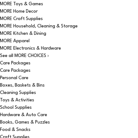
MORE Toys & Games
MORE Home Decor
MORE Craft Supplies
MORE Household, Cleaning & Storage
MORE Kitchen & Dining
MORE Apparel
MORE Electronics & Hardware
See all MORE CHOICES ›
Care Packages
Care Packages
Personal Care
Boxes, Baskets & Bins
Cleaning Supplies
Toys & Activities
School Supplies
Hardware & Auto Care
Books, Games & Puzzles
Food & Snacks
Craft Supplies