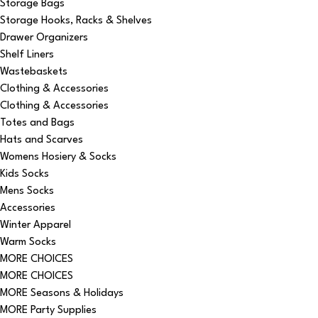
Storage Bags
Storage Hooks, Racks & Shelves
Drawer Organizers
Shelf Liners
Wastebaskets
Clothing & Accessories
Clothing & Accessories
Totes and Bags
Hats and Scarves
Womens Hosiery & Socks
Kids Socks
Mens Socks
Accessories
Winter Apparel
Warm Socks
MORE CHOICES
MORE CHOICES
MORE Seasons & Holidays
MORE Party Supplies