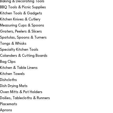
Baking & Decorating Tools
BBQ Tools & Picnic Supplies
Kitchen Tools & Gadgets
Kitchen Knives & Cutlery
Measuring Cups & Spoons
Graters, Peelers & Slicers
Spatulas, Spoons & Turners
Tongs & Whisks
Specialty Kitchen Tools
Colanders & Cutting Boards
Bag Clips
Kitchen & Table Linens
Kitchen Towels
Dishcloths
Dish Drying Mats
Oven Mitts & Pot Holders
Doilies, Tablecloths & Runners
Placemats
Aprons