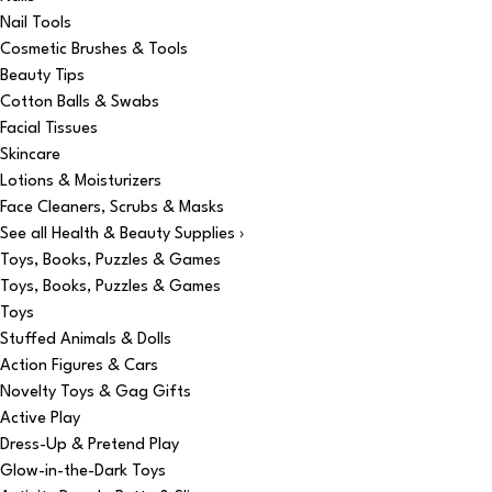
Nail Tools
Cosmetic Brushes & Tools
Beauty Tips
Cotton Balls & Swabs
Facial Tissues
Skincare
Lotions & Moisturizers
Face Cleaners, Scrubs & Masks
See all Health & Beauty Supplies ›
Toys, Books, Puzzles & Games
Toys, Books, Puzzles & Games
Toys
Stuffed Animals & Dolls
Action Figures & Cars
Novelty Toys & Gag Gifts
Active Play
Dress-Up & Pretend Play
Glow-in-the-Dark Toys