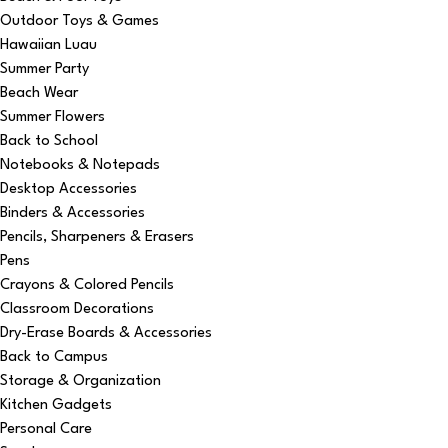
Outdoor Toys & Games
Hawaiian Luau
Summer Party
Beach Wear
Summer Flowers
Back to School
Notebooks & Notepads
Desktop Accessories
Binders & Accessories
Pencils, Sharpeners & Erasers
Pens
Crayons & Colored Pencils
Classroom Decorations
Dry-Erase Boards & Accessories
Back to Campus
Storage & Organization
Kitchen Gadgets
Personal Care