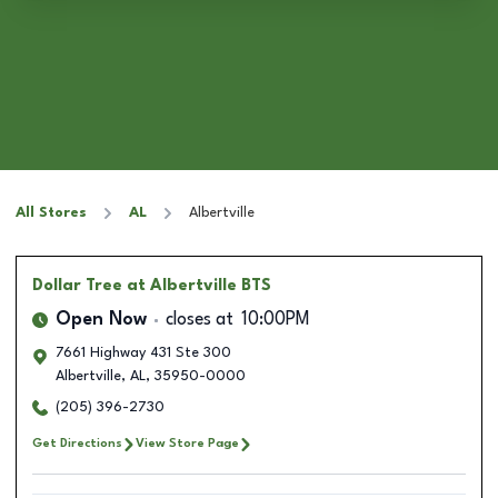
All Stores
AL
Albertville
Dollar Tree
at Albertville BTS
Open Now
closes at
10:00PM
7661 Highway 431 Ste 300
Albertville
,
AL
,
35950-0000
(205) 396-2730
Get Directions
View Store Page