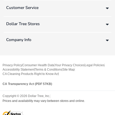
Customer Service
Dollar Tree Stores
Company Info
Privacy Policy
Consumer Health Data
Your Privacy Choices
Legal Policies
Accessibility Statement
Terms & Conditions
Site Map
CA Cleaning Products Right to Know Act
CA Transparency Act (PDF 57KB)
Copyright ©
2026
Dollar Tree, Inc.
Prices and availability may vary between stores and online.