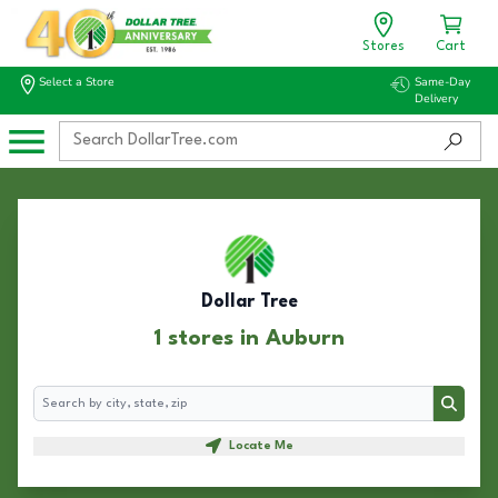
Stores
Cart
Select a Store
Same-Day
Delivery
Dollar Tree
1 stores in Auburn
Search
Search
Locate Me