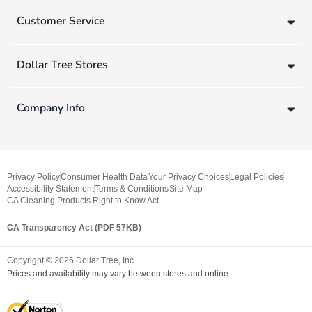
Customer Service
Dollar Tree Stores
Company Info
Privacy Policy
Consumer Health Data
Your Privacy Choices
Legal Policies
Accessibility Statement
Terms & Conditions
Site Map
CA Cleaning Products Right to Know Act
CA Transparency Act (PDF 57KB)
Copyright ©
2026
Dollar Tree, Inc.
Prices and availability may vary between stores and online.