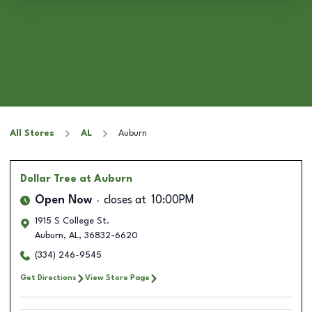
All Stores
AL
Auburn
Dollar Tree
at Auburn
Open Now
closes at
10:00PM
1915 S College St.
Auburn
,
AL
,
36832-6620
(334) 246-9545
Get Directions
View Store Page