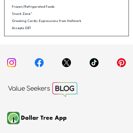
Frozen/Refrigerated Foods
Snack Zone™
Greeting Cards: Expressions from Hallmark
Accepts EBT