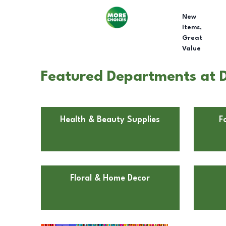
New
Items,
Great
Value
Featured Departments at Do
Health & Beauty Supplies
F
Floral & Home Decor