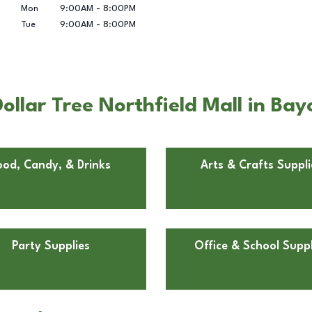
Mon
9:00AM
-
8:00PM
Tue
9:00AM
-
8:00PM
llar Tree Northfield Mall in Bay
ood, Candy, & Drinks
Arts & Crafts Suppli
Party Supplies
Office & School Suppl