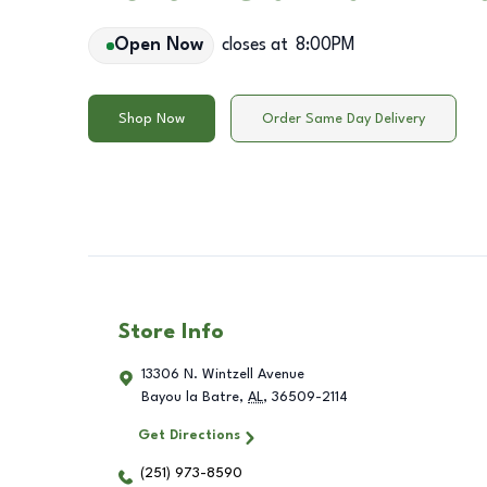
Open Now
closes at
8:00PM
Shop Now
Order Same Day Delivery
Store Info
13306 N. Wintzell Avenue
Bayou la Batre
,
AL
,
36509-2114
Get Directions
(251) 973-8590