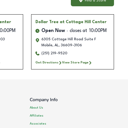
Find a Store
enter
Dollar Tree
at Cottage Hill Center
10:00PM
Open Now
closes at
10:00PM
103
6305 Cottage Hill Road Suite F
Mobile
,
AL
,
36609-3106
(251) 219-9520
Get Directions
View Store Page
Company Info
About Us
Affiliates
Associates