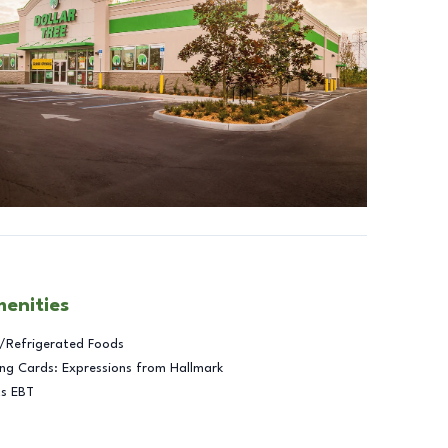
menities
/Refrigerated Foods
ng Cards: Expressions from Hallmark
ts EBT