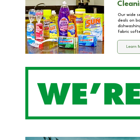
Cleani
Our wide se
deals on b
dishwashing
fabric soft
Learn 