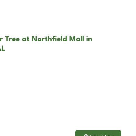
 Tree at Northfield Mall in
AL