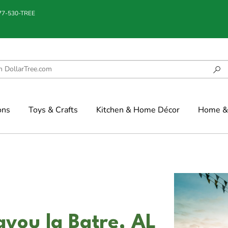
877-530-TREE
ons
Toys & Crafts
Kitchen & Home Décor
Home & 
ayou la Batre, AL