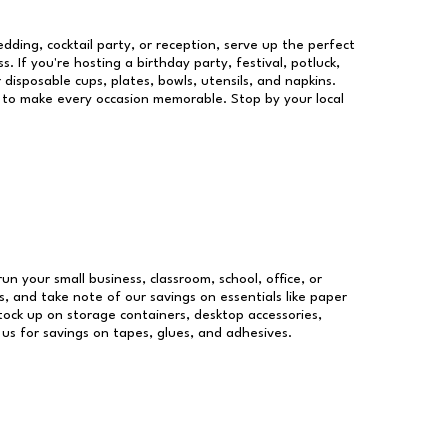
dding, cocktail party, or reception, serve up the perfect
s. If you're hosting a birthday party, festival, potluck,
 disposable cups, plates, bowls, utensils, and napkins.
re to make every occasion memorable. Stop by your local
run your small business, classroom, school, office, or
, and take note of our savings on essentials like paper
ock up on storage containers, desktop accessories,
 us for savings on tapes, glues, and adhesives.