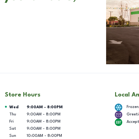
Store Hours
Local A
Day of the Week
Hours
Frozen
Wed
9:00AM
-
8:00PM
Thu
9:00AM
-
8:00PM
Greeti
Fri
9:00AM
-
8:00PM
Accep
Sat
9:00AM
-
8:00PM
Sun
10:00AM
-
8:00PM