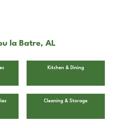
ou la Batre, AL
es
Kitchen & Dining
ies
Cleaning & Storage