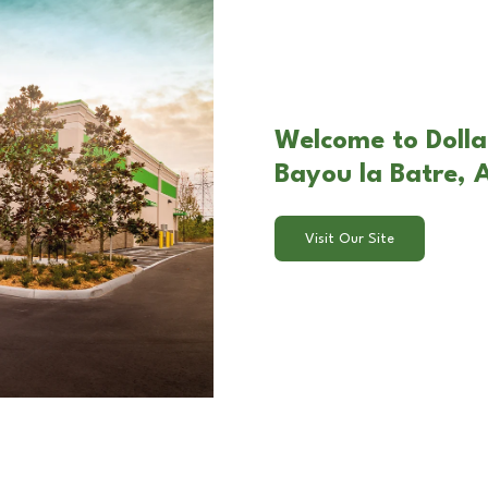
Welcome to Dollar
Bayou la Batre, 
Visit Our Site