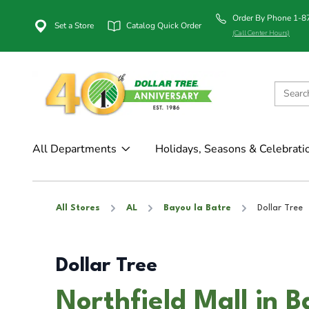
Order By Phone 1-
Set a Store
Catalog Quick Order
(Call Center Hours)
All Departments
Holidays, Seasons & Celebrati
All Stores
AL
Bayou la Batre
Dollar Tree
Dollar Tree
Northfield Mall in B