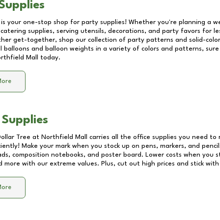
Supplies
 is your one-stop shop for party supplies! Whether you're planning a we
catering supplies, serving utensils, decorations, and party favors for les
other get-together, shop our collection of party patterns and solid-color
ll balloons and balloon weights in a variety of colors and patterns, su
rthfield Mall
today.
More
 Supplies
Dollar Tree at
Northfield Mall
carries all the office supplies you need to 
ciently! Make your mark when you stock up on pens, markers, and pencils
ds, composition notebooks, and poster board. Lower costs when you st
d more with our extreme values. Plus, cut out high prices and stick with
More