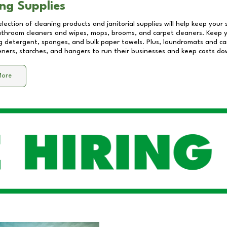
ng Supplies
lection of cleaning products and janitorial supplies will help keep your
athroom cleaners and wipes, mops, brooms, and carpet cleaners. Keep y
 detergent, sponges, and bulk paper towels. Plus, laundromats and care
eners, starches, and hangers to run their businesses and keep costs do
More