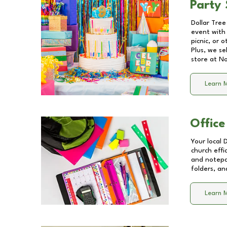
Party 
Dollar Tree
event with 
picnic, or 
Plus, we se
store at
No
Learn 
Office
Your local 
church effi
and notepa
folders, an
Learn 