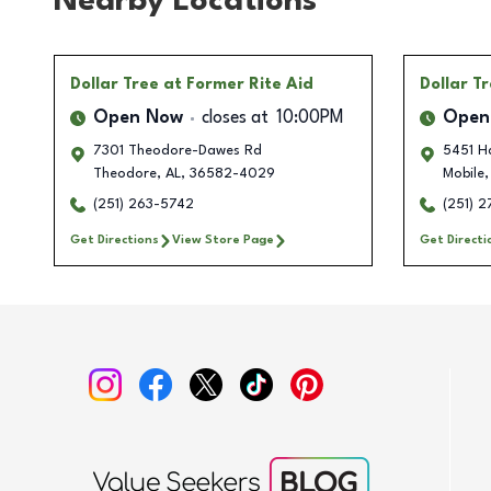
Nearby Locations
Dollar Tree
at Former Rite Aid
Dollar T
Open Now
closes at
10:00PM
Open
7301 Theodore-Dawes Rd
5451 Ha
Theodore
,
AL
,
36582-4029
Mobile
,
(251) 263-5742
(251) 
Get Directions
View Store Page
Get Directi