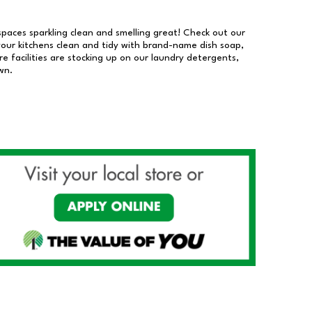
 spaces sparkling clean and smelling great! Check out our
our kitchens clean and tidy with brand-name dish soap,
 facilities are stocking up on our laundry detergents,
wn.