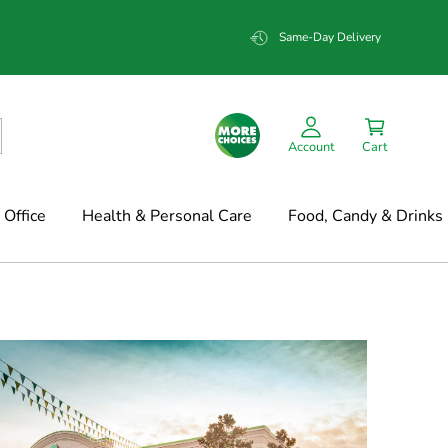
Same-Day Delivery
Account
Cart
Office
Health & Personal Care
Food, Candy & Drinks