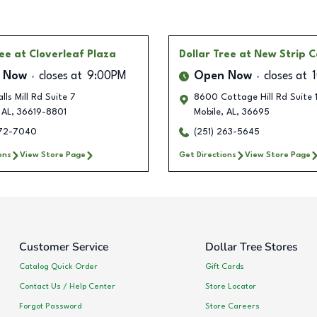
ree
at Cloverleaf Plaza
Dollar Tree
at New Strip C
 Now
closes at
9:00PM
Open Now
closes at
lls Mill Rd Suite 7
8600 Cottage Hill Rd Suite 
AL
,
36619-8801
Mobile
,
AL
,
36695
272-7040
(251) 263-5645
ons
View Store Page
Get Directions
View Store Page
Customer Service
Dollar Tree Stores
Catalog Quick Order
Gift Cards
Contact Us / Help Center
Store Locator
Forgot Password
Store Careers