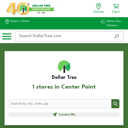
Stores
Cart
Select a Store
Same-Day
Delivery
Dollar Tree
1 stores in Center Point
Search
Search
Locate Me