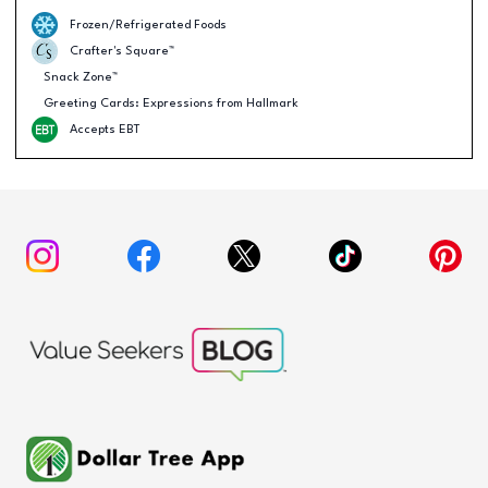
Frozen/Refrigerated Foods
Crafter's Square™
Snack Zone™
Greeting Cards: Expressions from Hallmark
Accepts EBT