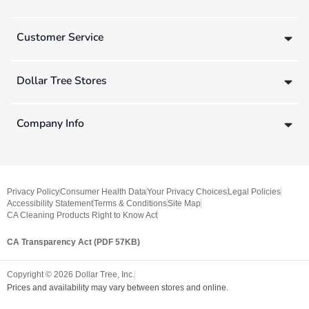
Customer Service
Dollar Tree Stores
Company Info
Privacy Policy
Consumer Health Data
Your Privacy Choices
Legal Policies
Accessibility Statement
Terms & Conditions
Site Map
CA Cleaning Products Right to Know Act
CA Transparency Act (PDF 57KB)
Copyright ©
2026
Dollar Tree, Inc.
Prices and availability may vary between stores and online.