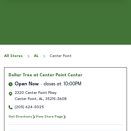
All Stores
AL
Center Point
Dollar Tree
at Center Point Center
Open Now
closes at
10:00PM
2320 Center Point Pkwy
Center Point
,
AL
,
35215-3608
(205) 624-5025
Get Directions
View Store Page