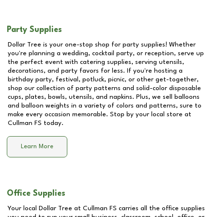
Party Supplies
Dollar Tree is your one-stop shop for party supplies! Whether
you're planning a wedding, cocktail party, or reception, serve up
the perfect event with catering supplies, serving utensils,
decorations, and party favors for less. If you're hosting a
birthday party, festival, potluck, picnic, or other get-together,
shop our collection of party patterns and solid-color disposable
cups, plates, bowls, utensils, and napkins. Plus, we sell balloons
and balloon weights in a variety of colors and patterns, sure to
make every occasion memorable. Stop by your local store at
Cullman FS
today.
Learn More
Office Supplies
Your local Dollar Tree at
Cullman FS
carries all the office supplies