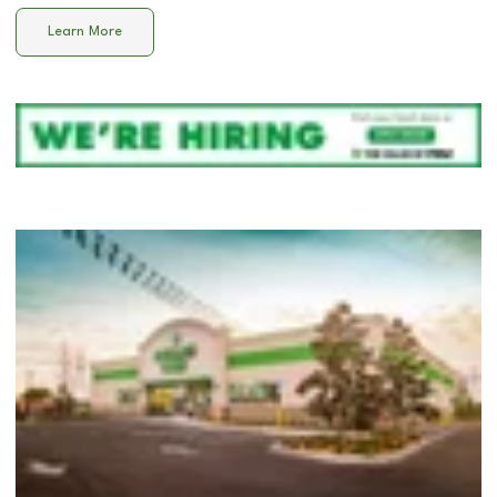
Learn More