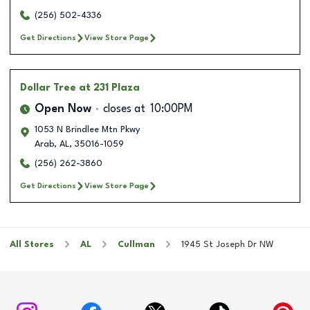
(256) 502-4336
Get Directions
View Store Page
Dollar Tree
at 231 Plaza
Open Now
closes at
10:00PM
1053 N Brindlee Mtn Pkwy
Arab
,
AL
,
35016-1059
(256) 262-3860
Get Directions
View Store Page
All Stores
AL
Cullman
1945 St Joseph Dr NW