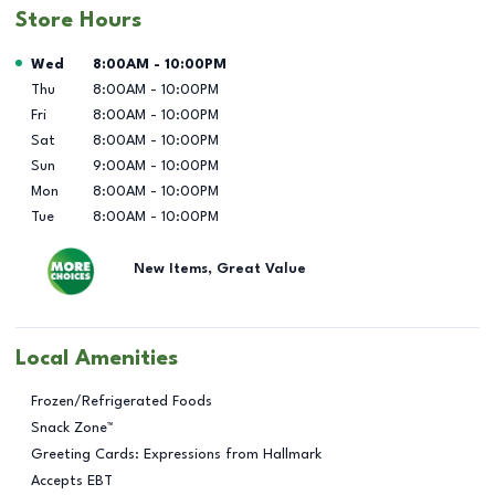
Store Hours
Day of the Week
Hours
Wed
8:00AM
-
10:00PM
Thu
8:00AM
-
10:00PM
Fri
8:00AM
-
10:00PM
Sat
8:00AM
-
10:00PM
Sun
9:00AM
-
10:00PM
Mon
8:00AM
-
10:00PM
Tue
8:00AM
-
10:00PM
New Items, Great Value
Local Amenities
Frozen/Refrigerated Foods
Snack Zone™
Greeting Cards: Expressions from Hallmark
Accepts EBT