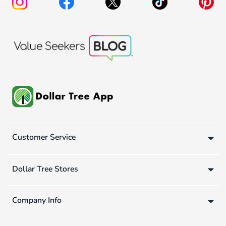
Customer Service
Dollar Tree Stores
Company Info