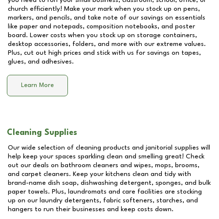
you need to run your small business, classroom, school, office, or
church efficiently! Make your mark when you stock up on pens,
markers, and pencils, and take note of our savings on essentials
like paper and notepads, composition notebooks, and poster
board. Lower costs when you stock up on storage containers,
desktop accessories, folders, and more with our extreme values.
Plus, cut out high prices and stick with us for savings on tapes,
glues, and adhesives.
Learn More
Cleaning Supplies
Our wide selection of cleaning products and janitorial supplies will
help keep your spaces sparkling clean and smelling great! Check
out our deals on bathroom cleaners and wipes, mops, brooms,
and carpet cleaners. Keep your kitchens clean and tidy with
brand-name dish soap, dishwashing detergent, sponges, and bulk
paper towels. Plus, laundromats and care facilities are stocking
up on our laundry detergents, fabric softeners, starches, and
hangers to run their businesses and keep costs down.