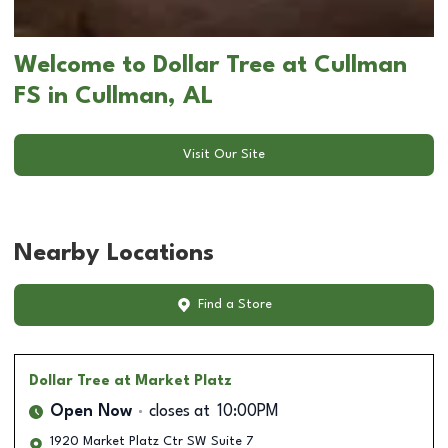
Welcome to Dollar Tree at Cullman
FS in Cullman, AL
Visit Our Site
Nearby Locations
Find a Store
Dollar Tree
at Market Platz
Open Now
closes at
10:00PM
1920 Market Platz Ctr SW Suite 7