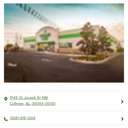
1945 St Joseph Dr NW
Cullman
,
AL
,
35055-0000
(256) 615-1265