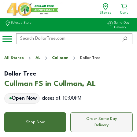
Stores
Cart
Select a Store
Same-Day
Delivery
All Stores
AL
Cullman
Dollar Tree
Dollar Tree
Cullman FS in Cullman, AL
Open Now
closes at
10:00PM
Order Same Day
Shop Now
Delivery