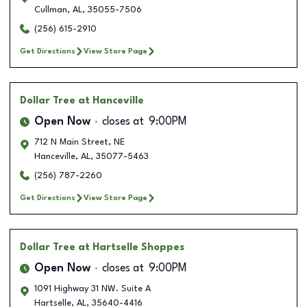
Cullman
,
AL
,
35055-7506
(256) 615-2910
Get Directions
View Store Page
Dollar Tree
at Hanceville
Open Now
closes at
9:00PM
712 N Main Street, NE
Hanceville
,
AL
,
35077-5463
(256) 787-2260
Get Directions
View Store Page
Dollar Tree
at Hartselle Shoppes
Open Now
closes at
9:00PM
1091 Highway 31 NW. Suite A
Hartselle
,
AL
,
35640-4416