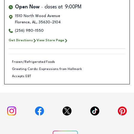
Open Now
closes at
9:00PM
1510 North Wood Avenue
Florence
,
AL
,
35630-2104
(256) 980-1550
Get Directions
View Store Page
Frozen/Refrigerated Foods
Greeting Cards: Expressions from Hallmark
Accepts EBT