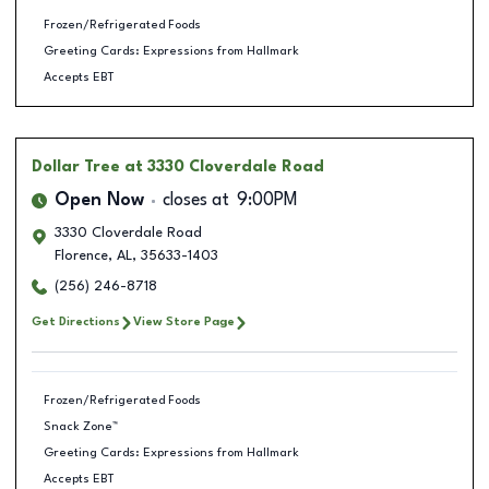
Frozen/Refrigerated Foods
Greeting Cards: Expressions from Hallmark
Accepts EBT
Dollar Tree
at 3330 Cloverdale Road
Open Now
closes at
9:00PM
3330 Cloverdale Road
Florence
,
AL
,
35633-1403
(256) 246-8718
Get Directions
View Store Page
Frozen/Refrigerated Foods
Snack Zone™
Greeting Cards: Expressions from Hallmark
Accepts EBT