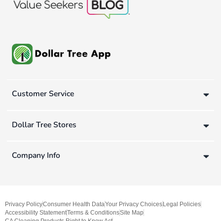
Customer Service
Dollar Tree Stores
Company Info
Privacy Policy
Consumer Health Data
Your Privacy Choices
Legal Policies
Accessibility Statement
Terms & Conditions
Site Map
CA Cleaning Products Right to Know Act