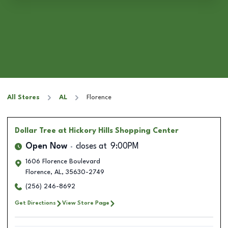
All Stores
AL
Florence
Dollar Tree
at Hickory Hills Shopping Center
Open Now
closes at
9:00PM
1606 Florence Boulevard
Florence
,
AL
,
35630-2749
(256) 246-8692
Get Directions
View Store Page