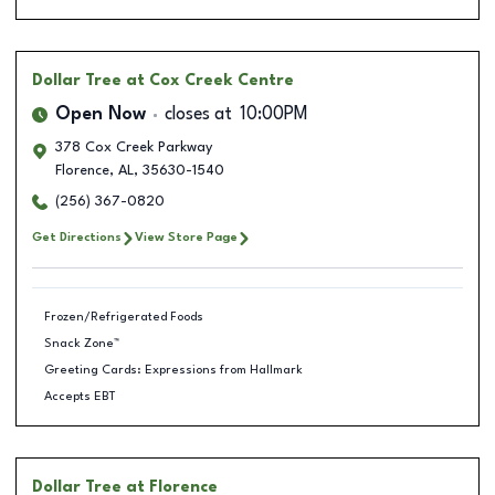
Dollar Tree
at Cox Creek Centre
Open Now
closes at
10:00PM
378 Cox Creek Parkway
Florence
,
AL
,
35630-1540
(256) 367-0820
Get Directions
View Store Page
Frozen/Refrigerated Foods
Snack Zone™
Greeting Cards: Expressions from Hallmark
Accepts EBT
Dollar Tree
at Florence