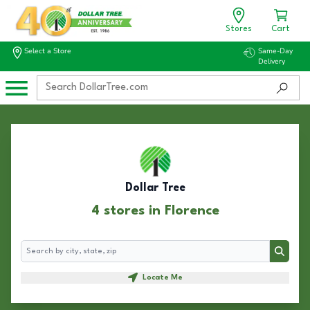
Stores
Cart
Select a Store
Same-Day
Delivery
Dollar Tree
4 stores in Florence
Search
Search
Locate Me