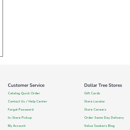
Customer Service
Dollar Tree Stores
Catalog Quick Order
Gift Cards
Contact Us / Help Center
Store Locator
Forgot Password
Store Careers
In-Store Pickup
Order Same Day Delivery
My Account
Value Seekers Blog