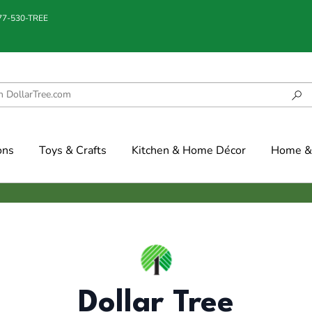
877-530-TREE
ons
Toys & Crafts
Kitchen & Home Décor
Home & 
Dollar Tree