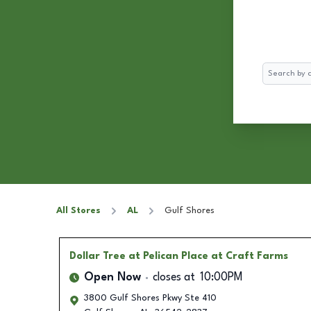
Search
All Stores
AL
Gulf Shores
Dollar Tree
at Pelican Place at Craft Farms
Open Now
closes at
10:00PM
3800 Gulf Shores Pkwy Ste 410