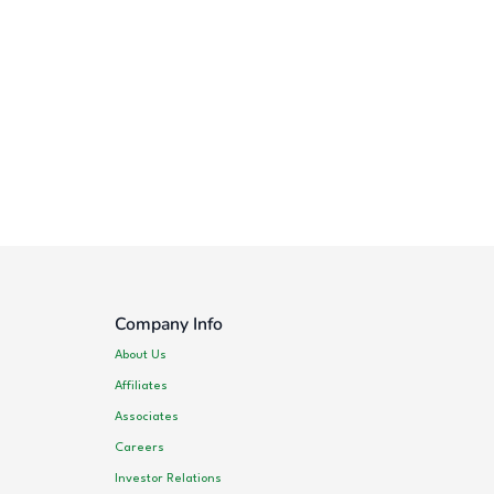
Company Info
About Us
Affiliates
Associates
Careers
Investor Relations