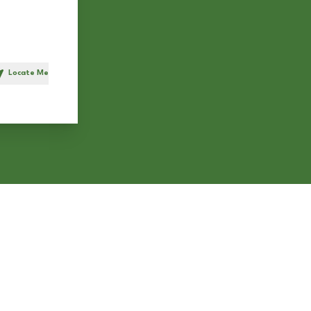
Locate Me
h