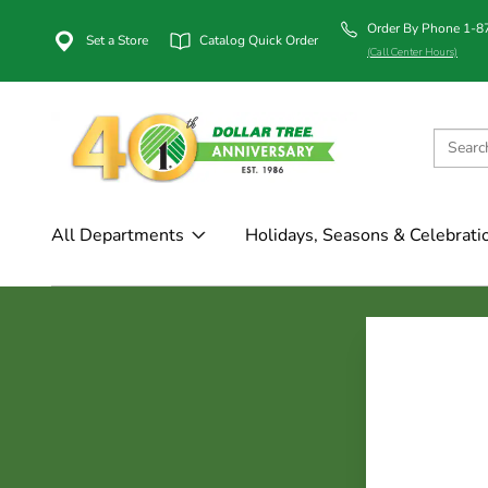
Order By Phone 1-
Set a Store
Catalog Quick Order
(Call Center Hours)
All Departments
Holidays, Seasons & Celebrati