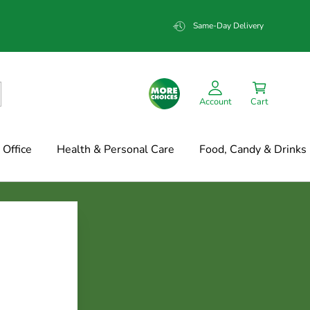
Same-Day Delivery
Account
Cart
Office
Health & Personal Care
Food, Candy & Drinks