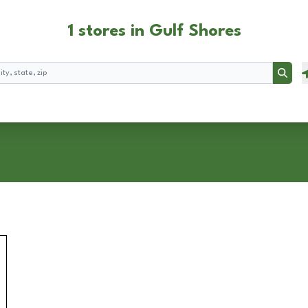
1 stores in Gulf Shores
Searc