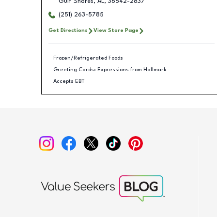
Gulf Shores
,
AL
,
36542-2837
(251) 263-5785
Get Directions
View Store Page
Frozen/Refrigerated Foods
Greeting Cards: Expressions from Hallmark
Accepts EBT