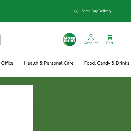
Same-Day Delivery
Account
Cart
Office
Health & Personal Care
Food, Candy & Drinks