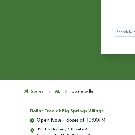
Search
All Stores
AL
Guntersville
Dollar Tree
at Big Springs Village
Open Now
closes at
10:00PM
11611 US Highway 431 Suite A.