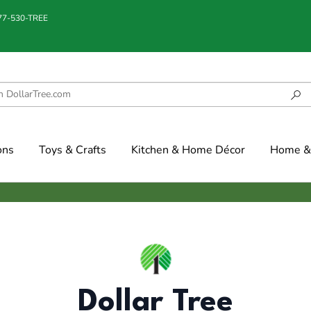
877-530-TREE
ons
Toys & Crafts
Kitchen & Home Décor
Home & 
Dollar Tree