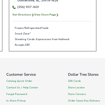
Guntersville
,
AL
,
35976-1628
(256) 907-1601
Get Directions
View Store Page
Frozen/Refrigerated Foods
Snack Zone™
Greeting Cards: Expressions from Hallmark
Accepts EBT
Customer Service
Dollar Tree Stores
Catalog Quick Order
Gift Cards
Contact Us / Help Center
Store Locator
Forgot Password
Store Careers
In-Store Pickup
Order Same Day Delivery