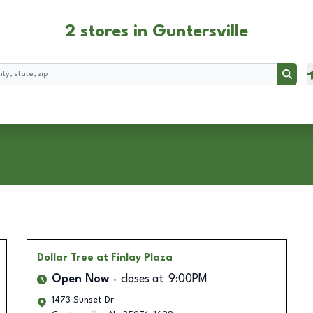
2 stores in Guntersville
Searc
Dollar Tree
at Finlay Plaza
Open Now
closes at
9:00PM
1473 Sunset Dr