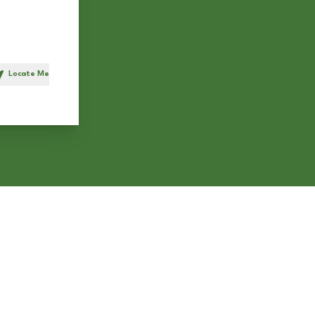
Locate Me
h