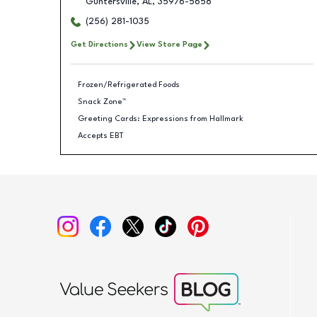
Guntersville
,
AL
,
35976-5658
(256) 281-1035
Get Directions
View Store Page
Frozen/Refrigerated Foods
Snack Zone™
Greeting Cards: Expressions from Hallmark
Accepts EBT