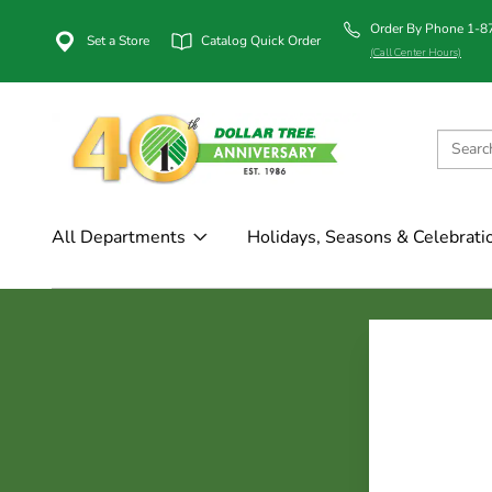
Order By Phone 1-
Set a Store
Catalog Quick Order
(Call Center Hours)
All Departments
Holidays, Seasons & Celebrati