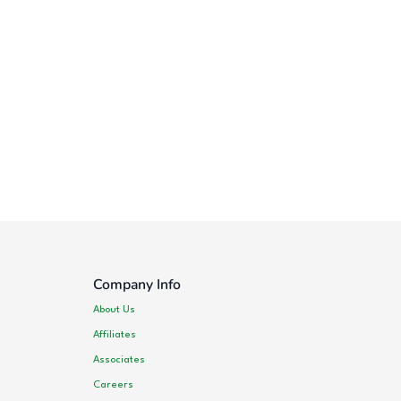
Company Info
About Us
Affiliates
Associates
Careers