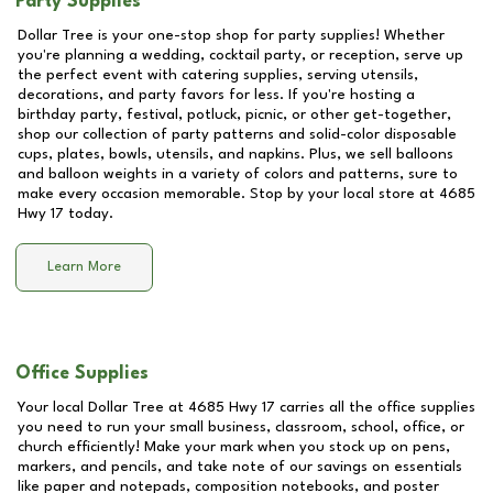
Party Supplies
Dollar Tree is your one-stop shop for party supplies! Whether
you're planning a wedding, cocktail party, or reception, serve up
the perfect event with catering supplies, serving utensils,
decorations, and party favors for less. If you're hosting a
birthday party, festival, potluck, picnic, or other get-together,
shop our collection of party patterns and solid-color disposable
cups, plates, bowls, utensils, and napkins. Plus, we sell balloons
and balloon weights in a variety of colors and patterns, sure to
make every occasion memorable. Stop by your local store at
4685
Hwy 17
today.
Learn More
Office Supplies
Your local Dollar Tree at
4685 Hwy 17
carries all the office supplies
you need to run your small business, classroom, school, office, or
church efficiently! Make your mark when you stock up on pens,
markers, and pencils, and take note of our savings on essentials
like paper and notepads, composition notebooks, and poster