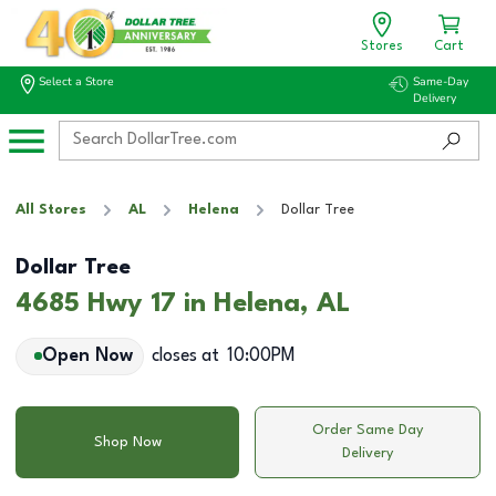
Stores
Cart
Select a Store
Same-Day
Delivery
All Stores
AL
Helena
Dollar Tree
Dollar Tree
4685 Hwy 17 in Helena, AL
Open Now
closes at
10:00PM
Order Same Day
Shop Now
Delivery