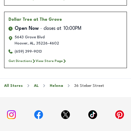
Dollar Tree
at The Grove
Open Now
closes at
10:00PM
5643 Grove Blvd
Hoover
,
AL
,
35226-4602
(659) 399-9013
Get Directions
View Store Page
All Stores
AL
Helena
36 Steber Street