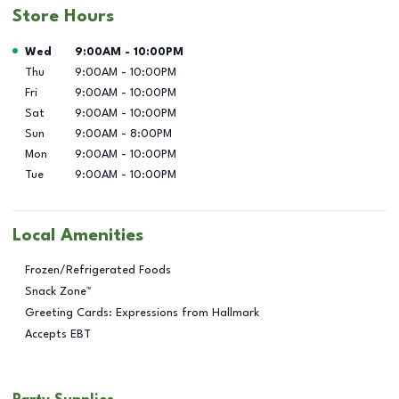
Store Hours
Day of the Week
Hours
Wed
9:00AM
-
10:00PM
Thu
9:00AM
-
10:00PM
Fri
9:00AM
-
10:00PM
Sat
9:00AM
-
10:00PM
Sun
9:00AM
-
8:00PM
Mon
9:00AM
-
10:00PM
Tue
9:00AM
-
10:00PM
Local Amenities
Frozen/Refrigerated Foods
Snack Zone™
Greeting Cards: Expressions from Hallmark
Accepts EBT