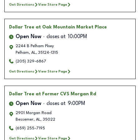
Get Directions
View Store Page
Dollar Tree
at Oak Mountain Market Place
Open Now
closes at
10:00PM
2244 B Pelham Pkwy
Pelham
,
AL
,
35124-1315
(205) 329-6867
Get Directions
View Store Page
Dollar Tree
at Former CVS Morgan Rd
Open Now
closes at
9:00PM
2901 Morgan Road
Bessemer
,
AL
,
35022
(659) 255-7195
Get Directions
View Store Page