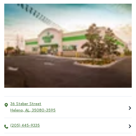
36 Steber Street
Helena
,
AL
,
35080-3595
(205) 445-9335