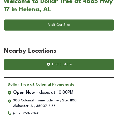
Welcome to Dollar Tree at 4685 Hwy
17 in Helena, AL
Visit Our Site
Nearby Locations
Find a Store
Dollar Tree
at Colonial Promenade
Open Now
closes at
10:00PM
300 Colonial Promenade Pkwy Ste. 1100
Alabaster
,
AL
,
35007-3138
(659) 258-9060