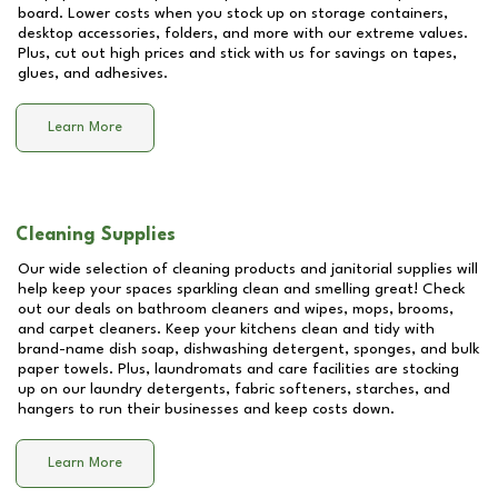
board. Lower costs when you stock up on storage containers,
desktop accessories, folders, and more with our extreme values.
Plus, cut out high prices and stick with us for savings on tapes,
glues, and adhesives.
Learn More
Cleaning Supplies
Our wide selection of cleaning products and janitorial supplies will
help keep your spaces sparkling clean and smelling great! Check
out our deals on bathroom cleaners and wipes, mops, brooms,
and carpet cleaners. Keep your kitchens clean and tidy with
brand-name dish soap, dishwashing detergent, sponges, and bulk
paper towels. Plus, laundromats and care facilities are stocking
up on our laundry detergents, fabric softeners, starches, and
hangers to run their businesses and keep costs down.
Learn More