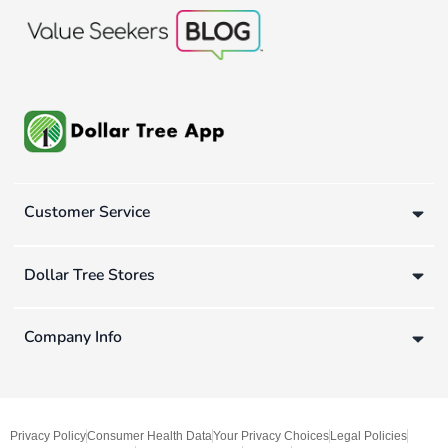
Customer Service
Dollar Tree Stores
Company Info
Privacy Policy
Consumer Health Data
Your Privacy Choices
Legal Policies