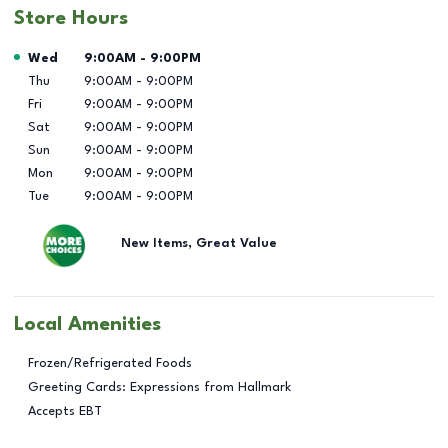
Store Hours
Day of the Week
Hours
Wed
9:00AM
-
9:00PM
Thu
9:00AM
-
9:00PM
Fri
9:00AM
-
9:00PM
Sat
9:00AM
-
9:00PM
Sun
9:00AM
-
9:00PM
Mon
9:00AM
-
9:00PM
Tue
9:00AM
-
9:00PM
New Items, Great Value
Local Amenities
Frozen/Refrigerated Foods
Greeting Cards: Expressions from Hallmark
Accepts EBT