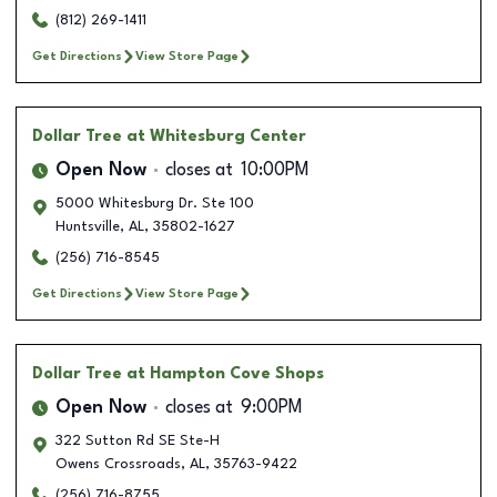
(812) 269-1411
Get Directions
View Store Page
Dollar Tree
at Whitesburg Center
Open Now
closes at
10:00PM
5000 Whitesburg Dr. Ste 100
Huntsville
,
AL
,
35802-1627
(256) 716-8545
Get Directions
View Store Page
Dollar Tree
at Hampton Cove Shops
Open Now
closes at
9:00PM
322 Sutton Rd SE Ste-H
Owens Crossroads
,
AL
,
35763-9422
(256) 716-8755