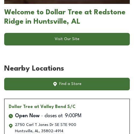
Welcome to Dollar Tree at Redstone
Ridge in Huntsville, AL
Visit Our Site
Nearby Locations
Find a Store
Dollar Tree
at Valley Bend S/C
Open Now
closes at
9:00PM
2750 Carl T Jones Dr SE STE 900
Huntsville
,
AL
,
35802-4914