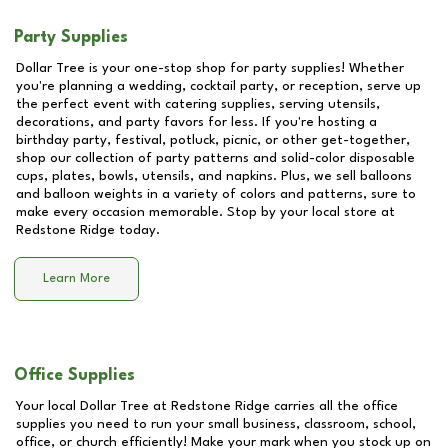
Party Supplies
Dollar Tree is your one-stop shop for party supplies! Whether
you're planning a wedding, cocktail party, or reception, serve up
the perfect event with catering supplies, serving utensils,
decorations, and party favors for less. If you're hosting a
birthday party, festival, potluck, picnic, or other get-together,
shop our collection of party patterns and solid-color disposable
cups, plates, bowls, utensils, and napkins. Plus, we sell balloons
and balloon weights in a variety of colors and patterns, sure to
make every occasion memorable. Stop by your local store at
Redstone Ridge
today.
Learn More
Office Supplies
Your local Dollar Tree at
Redstone Ridge
carries all the office
supplies you need to run your small business, classroom, school,
office, or church efficiently! Make your mark when you stock up on