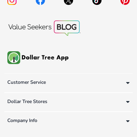
Customer Service
Dollar Tree Stores
Company Info