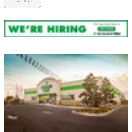
Learn More