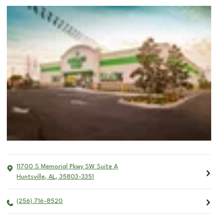
11700 S Memorial Pkwy SW Suite A
Huntsville
,
AL
,
35803-3351
(256) 716-8520