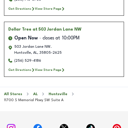
Get Directions
View Store Page
Dollar Tree
at 503 Jordan Lane NW
Open Now
closes at
10:00PM
503 Jordan Lane NW.
Huntsville
,
AL
,
35805-2625
(256) 529-4186
Get Directions
View Store Page
All Stores
AL
Huntsville
11700 S Memorial Pkwy SW Suite A