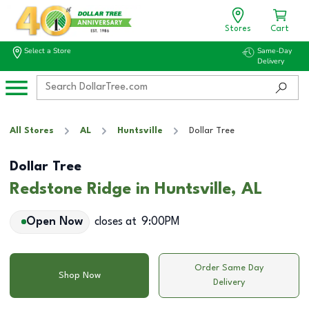
Stores
Cart
Select a Store
Same-Day
Delivery
All Stores
AL
Huntsville
Dollar Tree
Dollar Tree
Redstone Ridge in Huntsville, AL
Open Now
closes at
9:00PM
Order Same Day
Shop Now
Delivery