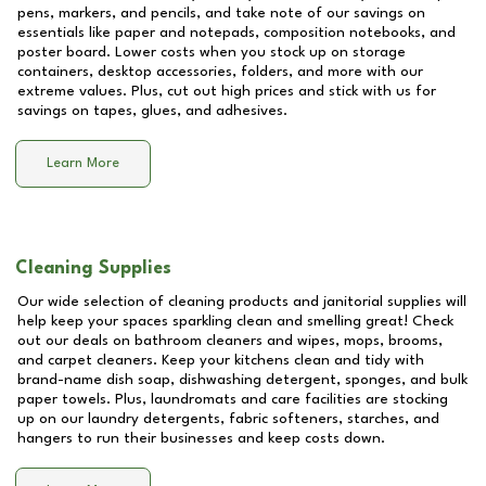
pens, markers, and pencils, and take note of our savings on
essentials like paper and notepads, composition notebooks, and
poster board. Lower costs when you stock up on storage
containers, desktop accessories, folders, and more with our
extreme values. Plus, cut out high prices and stick with us for
savings on tapes, glues, and adhesives.
Learn More
Cleaning Supplies
Our wide selection of cleaning products and janitorial supplies will
help keep your spaces sparkling clean and smelling great! Check
out our deals on bathroom cleaners and wipes, mops, brooms,
and carpet cleaners. Keep your kitchens clean and tidy with
brand-name dish soap, dishwashing detergent, sponges, and bulk
paper towels. Plus, laundromats and care facilities are stocking
up on our laundry detergents, fabric softeners, starches, and
hangers to run their businesses and keep costs down.