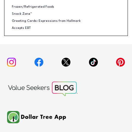
Frozen/Refrigerated Foods
Snack Zone™
Greeting Cards: Expressions from Hallmark
Accepts EBT