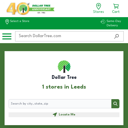
Stores
Cart
Select a Store
Same-Day
Delivery
Dollar Tree
1 stores in Leeds
Search
Search
Locate Me