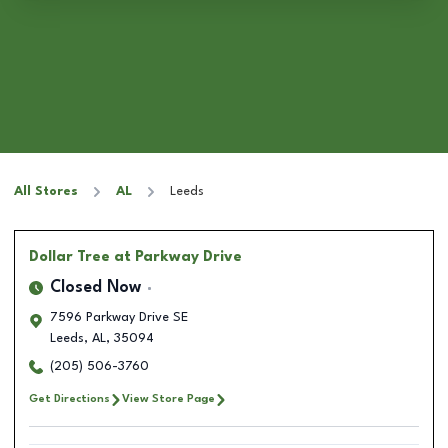
All Stores
AL
Leeds
Dollar Tree
at Parkway Drive
Closed Now
7596 Parkway Drive SE
Leeds
,
AL
,
35094
(205) 506-3760
Get Directions
View Store Page