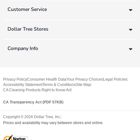
Customer Service
Dollar Tree Stores
Company Info
Privacy Policy
Consumer Health Data
Your Privacy Choices
Legal Policies
Accessibility Statement
Terms & Conditions
Site Map
CA Cleaning Products Right to Know Act
CA Transparency Act (PDF 57KB)
Copyright ©
2026
Dollar Tree, Inc.
Prices and availability may vary between stores and online.