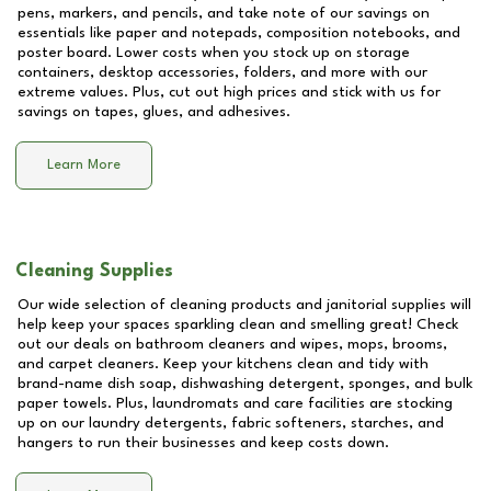
pens, markers, and pencils, and take note of our savings on
essentials like paper and notepads, composition notebooks, and
poster board. Lower costs when you stock up on storage
containers, desktop accessories, folders, and more with our
extreme values. Plus, cut out high prices and stick with us for
savings on tapes, glues, and adhesives.
Learn More
Cleaning Supplies
Our wide selection of cleaning products and janitorial supplies will
help keep your spaces sparkling clean and smelling great! Check
out our deals on bathroom cleaners and wipes, mops, brooms,
and carpet cleaners. Keep your kitchens clean and tidy with
brand-name dish soap, dishwashing detergent, sponges, and bulk
paper towels. Plus, laundromats and care facilities are stocking
up on our laundry detergents, fabric softeners, starches, and
hangers to run their businesses and keep costs down.