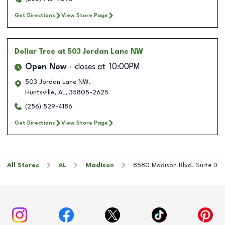
Get Directions
View Store Page
Dollar Tree
at 503 Jordan Lane NW
Open Now
closes at
10:00PM
503 Jordan Lane NW.
Huntsville
,
AL
,
35805-2625
(256) 529-4186
Get Directions
View Store Page
All Stores
AL
Madison
8580 Madison Blvd. Suite D