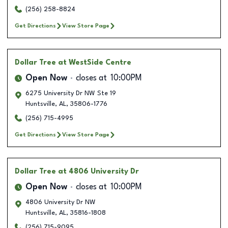
(256) 258-8824
Get Directions
View Store Page
Dollar Tree
at WestSide Centre
Open Now
closes at
10:00PM
6275 University Dr NW Ste 19
Huntsville
,
AL
,
35806-1776
(256) 715-4995
Get Directions
View Store Page
Dollar Tree
at 4806 University Dr
Open Now
closes at
10:00PM
4806 University Dr NW
Huntsville
,
AL
,
35816-1808
(256) 715-9095