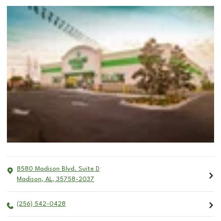
8580 Madison Blvd. Suite D
Madison
,
AL
,
35758-2037
(256) 542-0428