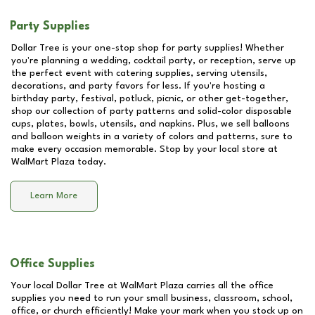
Party Supplies
Dollar Tree is your one-stop shop for party supplies! Whether
you're planning a wedding, cocktail party, or reception, serve up
the perfect event with catering supplies, serving utensils,
decorations, and party favors for less. If you're hosting a
birthday party, festival, potluck, picnic, or other get-together,
shop our collection of party patterns and solid-color disposable
cups, plates, bowls, utensils, and napkins. Plus, we sell balloons
and balloon weights in a variety of colors and patterns, sure to
make every occasion memorable. Stop by your local store at
WalMart Plaza
today.
Learn More
Office Supplies
Your local Dollar Tree at
WalMart Plaza
carries all the office
supplies you need to run your small business, classroom, school,
office, or church efficiently! Make your mark when you stock up on