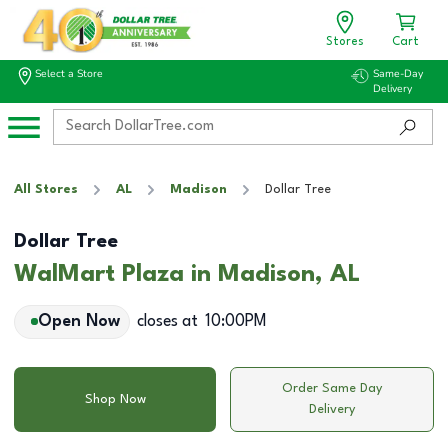
Stores
Cart
Select a Store
Same-Day
Delivery
All Stores
AL
Madison
Dollar Tree
Dollar Tree
WalMart Plaza in Madison, AL
Open Now
closes at
10:00PM
Order Same Day
Shop Now
Delivery