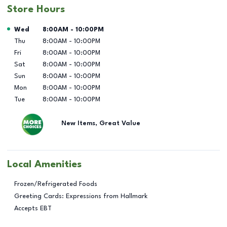
Store Hours
Day of the Week
Hours
Wed
8:00AM
-
10:00PM
Thu
8:00AM
-
10:00PM
Fri
8:00AM
-
10:00PM
Sat
8:00AM
-
10:00PM
Sun
8:00AM
-
10:00PM
Mon
8:00AM
-
10:00PM
Tue
8:00AM
-
10:00PM
New Items, Great Value
Local Amenities
Frozen/Refrigerated Foods
Greeting Cards: Expressions from Hallmark
Accepts EBT