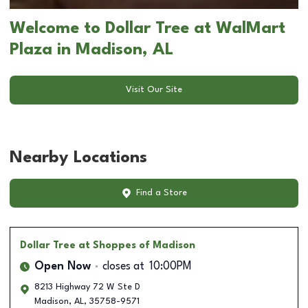
Welcome to Dollar Tree at WalMart
Plaza in Madison, AL
Visit Our Site
Nearby Locations
Find a Store
Dollar Tree
at Shoppes of Madison
Open Now
closes at
10:00PM
8213 Highway 72 W Ste D
Madison
,
AL
,
35758-9571