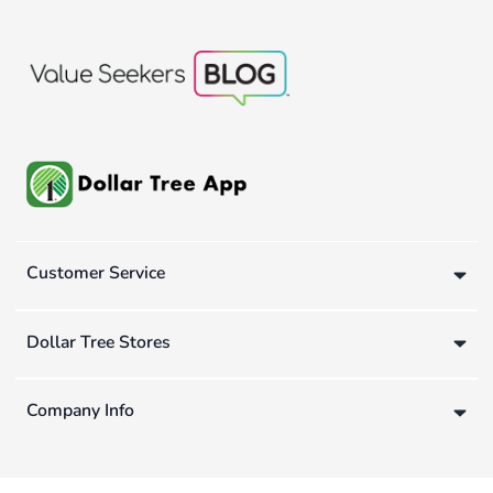
Customer Service
Dollar Tree Stores
Company Info