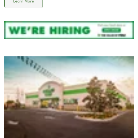
Learn More