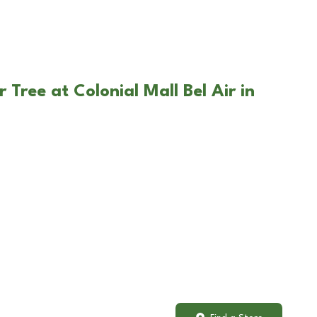
 Tree at Colonial Mall Bel Air in