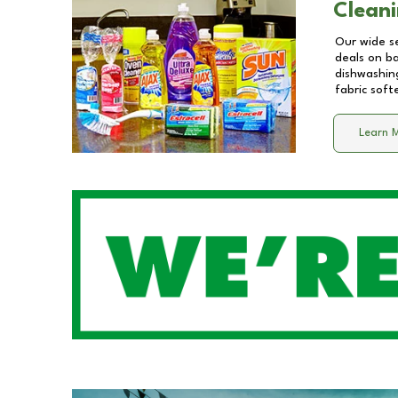
Cleani
Our wide se
deals on b
dishwashing
fabric soft
Learn 