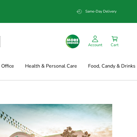
Same-Day Delivery
Account
Cart
Office
Health & Personal Care
Food, Candy & Drinks