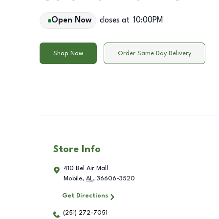
Open Now
closes at
10:00PM
Shop Now
Order Same Day Delivery
Store Info
410 Bel Air Mall
Mobile
,
AL
,
36606-3520
Get Directions
(251) 272-7051