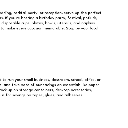
dding, cocktail party, or reception, serve up the perfect
s. If you're hosting a birthday party, festival, potluck,
 disposable cups, plates, bowls, utensils, and napkins.
re to make every occasion memorable. Stop by your local
d to run your small business, classroom, school, office, or
, and take note of our savings on essentials like paper
ock up on storage containers, desktop accessories,
 us for savings on tapes, glues, and adhesives.