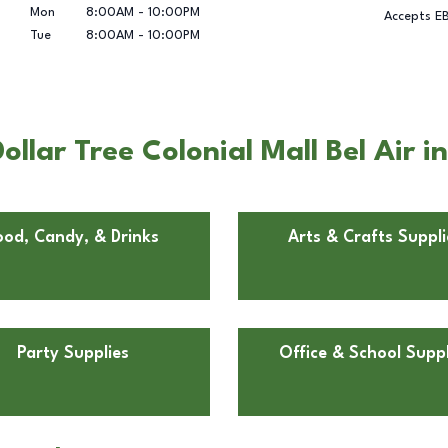
Mon
8:00AM
-
10:00PM
Accepts E
Tue
8:00AM
-
10:00PM
llar Tree Colonial Mall Bel Air i
ood, Candy, & Drinks
Arts & Crafts Suppli
Party Supplies
Office & School Suppl