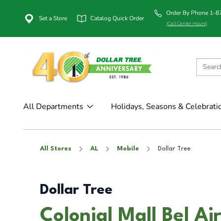
Order By Phone 1-
Set a Store
Catalog Quick Order
(Call Center Hours)
All Departments
Holidays, Seasons & Celebrati
All Stores
AL
Mobile
Dollar Tree
Dollar Tree
Colonial Mall Bel Ai