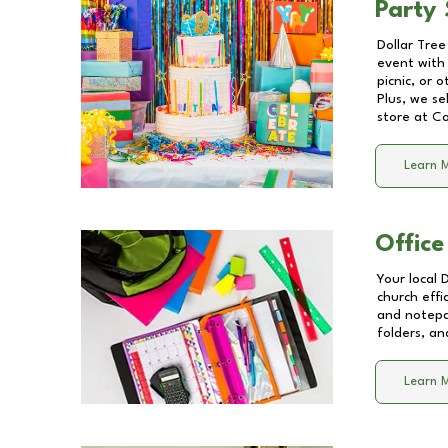
Party 
Dollar Tree
event with 
picnic, or 
Plus, we se
store at
Co
Learn 
Office
Your local 
church effi
and notepa
folders, an
Learn 