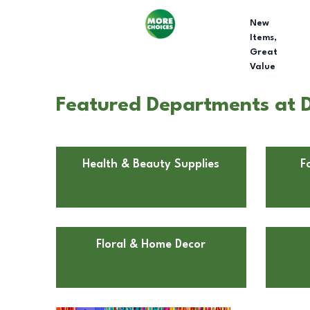
New
Items,
Great
Value
Featured Departments at Do
Health & Beauty Supplies
F
Floral & Home Decor