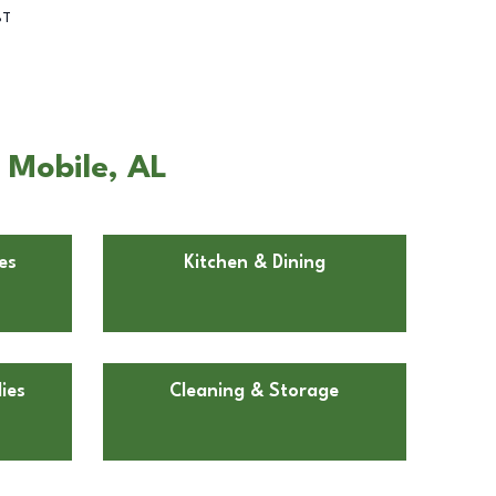
BT
n Mobile, AL
es
Kitchen & Dining
ies
Cleaning & Storage