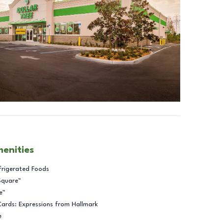
menities
frigerated Foods
Square™
e™
Cards: Expressions from Hallmark
e