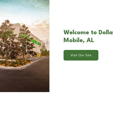
Welcome to Dollar
Mobile, AL
Visit Our Site