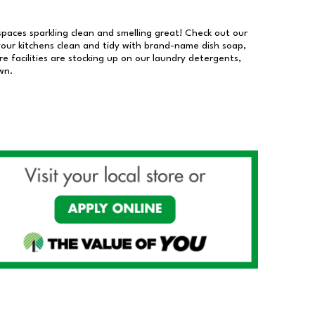
 spaces sparkling clean and smelling great! Check out our
our kitchens clean and tidy with brand-name dish soap,
 facilities are stocking up on our laundry detergents,
wn.