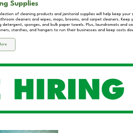
ng Supplies
lection of cleaning products and janitorial supplies will help keep your
athroom cleaners and wipes, mops, brooms, and carpet cleaners. Keep y
 detergent, sponges, and bulk paper towels. Plus, laundromats and care
eners, starches, and hangers to run their businesses and keep costs do
More