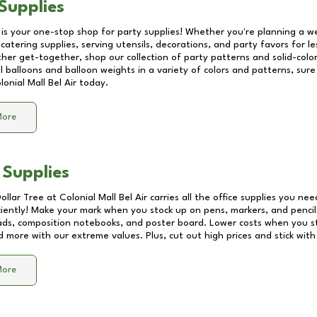
Supplies
 is your one-stop shop for party supplies! Whether you're planning a we
catering supplies, serving utensils, decorations, and party favors for les
other get-together, shop our collection of party patterns and solid-color
ll balloons and balloon weights in a variety of colors and patterns, su
lonial Mall Bel Air
today.
More
 Supplies
Dollar Tree at
Colonial Mall Bel Air
carries all the office supplies you nee
ciently! Make your mark when you stock up on pens, markers, and pencils
ds, composition notebooks, and poster board. Lower costs when you st
d more with our extreme values. Plus, cut out high prices and stick with
More