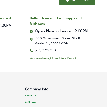
Find a Store
levard
Dollar Tree
at The Shoppes of
Midtown
9:00PM
Open Now
closes at
9:00PM
1500 Government Street Ste B
Mobile
,
AL
,
36604-2014
(251) 272-7104
Get Directions
View Store Page
Company Info
About Us
Affiliates