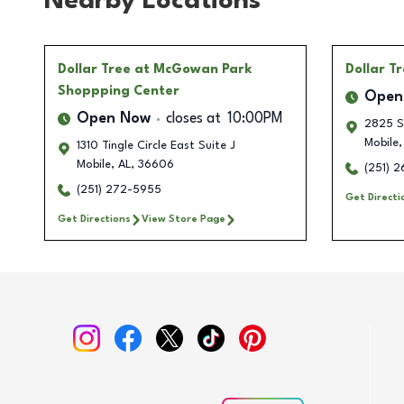
Nearby Locations
Dollar Tree
at McGowan Park
Dollar T
Shoppping Center
Open
Open Now
closes at
10:00PM
2825 Sp
Mobile
,
1310 Tingle Circle East Suite J
Mobile
,
AL
,
36606
(251) 
(251) 272-5955
Get Directi
Get Directions
View Store Page