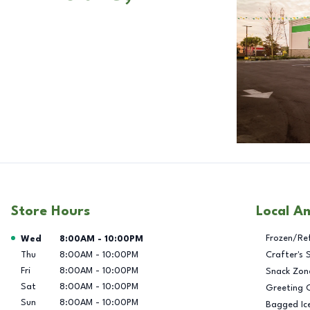
Store Hours
Local A
Day of the Week
Hours
Frozen/Re
Wed
8:00AM
-
10:00PM
Thu
8:00AM
-
10:00PM
Crafter's 
Fri
8:00AM
-
10:00PM
Snack Zon
Sat
8:00AM
-
10:00PM
Greeting 
Sun
8:00AM
-
10:00PM
Bagged Ic