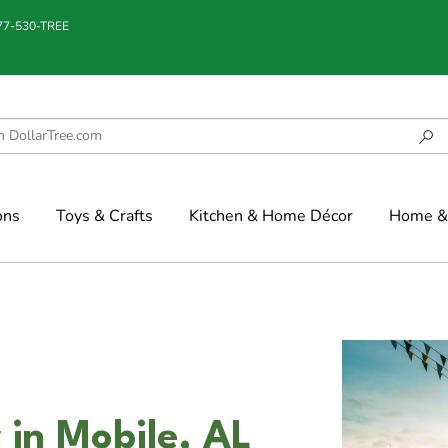
877-530-TREE
ons
Toys & Crafts
Kitchen & Home Décor
Home & 
r in Mobile, AL