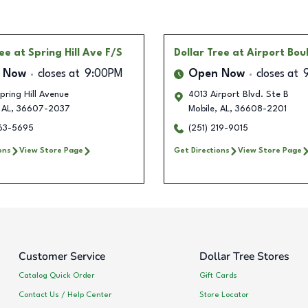
ree
at Spring Hill Ave F/S
Dollar Tree
at Airport Bou
 Now
closes at
9:00PM
Open Now
closes at
ring Hill Avenue
4013 Airport Blvd. Ste B
AL
,
36607-2037
Mobile
,
AL
,
36608-2201
263-5695
(251) 219-9015
ons
View Store Page
Get Directions
View Store Page
Customer Service
Dollar Tree Stores
Catalog Quick Order
Gift Cards
Contact Us / Help Center
Store Locator