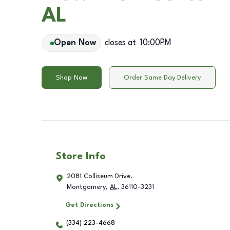
AL
Open Now
closes at
10:00PM
Shop Now
Order Same Day Delivery
Store Info
2081 Colliseum Drive.
Montgomery
,
AL
,
36110-3231
Get Directions
(334) 223-4668