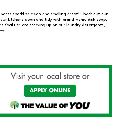
 spaces sparkling clean and smelling great! Check out our
our kitchens clean and tidy with brand-name dish soap,
 facilities are stocking up on our laundry detergents,
wn.