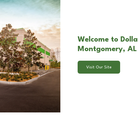
Welcome to Dolla
Montgomery, AL
Visit Our Site