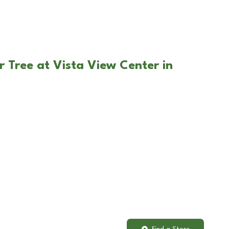
r Tree at Vista View Center in