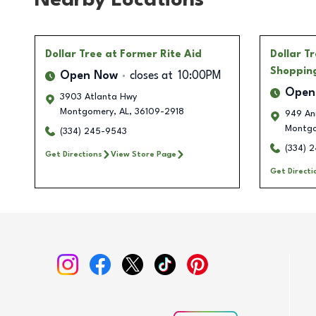
Nearby Locations
Dollar Tree
at Former Rite Aid
Dollar T
Shoppin
Open Now
closes at
10:00PM
Open
3903 Atlanta Hwy
Montgomery
,
AL
,
36109-2918
949 An
Montg
(334) 245-9543
(334) 
Get Directions
View Store Page
Get Directi