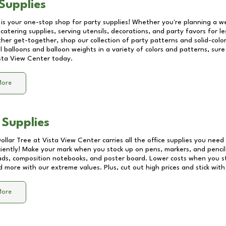
Supplies
 is your one-stop shop for party supplies! Whether you're planning a we
catering supplies, serving utensils, decorations, and party favors for les
other get-together, shop our collection of party patterns and solid-color
ll balloons and balloon weights in a variety of colors and patterns, su
sta View Center
today.
More
 Supplies
Dollar Tree at
Vista View Center
carries all the office supplies you need 
ciently! Make your mark when you stock up on pens, markers, and pencils
ds, composition notebooks, and poster board. Lower costs when you st
d more with our extreme values. Plus, cut out high prices and stick with
More