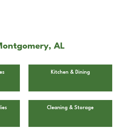
 Montgomery, AL
es
Kitchen & Dining
ies
Cleaning & Storage