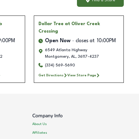
Find a Store
b
Dollar Tree
at Oliver Creek
Crossing
9:00PM
Open Now
closes at
10:00PM
6549 Atlanta Highway
2
Montgomery
,
AL
,
36117-4237
(334) 569-5690
Get Directions
View Store Page
Company Info
About Us
Affiliates