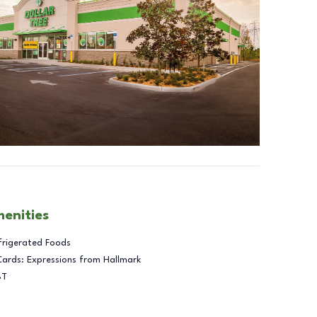
menities
frigerated Foods
Cards: Expressions from Hallmark
BT