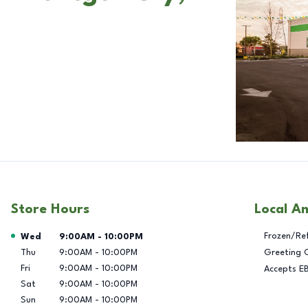
Store Hours
Local A
Day of the Week
Hours
Frozen/Re
Wed
9:00AM
-
10:00PM
Thu
9:00AM
-
10:00PM
Greeting 
Fri
9:00AM
-
10:00PM
Accepts E
Sat
9:00AM
-
10:00PM
Sun
9:00AM
-
10:00PM