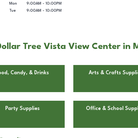
Mon
9:00AM
-
10:00PM
Tue
9:00AM
-
10:00PM
ollar Tree Vista View Center in
ood, Candy, & Drinks
Arts & Crafts Suppli
Party Supplies
Office & School Suppl