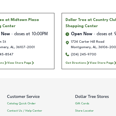
ree
at Midtown Plaza
Dollar Tree
at Country Clu
g Center
Shopping Center
 Now
closes at
10:00PM
Open Now
closes at
n St
1734 Carter Hill Road
omery
,
AL
,
36107-2001
Montgomery
,
AL
,
36106-200
245-8547
(334) 245-9700
ons
View Store Page
Get Directions
View Store Page
Customer Service
Dollar Tree Stores
Catalog Quick Order
Gift Cards
Contact Us / Help Center
Store Locator