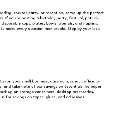
dding, cocktail party, or reception, serve up the perfect
s. If you're hosting a birthday party, festival, potluck,
 disposable cups, plates, bowls, utensils, and napkins.
re to make every occasion memorable. Stop by your local
to run your small business, classroom, school, office, or
, and take note of our savings on essentials like paper
ock up on storage containers, desktop accessories,
 us for savings on tapes, glues, and adhesives.