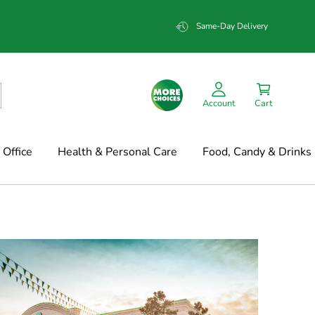
Same-Day Delivery
Account
Cart
Office
Health & Personal Care
Food, Candy & Drinks