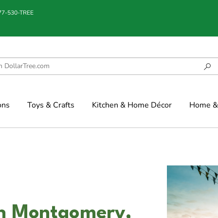
877-530-TREE
ons
Toys & Crafts
Kitchen & Home Décor
Home & 
in Montgomery,