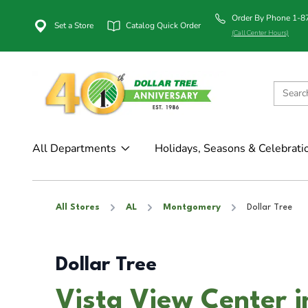
Order By Phone 1-
Set a Store
Catalog Quick Order
(Call Center Hours)
All Departments
Holidays, Seasons & Celebrati
All Stores
AL
Montgomery
Dollar Tree
Dollar Tree
Vista View Center 