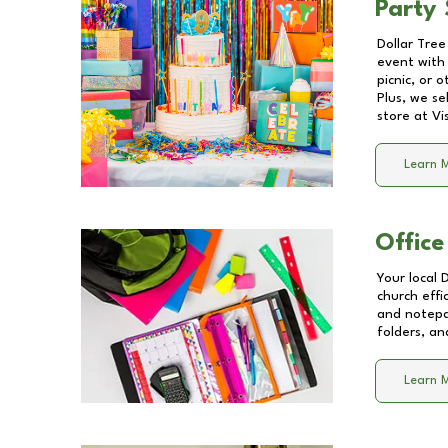
Party 
Dollar Tree
event with 
picnic, or 
Plus, we se
store at
Vi
Learn 
Office
Your local 
church effi
and notepa
folders, an
Learn 