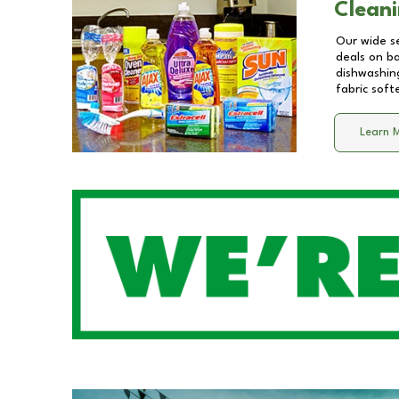
Cleani
Our wide se
deals on b
dishwashing
fabric soft
Learn 