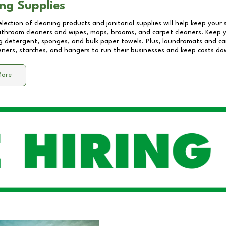
ng Supplies
lection of cleaning products and janitorial supplies will help keep your
athroom cleaners and wipes, mops, brooms, and carpet cleaners. Keep y
 detergent, sponges, and bulk paper towels. Plus, laundromats and care
eners, starches, and hangers to run their businesses and keep costs do
More