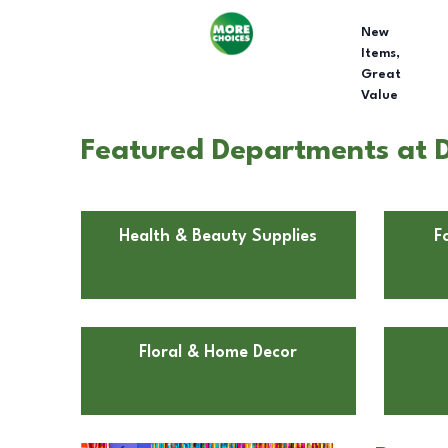
New
Items,
Great
Value
Featured Departments at D
Health & Beauty Supplies
F
Floral & Home Decor