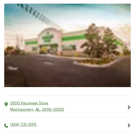
3300 Kessinger Drive
Montgomery
,
AL
,
36116-0000
(334) 721-3195