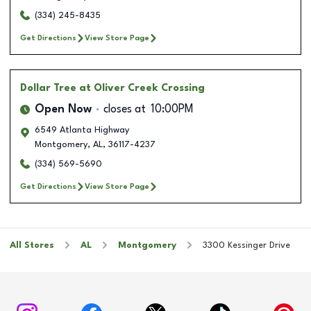
(334) 245-8435
Get Directions
View Store Page
Dollar Tree
at Oliver Creek Crossing
Open Now
closes at
10:00PM
6549 Atlanta Highway
Montgomery
,
AL
,
36117-4237
(334) 569-5690
Get Directions
View Store Page
All Stores
AL
Montgomery
3300 Kessinger Drive