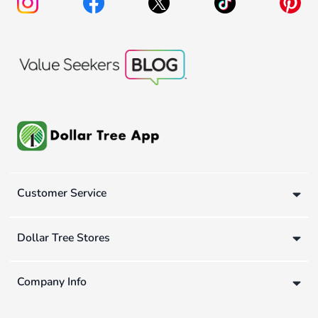
Customer Service
Dollar Tree Stores
Company Info