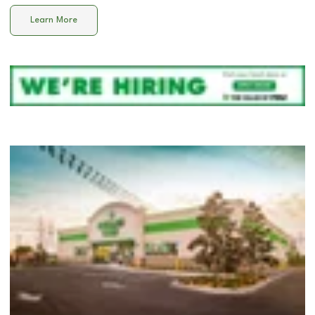
Learn More