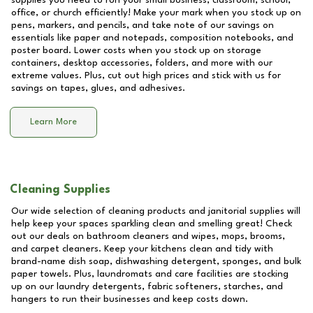
supplies you need to run your small business, classroom, school,
office, or church efficiently! Make your mark when you stock up on
pens, markers, and pencils, and take note of our savings on
essentials like paper and notepads, composition notebooks, and
poster board. Lower costs when you stock up on storage
containers, desktop accessories, folders, and more with our
extreme values. Plus, cut out high prices and stick with us for
savings on tapes, glues, and adhesives.
Learn More
Cleaning Supplies
Our wide selection of cleaning products and janitorial supplies will
help keep your spaces sparkling clean and smelling great! Check
out our deals on bathroom cleaners and wipes, mops, brooms,
and carpet cleaners. Keep your kitchens clean and tidy with
brand-name dish soap, dishwashing detergent, sponges, and bulk
paper towels. Plus, laundromats and care facilities are stocking
up on our laundry detergents, fabric softeners, starches, and
hangers to run their businesses and keep costs down.