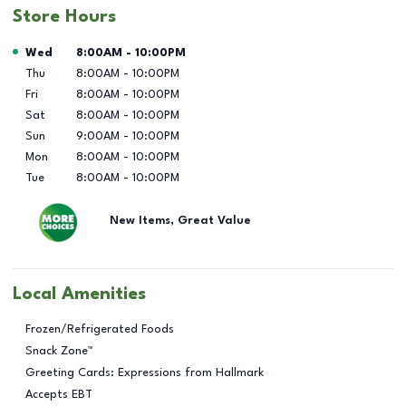
Store Hours
Day of the Week
Hours
Wed
8:00AM
-
10:00PM
Thu
8:00AM
-
10:00PM
Fri
8:00AM
-
10:00PM
Sat
8:00AM
-
10:00PM
Sun
9:00AM
-
10:00PM
Mon
8:00AM
-
10:00PM
Tue
8:00AM
-
10:00PM
New Items, Great Value
Local Amenities
Frozen/Refrigerated Foods
Snack Zone™
Greeting Cards: Expressions from Hallmark
Accepts EBT