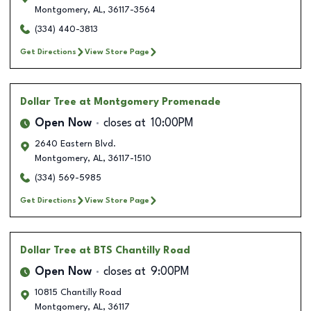
Montgomery
,
AL
,
36117-3564
(334) 440-3813
Get Directions
View Store Page
Dollar Tree
at Montgomery Promenade
Open Now
closes at
10:00PM
2640 Eastern Blvd.
Montgomery
,
AL
,
36117-1510
(334) 569-5985
Get Directions
View Store Page
Dollar Tree
at BTS Chantilly Road
Open Now
closes at
9:00PM
10815 Chantilly Road
Montgomery
,
AL
,
36117