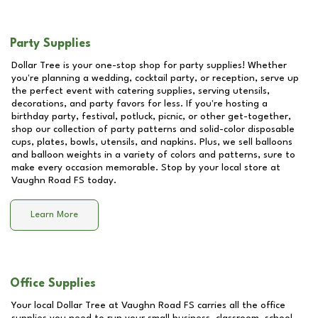
Party Supplies
Dollar Tree is your one-stop shop for party supplies! Whether
you're planning a wedding, cocktail party, or reception, serve up
the perfect event with catering supplies, serving utensils,
decorations, and party favors for less. If you're hosting a
birthday party, festival, potluck, picnic, or other get-together,
shop our collection of party patterns and solid-color disposable
cups, plates, bowls, utensils, and napkins. Plus, we sell balloons
and balloon weights in a variety of colors and patterns, sure to
make every occasion memorable. Stop by your local store at
Vaughn Road FS
today.
Learn More
Office Supplies
Your local Dollar Tree at
Vaughn Road FS
carries all the office