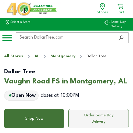
Stores
Cart
Select a Store
Same-Day
Delivery
All Stores
AL
Montgomery
Dollar Tree
Dollar Tree
Vaughn Road FS in Montgomery, AL
Open Now
closes at
10:00PM
Order Same Day
Shop Now
Delivery