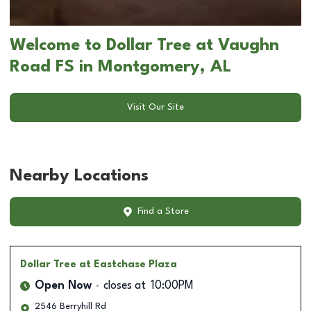
Welcome to Dollar Tree at Vaughn
Road FS in Montgomery, AL
Visit Our Site
Nearby Locations
Find a Store
Dollar Tree
at Eastchase Plaza
Open Now
closes at
10:00PM
2546 Berryhill Rd