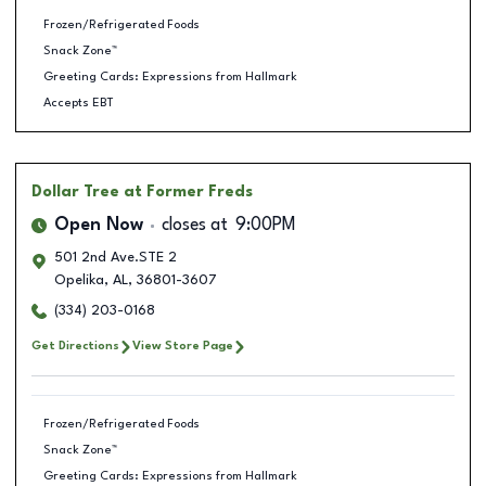
Frozen/Refrigerated Foods
Snack Zone™
Greeting Cards: Expressions from Hallmark
Accepts EBT
Dollar Tree
at Former Freds
Open Now
closes at
9:00PM
501 2nd Ave.STE 2
Opelika
,
AL
,
36801-3607
(334) 203-0168
Get Directions
View Store Page
Frozen/Refrigerated Foods
Snack Zone™
Greeting Cards: Expressions from Hallmark