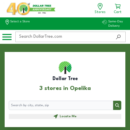
Stores
Cart
Select a Store
Same-Day
Delivery
Dollar Tree
3 stores in Opelika
Search
Search
Locate Me