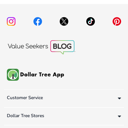
Customer Service
Dollar Tree Stores