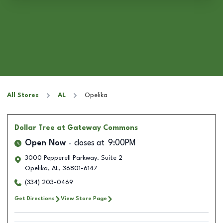
All Stores
AL
Opelika
Dollar Tree
at Gateway Commons
Open Now
closes at
9:00PM
3000 Pepperell Parkway. Suite 2
Opelika
,
AL
,
36801-6147
(334) 203-0469
Get Directions
View Store Page