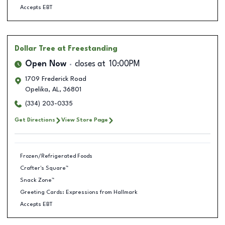
Accepts EBT
Dollar Tree
at Freestanding
Open Now
closes at
10:00PM
1709 Frederick Road
Opelika
,
AL
,
36801
(334) 203-0335
Get Directions
View Store Page
Frozen/Refrigerated Foods
Crafter's Square™
Snack Zone™
Greeting Cards: Expressions from Hallmark
Accepts EBT