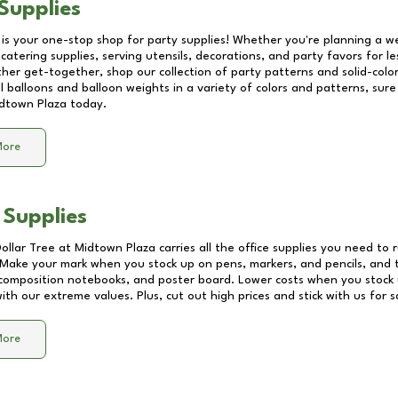
Supplies
 is your one-stop shop for party supplies! Whether you're planning a we
catering supplies, serving utensils, decorations, and party favors for les
other get-together, shop our collection of party patterns and solid-color
ll balloons and balloon weights in a variety of colors and patterns, su
dtown Plaza
today.
More
 Supplies
Dollar Tree at
Midtown Plaza
carries all the office supplies you need to r
! Make your mark when you stock up on pens, markers, and pencils, and 
composition notebooks, and poster board. Lower costs when you stock u
th our extreme values. Plus, cut out high prices and stick with us for 
More