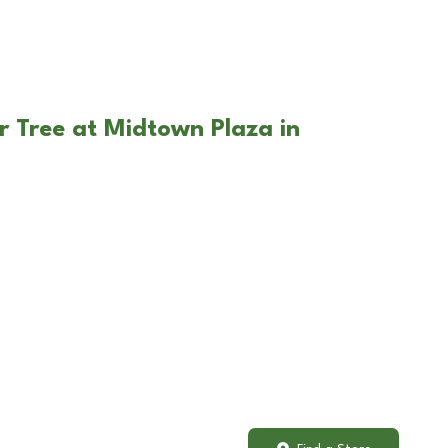
r Tree at Midtown Plaza in