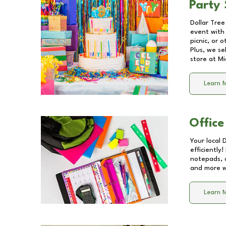
Party 
Dollar Tree
event with 
picnic, or 
Plus, we se
store at
Mi
Learn 
Office
Your local 
efficiently
notepads, 
and more wi
Learn 