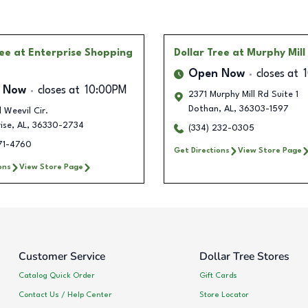
ree
at Enterprise Shopping
Dollar Tree
at Murphy Mill
Open Now
closes at
 Now
closes at
10:00PM
2371 Murphy Mill Rd Suite 1
Dothan
,
AL
,
36303-1597
l Weevil Cir.
ise
,
AL
,
36330-2734
(334) 232-0305
571-4760
Get Directions
View Store Page
ons
View Store Page
Customer Service
Dollar Tree Stores
Catalog Quick Order
Gift Cards
Contact Us / Help Center
Store Locator