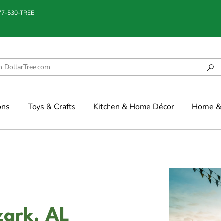
877-530-TREE
ons
Toys & Crafts
Kitchen & Home Décor
Home & 
zark, AL