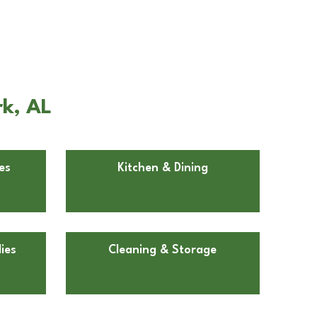
rk, AL
es
Kitchen & Dining
ies
Cleaning & Storage