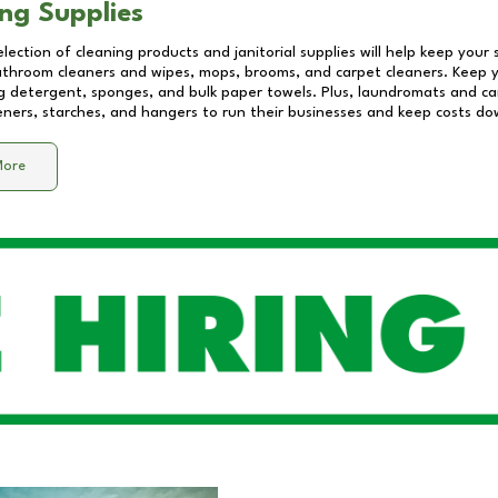
ng Supplies
lection of cleaning products and janitorial supplies will help keep your
athroom cleaners and wipes, mops, brooms, and carpet cleaners. Keep y
 detergent, sponges, and bulk paper towels. Plus, laundromats and care
eners, starches, and hangers to run their businesses and keep costs do
More