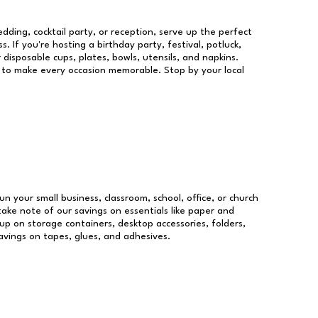
dding, cocktail party, or reception, serve up the perfect
s. If you're hosting a birthday party, festival, potluck,
 disposable cups, plates, bowls, utensils, and napkins.
re to make every occasion memorable. Stop by your local
un your small business, classroom, school, office, or church
take note of our savings on essentials like paper and
p on storage containers, desktop accessories, folders,
savings on tapes, glues, and adhesives.