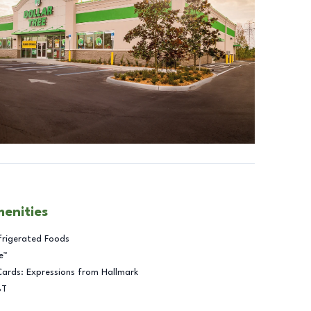
menities
frigerated Foods
e™
Cards: Expressions from Hallmark
BT