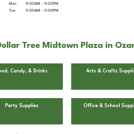
Mon
9:00AM
-
9:00PM
Tue
9:00AM
-
9:00PM
ollar Tree Midtown Plaza in Oza
ood, Candy, & Drinks
Arts & Crafts Suppli
Party Supplies
Office & School Suppl