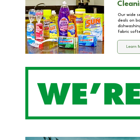
Cleani
Our wide se
deals on b
dishwashing
fabric soft
Learn 