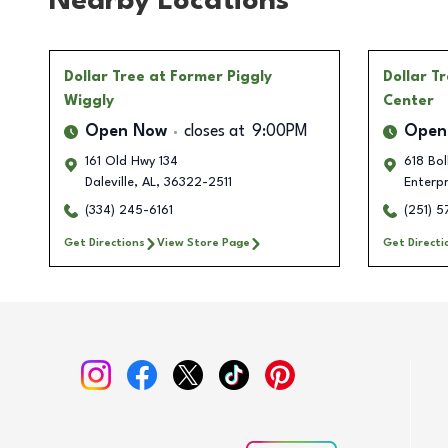
Nearby Locations
Dollar Tree
at Former Piggly
Dollar T
Wiggly
Center
Open Now
closes at
9:00PM
Open
161 Old Hwy 134
618 Bol
Daleville
,
AL
,
36322-2511
Enterpr
(334) 245-6161
(251) 
Get Directions
View Store Page
Get Directi