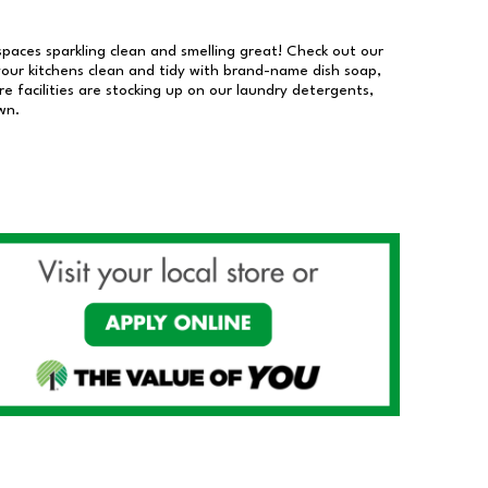
 spaces sparkling clean and smelling great! Check out our
our kitchens clean and tidy with brand-name dish soap,
 facilities are stocking up on our laundry detergents,
wn.