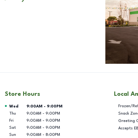
Store Hours
Local A
Day of the Week
Hours
Frozen/Re
Wed
9:00AM
-
9:00PM
Thu
9:00AM
-
9:00PM
Snack Zon
Fri
9:00AM
-
9:00PM
Greeting 
Sat
9:00AM
-
9:00PM
Accepts E
Sun
9:00AM
-
8:00PM