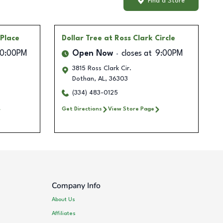
Find a Store
 Place
Dollar Tree
at Ross Clark Circle
10:00PM
Open Now
closes at
9:00PM
3815 Ross Clark Cir.
Dothan
,
AL
,
36303
(334) 483-0125
Get Directions
View Store Page
Company Info
About Us
Affiliates