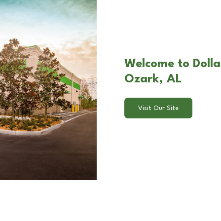
Welcome to Dolla
Ozark, AL
Visit Our Site