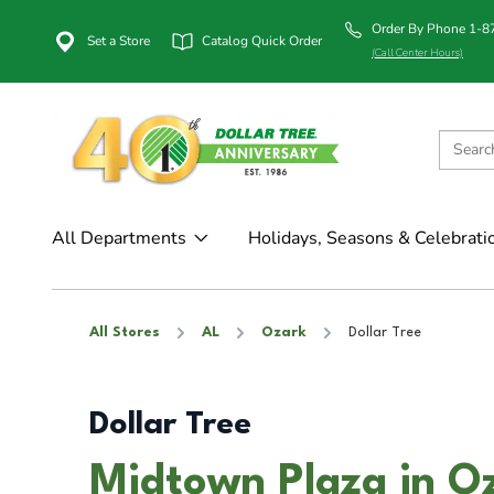
Order By Phone 1-
Set a Store
Catalog Quick Order
(Call Center Hours)
All Departments
Holidays, Seasons & Celebrati
All Stores
AL
Ozark
Dollar Tree
Dollar Tree
Midtown Plaza in O