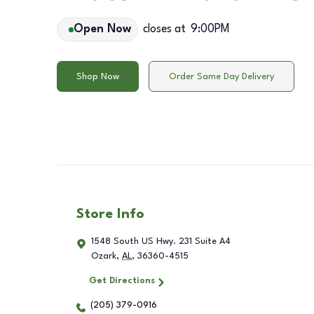
Open Now
closes at
9:00PM
Shop Now
Order Same Day Delivery
Store Info
1548 South US Hwy. 231 Suite A4
Ozark
,
AL
,
36360-4515
Get Directions
(205) 379-0916