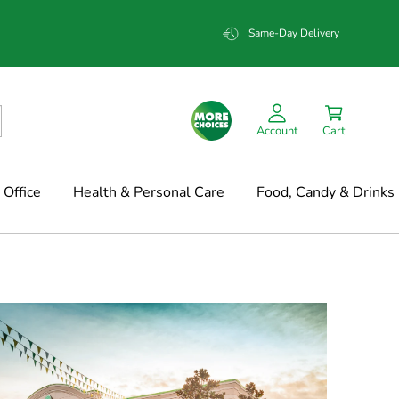
Same-Day Delivery
Account
Cart
Office
Health & Personal Care
Food, Candy & Drinks