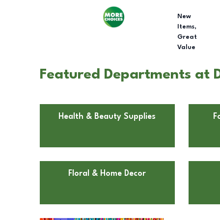
New
Items,
Great
Value
Featured Departments at D
Health & Beauty Supplies
F
Floral & Home Decor