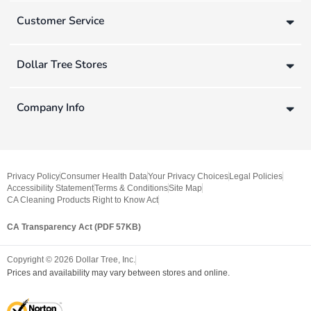
Customer Service
Dollar Tree Stores
Company Info
Privacy Policy
Consumer Health Data
Your Privacy Choices
Legal Policies
Accessibility Statement
Terms & Conditions
Site Map
CA Cleaning Products Right to Know Act
CA Transparency Act (PDF 57KB)
Copyright ©
2026
Dollar Tree, Inc.
Prices and availability may vary between stores and online.