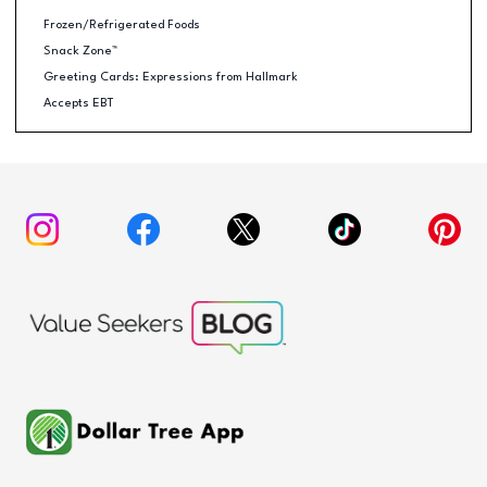
Frozen/Refrigerated Foods
Snack Zone™
Greeting Cards: Expressions from Hallmark
Accepts EBT