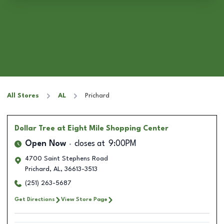
All Stores
AL
Prichard
Dollar Tree
at Eight Mile Shopping Center
Open Now
closes at
9:00PM
4700 Saint Stephens Road
Prichard
,
AL
,
36613-3513
(251) 263-5687
Get Directions
View Store Page