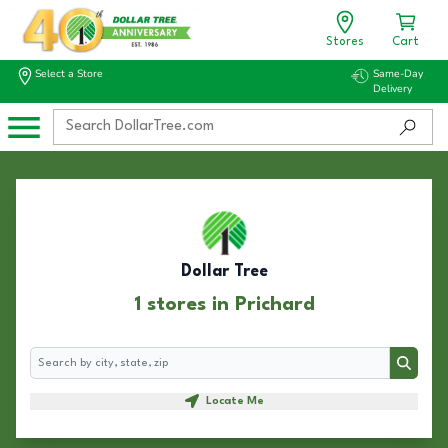
Stores
Cart
Select a Store
Same-Day
Delivery
Dollar Tree
1 stores in Prichard
Search
Search
Locate Me