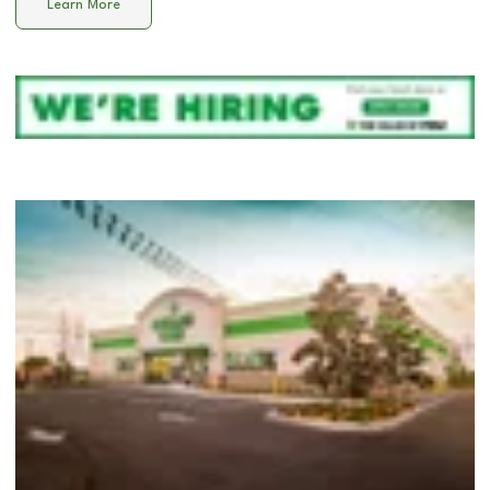
Learn More