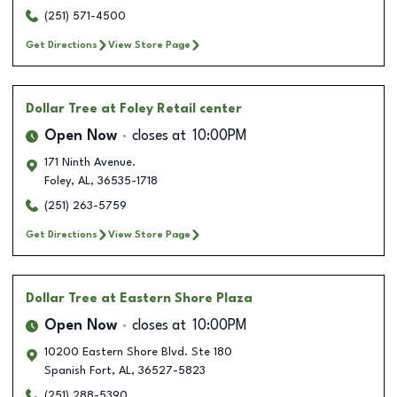
(251) 571-4500
Get Directions
View Store Page
Dollar Tree
at Foley Retail center
Open Now
closes at
10:00PM
171 Ninth Avenue.
Foley
,
AL
,
36535-1718
(251) 263-5759
Get Directions
View Store Page
Dollar Tree
at Eastern Shore Plaza
Open Now
closes at
10:00PM
10200 Eastern Shore Blvd. Ste 180
Spanish Fort
,
AL
,
36527-5823
(251) 288-5390