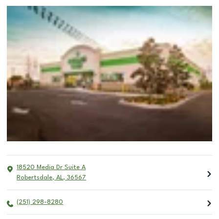
18520 Media Dr Suite A
Robertsdale
,
AL
,
36567
(251) 298-8280