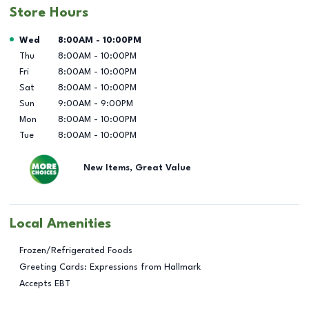
Store Hours
Day of the Week
Hours
Wed
8:00AM
-
10:00PM
Thu
8:00AM
-
10:00PM
Fri
8:00AM
-
10:00PM
Sat
8:00AM
-
10:00PM
Sun
9:00AM
-
9:00PM
Mon
8:00AM
-
10:00PM
Tue
8:00AM
-
10:00PM
New Items, Great Value
Local Amenities
Frozen/Refrigerated Foods
Greeting Cards: Expressions from Hallmark
Accepts EBT