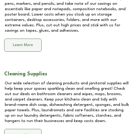
pens, markers, and pencils, and take note of our savings on
essentials like paper and notepads, composition notebooks, and
poster board. Lower costs when you stock up on storage
containers, desktop accessories, folders, and more with our
extreme values. Plus, cut out high prices and stick with us for
savings on tapes, glues, and adhesives.
Learn More
Cleaning Supplies
Our wide selection of cleaning products and janitorial supplies will
help keep your spaces sparkling clean and smelling great! Check
out our deals on bathroom cleaners and wipes, mops, brooms,
and carpet cleaners. Keep your kitchens clean and tidy with
brand-name dish soap, dishwashing detergent, sponges, and bulk
paper towels. Plus, laundromats and care facilities are stocking
up on our laundry detergents, fabric softeners, starches, and
hangers to run their businesses and keep costs down.