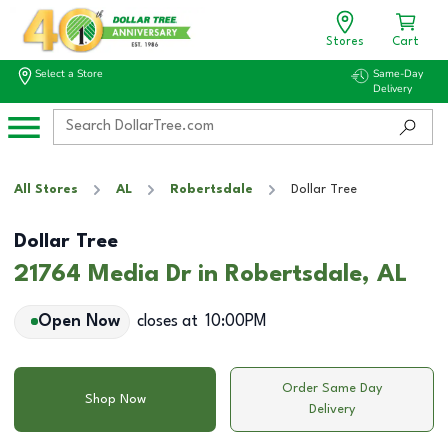
Stores
Cart
Select a Store
Same-Day
Delivery
All Stores
AL
Robertsdale
Dollar Tree
Dollar Tree
21764 Media Dr in Robertsdale, AL
Open Now
closes at
10:00PM
Order Same Day
Shop Now
Delivery