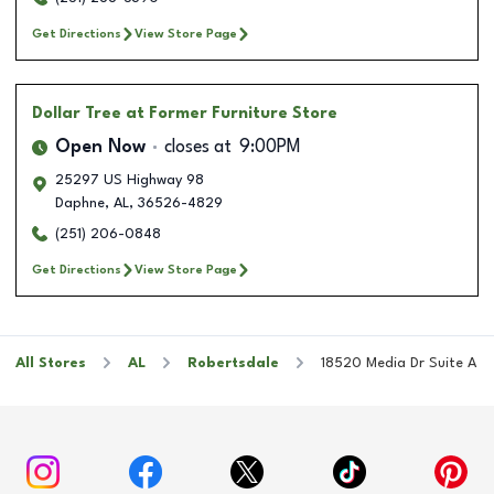
Get Directions
View Store Page
Dollar Tree
at Former Furniture Store
Open Now
closes at
9:00PM
25297 US Highway 98
Daphne
,
AL
,
36526-4829
(251) 206-0848
Get Directions
View Store Page
All Stores
AL
Robertsdale
18520 Media Dr Suite A