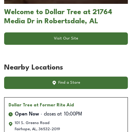
Welcome to Dollar Tree at 21764
Media Dr in Robertsdale, AL
Visit Our Site
Nearby Locations
Find a Store
Dollar Tree
at Former Rite Aid
Open Now
closes at
10:00PM
101 S. Greeno Road
Fairhope
,
AL
,
36532-2019