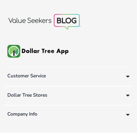
Customer Service
Dollar Tree Stores
Company Info