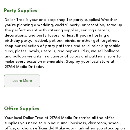
Party Supplies
Dollar Tree is your one-stop shop for party supplies! Whether
you're planning a wedding, cocktail party, or reception, serve up
the perfect event with catering supplies, serving utensils,
decorations, and party favors for less. If you're hosting a
birthday party, festival, potluck, picnic, or other get-together,
shop our collection of party patterns and solid-color disposable
cups, plates, bowls, utensils, and napkins. Plus, we sell balloons
and balloon weights in a variety of colors and patterns, sure to
make every occasion memorable. Stop by your local store at
21764 Media Dr
today.
Learn More
Office Supplies
Your local Dollar Tree at
21764 Media Dr
carries all the office
supplies you need to run your small business, classroom, school,
office, or church efficiently! Make your mark when you stock up on