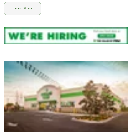
Learn More