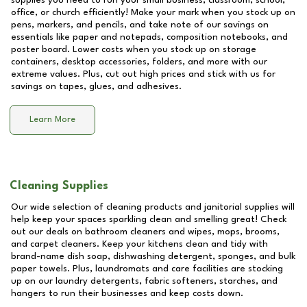
supplies you need to run your small business, classroom, school,
office, or church efficiently! Make your mark when you stock up on
pens, markers, and pencils, and take note of our savings on
essentials like paper and notepads, composition notebooks, and
poster board. Lower costs when you stock up on storage
containers, desktop accessories, folders, and more with our
extreme values. Plus, cut out high prices and stick with us for
savings on tapes, glues, and adhesives.
Learn More
Cleaning Supplies
Our wide selection of cleaning products and janitorial supplies will
help keep your spaces sparkling clean and smelling great! Check
out our deals on bathroom cleaners and wipes, mops, brooms,
and carpet cleaners. Keep your kitchens clean and tidy with
brand-name dish soap, dishwashing detergent, sponges, and bulk
paper towels. Plus, laundromats and care facilities are stocking
up on our laundry detergents, fabric softeners, starches, and
hangers to run their businesses and keep costs down.