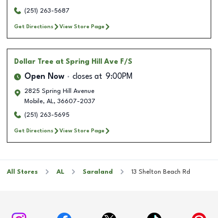
(251) 263-5687
Get Directions
View Store Page
Dollar Tree
at Spring Hill Ave F/S
Open Now
closes at
9:00PM
2825 Spring Hill Avenue
Mobile
,
AL
,
36607-2037
(251) 263-5695
Get Directions
View Store Page
All Stores
AL
Saraland
13 Shelton Beach Rd