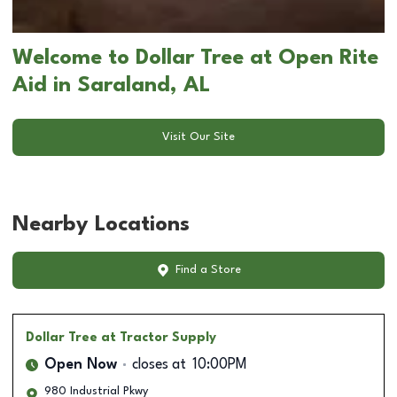
Welcome to Dollar Tree at Open Rite
Aid in Saraland, AL
Visit Our Site
Nearby Locations
Find a Store
Dollar Tree
at Tractor Supply
Open Now
closes at
10:00PM
980 Industrial Pkwy