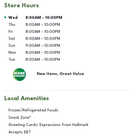
Store Hours
Day of the Week
Hours
Wed
8:00AM
-
10:00PM
Thu
8:00AM
-
10:00PM
Fri
8:00AM
-
10:00PM
Sat
8:00AM
-
10:00PM
Sun
9:00AM
-
10:00PM
Mon
8:00AM
-
10:00PM
Tue
8:00AM
-
10:00PM
New Items, Great Value
Local Amenities
Frozen/Refrigerated Foods
Snack Zone™
Greeting Cards: Expressions from Hallmark
Accepts EBT