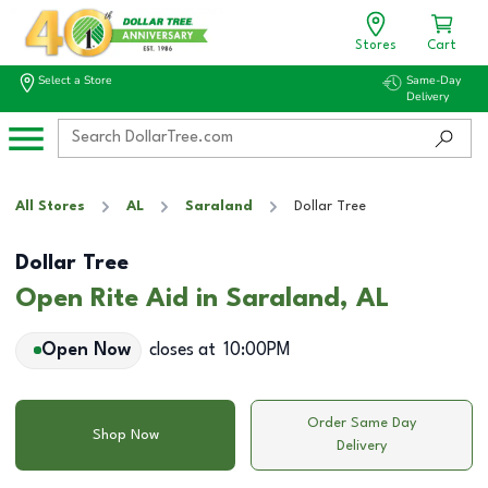
Stores
Cart
Select a Store
Same-Day
Delivery
All Stores
AL
Saraland
Dollar Tree
Dollar Tree
Open Rite Aid in Saraland, AL
Open Now
closes at
10:00PM
Order Same Day
Shop Now
Delivery