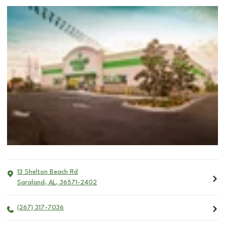
13 Shelton Beach Rd
Saraland
,
AL
,
36571-2402
(267) 317-7036