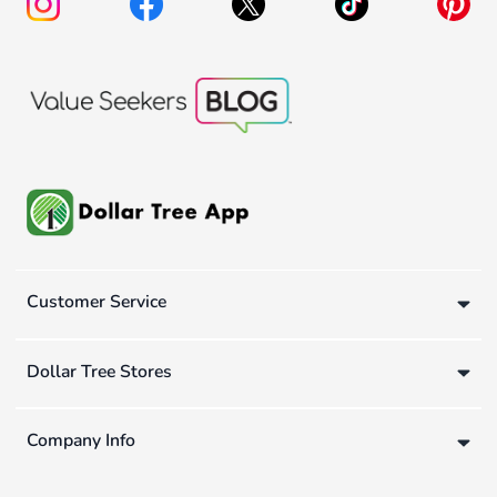
Customer Service
Dollar Tree Stores
Company Info