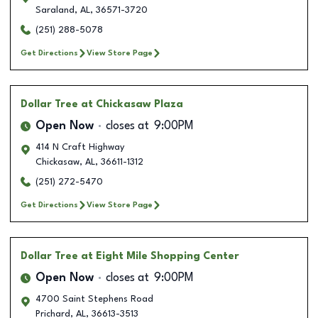
Saraland
,
AL
,
36571-3720
(251) 288-5078
Get Directions
View Store Page
Dollar Tree
at Chickasaw Plaza
Open Now
closes at
9:00PM
414 N Craft Highway
Chickasaw
,
AL
,
36611-1312
(251) 272-5470
Get Directions
View Store Page
Dollar Tree
at Eight Mile Shopping Center
Open Now
closes at
9:00PM
4700 Saint Stephens Road
Prichard
,
AL
,
36613-3513