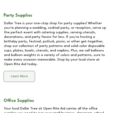
Party Supplies
Dollar Tree is your one-stop shop for party supplies! Whether
you're planning a wedding, cocktail party, or reception, serve up
the perfect event with catering supplies, serving utensils,
decorations, and party favors for less. If you're hosting a
birthday party, festival, potluck, picnic, or other get-together,
shop our collection of party patterns and solid-color disposable
cups, plates, bowls, utensils, and napkins. Plus, we sell balloons
and balloon weights in a variety of colors and patterns, sure to
make every occasion memorable. Stop by your local store at
Open Rite Aid
today.
Learn More
Office Supplies
Your local Dollar Tree at
Open Rite Aid
carries all the office