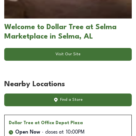
Welcome to Dollar Tree at Selma
Marketplace in Selma, AL
Visit Our Site
Nearby Locations
Find a Store
Dollar Tree
at Office Depot Plaza
Open Now
closes at
10:00PM