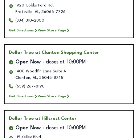
1920 Cobbs Ford Rd.
Prattville
,
AL
,
36066-7726
(334) 310-2800
Get Directions
View Store Page
Dollar Tree
at Clanton Shopping Center
Open Now
closes at
10:00PM
1400 Woodfin Lane Suite A
Clanton
,
AL
,
35045-8745
(659) 267-8190
Get Directions
View Store Page
Dollar Tree
at Hillcrest Center
Open Now
closes at
10:00PM
115 Kelley Blvd