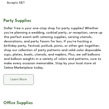
Accepts EBT
Party Supplies
Dollar Tree is your one-stop shop for party supplies! Whether
you're planning a wedding, cocktail party, or reception, serve up
the perfect event with catering supplies, serving utensils,
decorations, and party favors for less. If you're hosting a
birthday party, festival, potluck, picnic, or other get-together,
shop our collection of party patterns and solid-color disposable
cups, plates, bowls, utensils, and napkins. Plus, we sell balloons
and balloon weights in a variety of colors and patterns, sure to
make every occasion memorable. Stop by your local store at
Selma Marketplace
today.
Learn More
Office Supplies