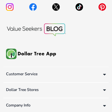
Customer Service
Dollar Tree Stores
Company Info