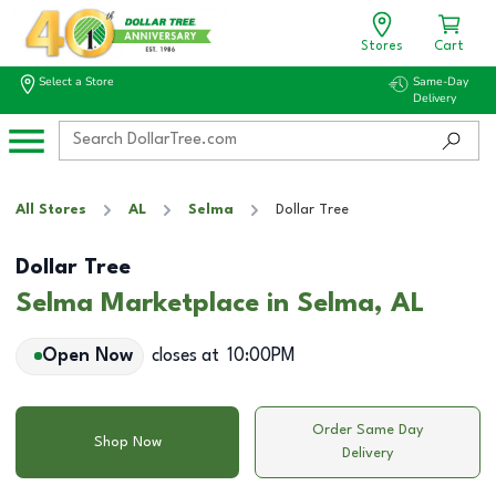
Stores
Cart
Select a Store
Same-Day
Delivery
All Stores
AL
Selma
Dollar Tree
Dollar Tree
Selma Marketplace in Selma, AL
Open Now
closes at
10:00PM
Order Same Day
Shop Now
Delivery