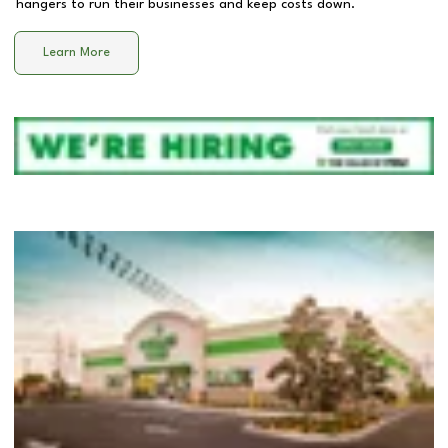
hangers to run their businesses and keep costs down.
Learn More