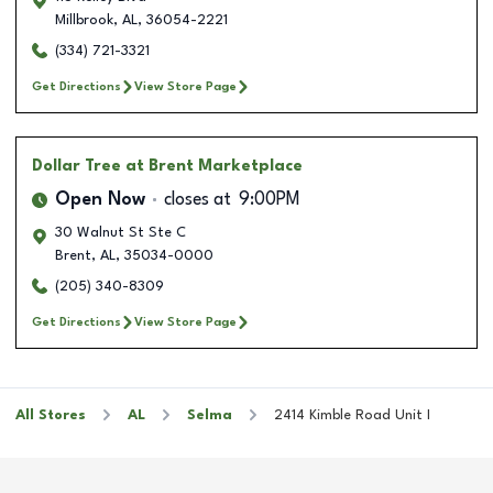
Millbrook
,
AL
,
36054-2221
(334) 721-3321
Get Directions
View Store Page
Dollar Tree
at Brent Marketplace
Open Now
closes at
9:00PM
30 Walnut St Ste C
Brent
,
AL
,
35034-0000
(205) 340-8309
Get Directions
View Store Page
All Stores
AL
Selma
2414 Kimble Road Unit I