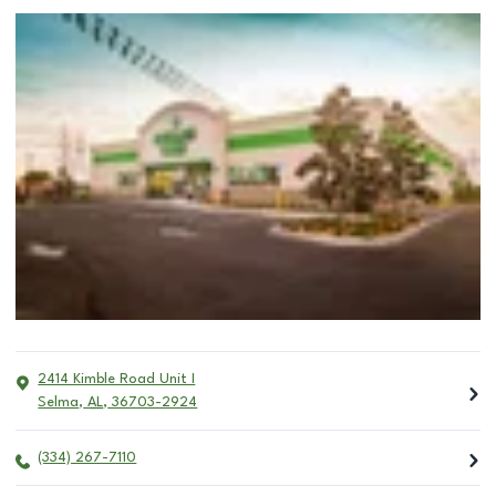
2414 Kimble Road Unit I
Selma
,
AL
,
36703-2924
(334) 267-7110