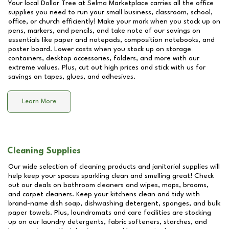
Your local Dollar Tree at
Selma Marketplace
carries all the office
supplies you need to run your small business, classroom, school,
office, or church efficiently! Make your mark when you stock up on
pens, markers, and pencils, and take note of our savings on
essentials like paper and notepads, composition notebooks, and
poster board. Lower costs when you stock up on storage
containers, desktop accessories, folders, and more with our
extreme values. Plus, cut out high prices and stick with us for
savings on tapes, glues, and adhesives.
Learn More
Cleaning Supplies
Our wide selection of cleaning products and janitorial supplies will
help keep your spaces sparkling clean and smelling great! Check
out our deals on bathroom cleaners and wipes, mops, brooms,
and carpet cleaners. Keep your kitchens clean and tidy with
brand-name dish soap, dishwashing detergent, sponges, and bulk
paper towels. Plus, laundromats and care facilities are stocking
up on our laundry detergents, fabric softeners, starches, and