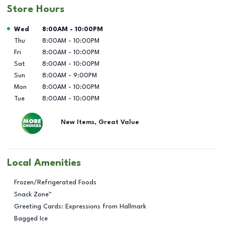
Store Hours
Day of the Week
Hours
Wed
8:00AM
-
10:00PM
Thu
8:00AM
-
10:00PM
Fri
8:00AM
-
10:00PM
Sat
8:00AM
-
10:00PM
Sun
8:00AM
-
9:00PM
Mon
8:00AM
-
10:00PM
Tue
8:00AM
-
10:00PM
New Items, Great Value
Local Amenities
Frozen/Refrigerated Foods
Snack Zone™
Greeting Cards: Expressions from Hallmark
Bagged Ice