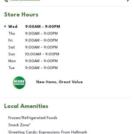
Store Hours
Day of the Week
Hours
Wed
9:00AM
-
9:00PM
Thu
9:00AM
-
9:00PM
Fri
9:00AM
-
9:00PM
Sat
9:00AM
-
9:00PM
Sun
10:00AM
-
9:00PM
Mon
9:00AM
-
9:00PM
Tue
9:00AM
-
9:00PM
New Items, Great Value
Local Amenities
Frozen/Refrigerated Foods
Snack Zone™
Greeting Cards: Expressions from Hallmark