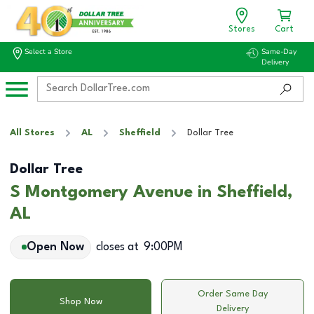
Stores
Cart
Select a Store
Same-Day
Delivery
All Stores
AL
Sheffield
Dollar Tree
Dollar Tree
S Montgomery Avenue in Sheffield,
AL
Open Now
closes at
9:00PM
Order Same Day
Shop Now
Delivery