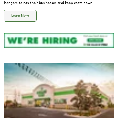
hangers to run their businesses and keep costs down.
Learn More