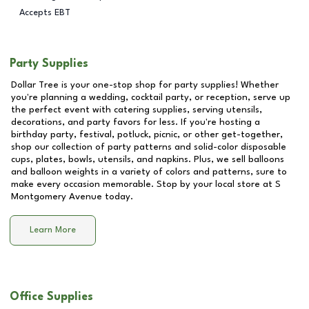
Accepts EBT
Party Supplies
Dollar Tree is your one-stop shop for party supplies! Whether
you're planning a wedding, cocktail party, or reception, serve up
the perfect event with catering supplies, serving utensils,
decorations, and party favors for less. If you're hosting a
birthday party, festival, potluck, picnic, or other get-together,
shop our collection of party patterns and solid-color disposable
cups, plates, bowls, utensils, and napkins. Plus, we sell balloons
and balloon weights in a variety of colors and patterns, sure to
make every occasion memorable. Stop by your local store at
S
Montgomery Avenue
today.
Learn More
Office Supplies