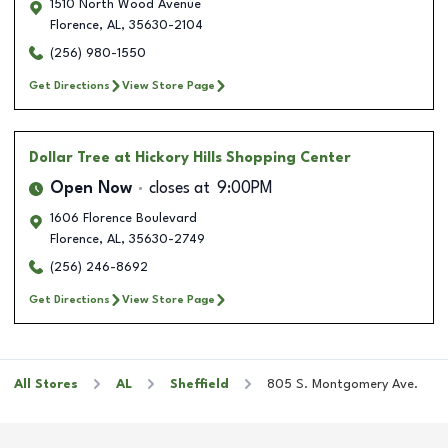
1510 North Wood Avenue
Florence
,
AL
,
35630-2104
(256) 980-1550
Get Directions
View Store Page
Dollar Tree
at Hickory Hills Shopping Center
Open Now
closes at
9:00PM
1606 Florence Boulevard
Florence
,
AL
,
35630-2749
(256) 246-8692
Get Directions
View Store Page
All Stores
AL
Sheffield
805 S. Montgomery Ave.