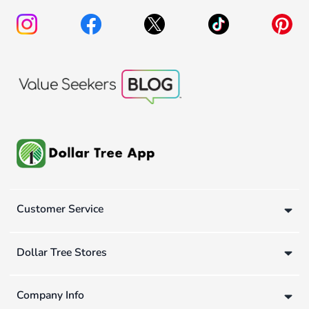
Customer Service
Dollar Tree Stores
Company Info