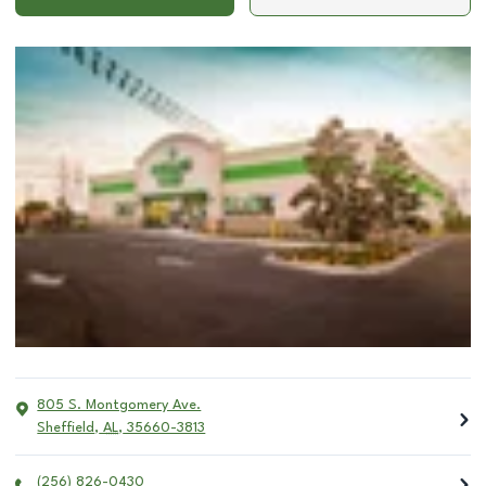
805 S. Montgomery Ave.
Sheffield
,
AL
,
35660-3813
(256) 826-0430