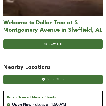
Welcome to Dollar Tree at S
Montgomery Avenue in Sheffield, AL
Visit Our Site
Nearby Locations
Find a Store
Dollar Tree
at Muscle Shoals
Open Now
closes at
10:00PM