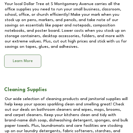
Your local Dollar Tree at
S Montgomery Avenue
carries all the
office supplies you need to run your small business, classroom,
school, office, or church efficiently! Make your mark when you
stock up on pens, markers, and pencils, and take note of our
savings on essentials like paper and notepads, composition
notebooks, and poster board. Lower costs when you stock up on
storage containers, desktop accessories, folders, and more with
our extreme values. Plus, cut out high prices and stick with us for
savings on tapes, glues, and adhesives.
Learn More
Cleaning Supplies
Our wide selection of cleaning products and janitorial supplies will
help keep your spaces sparkling clean and smelling great! Check
out our deals on bathroom cleaners and wipes, mops, brooms,
and carpet cleaners. Keep your kitchens clean and tidy with
brand-name dish soap, dishwashing detergent, sponges, and bulk
paper towels. Plus, laundromats and care facilities are stocking
up on our laundry detergents, fabric softeners, starches, and