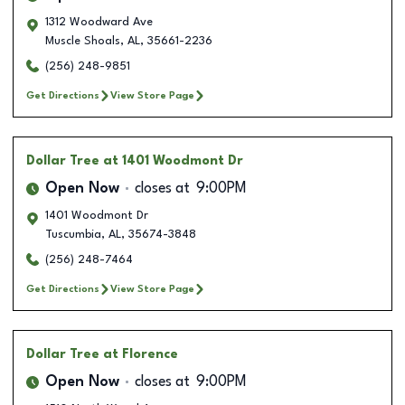
1312 Woodward Ave
Muscle Shoals
,
AL
,
35661-2236
(256) 248-9851
Get Directions
View Store Page
Dollar Tree
at 1401 Woodmont Dr
Open Now
closes at
9:00PM
1401 Woodmont Dr
Tuscumbia
,
AL
,
35674-3848
(256) 248-7464
Get Directions
View Store Page
Dollar Tree
at Florence
Open Now
closes at
9:00PM