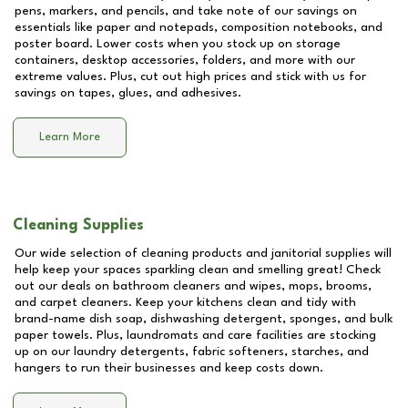
pens, markers, and pencils, and take note of our savings on
essentials like paper and notepads, composition notebooks, and
poster board. Lower costs when you stock up on storage
containers, desktop accessories, folders, and more with our
extreme values. Plus, cut out high prices and stick with us for
savings on tapes, glues, and adhesives.
Learn More
Cleaning Supplies
Our wide selection of cleaning products and janitorial supplies will
help keep your spaces sparkling clean and smelling great! Check
out our deals on bathroom cleaners and wipes, mops, brooms,
and carpet cleaners. Keep your kitchens clean and tidy with
brand-name dish soap, dishwashing detergent, sponges, and bulk
paper towels. Plus, laundromats and care facilities are stocking
up on our laundry detergents, fabric softeners, starches, and
hangers to run their businesses and keep costs down.