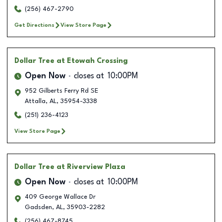
(256) 467-2790
Get Directions
View Store Page
Dollar Tree
at Etowah Crossing
Open Now
closes at
10:00PM
952 Gilberts Ferry Rd SE
Attalla
,
AL
,
35954-3338
(251) 236-4123
View Store Page
Dollar Tree
at Riverview Plaza
Open Now
closes at
10:00PM
409 George Wallace Dr
Gadsden
,
AL
,
35903-2282
(256) 467-8745