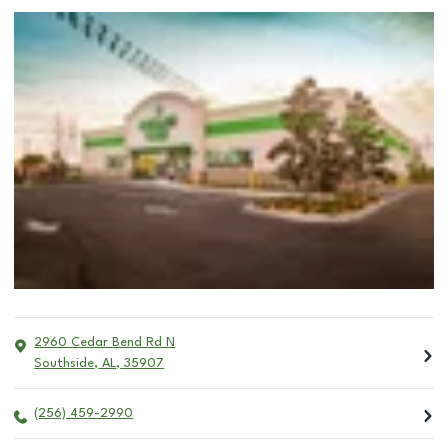
2960 Cedar Bend Rd N
Southside
,
AL
,
35907
(256) 459-2990