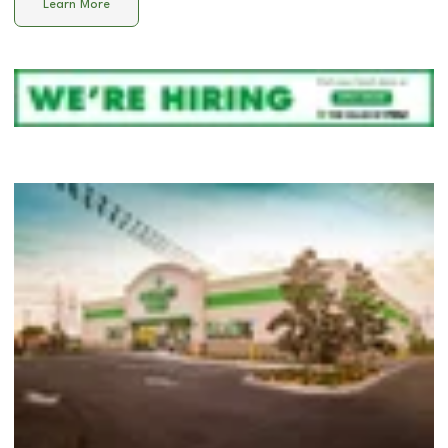
Learn More