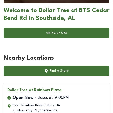
Welcome to Dollar Tree at BTS Cedar
Bend Rd in Southside, AL
Visit Our Site
Nearby Locations
Find a Store
Dollar Tree
at Rainbow Plaza
Open Now
closes at
9:00PM
3225 Rainbow Drive Suite 201A
Rainbow City
,
AL
,
35906-5821