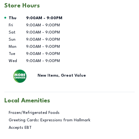
Store Hours
Day of the Week
Hours
Thu
9:00AM
-
9:00PM
Fri
9:00AM
-
9:00PM
Sat
9:00AM
-
9:00PM
Sun
9:00AM
-
9:00PM
Mon
9:00AM
-
9:00PM
Tue
9:00AM
-
9:00PM
Wed
9:00AM
-
9:00PM
New Items, Great Value
Local Amenities
Frozen/Refrigerated Foods
Greeting Cards: Expressions from Hallmark
Accepts EBT