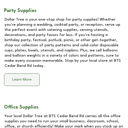
Party Supplies
Dollar Tree is your one-stop shop for party supplies! Whether
you're planning a wedding, cocktail party, or reception, serve up
the perfect event with catering supplies, serving utensils,
decorations, and party favors for less. If you're hosting a
birthday party, festival, potluck, picnic, or other get-together,
shop our collection of party patterns and solid-color disposable
cups, plates, bowls, utensils, and napkins. Plus, we sell balloons
and balloon weights in a variety of colors and patterns, sure to
make every occasion memorable. Stop by your local store at
BTS
Cedar Bend Rd
today.
Learn More
Office Supplies
Your local Dollar Tree at
BTS Cedar Bend Rd
carries all the office
supplies you need to run your small business, classroom, school,
office, or church efficiently! Make your mark when you stock up on