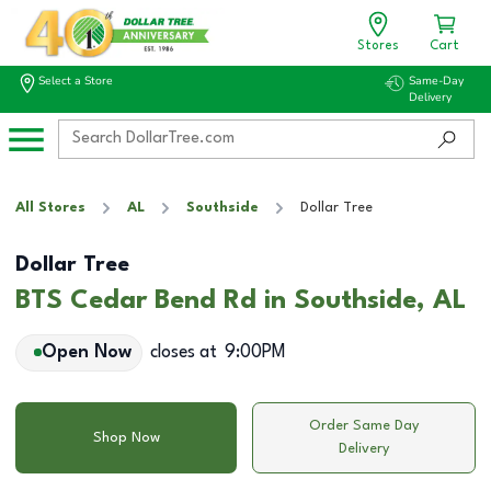
Stores
Cart
Select a Store
Same-Day
Delivery
All Stores
AL
Southside
Dollar Tree
Dollar Tree
BTS Cedar Bend Rd in Southside, AL
Open Now
closes at
9:00PM
Order Same Day
Shop Now
Delivery