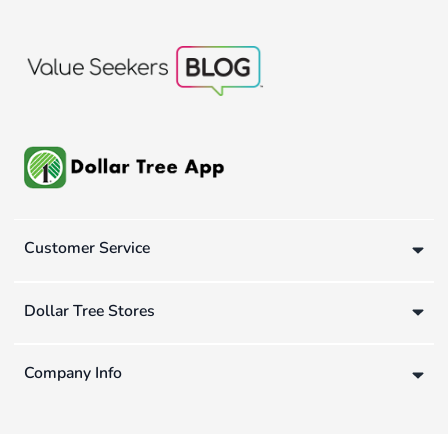
Customer Service
Dollar Tree Stores
Company Info