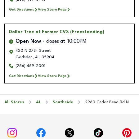
Get Directions
View Store Page
Dollar Tree
at Former CVS (Freestanding)
Open Now
closes at
10:00PM
420 N 27th Street
Gadsden
,
AL
,
35904
(256) 459-2001
Get Directions
View Store Page
All Stores
AL
Southside
2960 Cedar Bend Rd N