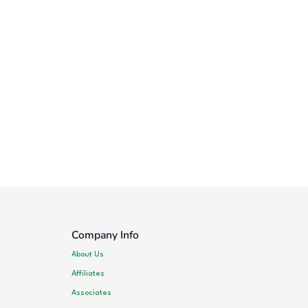
Company Info
About Us
Affiliates
Associates