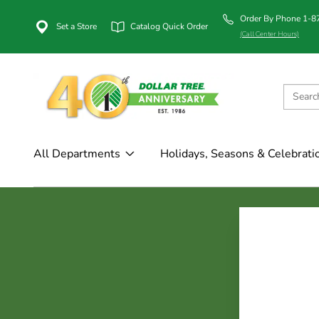
Order By Phone 1-
Set a Store
Catalog Quick Order
(Call Center Hours)
All Departments
Holidays, Seasons & Celebrati