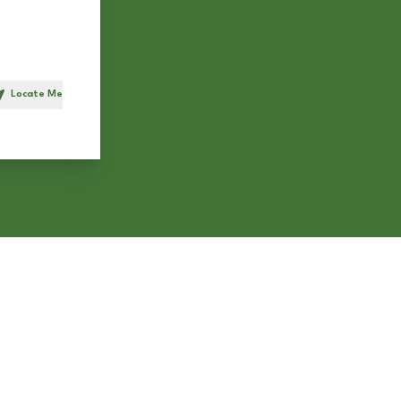
Locate Me
h