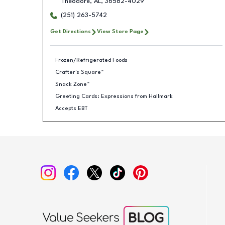
Theodore
,
AL
,
36582-4029
(251) 263-5742
Get Directions
View Store Page
Frozen/Refrigerated Foods
Crafter's Square™
Snack Zone™
Greeting Cards: Expressions from Hallmark
Accepts EBT