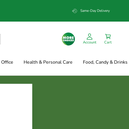
Same-Day Delivery
Account
Cart
Office
Health & Personal Care
Food, Candy & Drinks