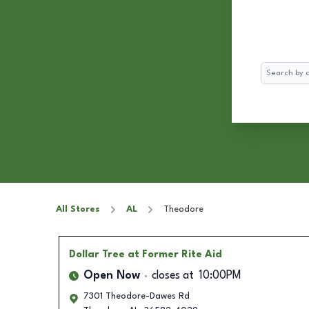
Search
All Stores
AL
Theodore
Dollar Tree
at Former Rite Aid
Open Now
closes at
10:00PM
7301 Theodore-Dawes Rd