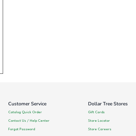
Customer Service
Dollar Tree Stores
Catalog Quick Order
Gift Cards
Contact Us / Help Center
Store Locator
Forgot Password
Store Careers