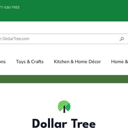
877-530-TREE
ons
Toys & Crafts
Kitchen & Home Décor
Home & 
Dollar Tree