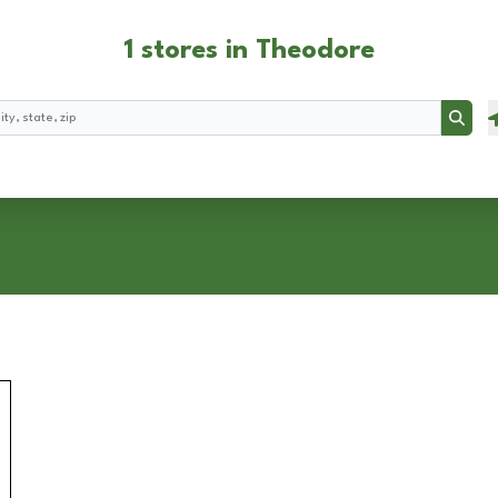
1 stores in Theodore
Searc