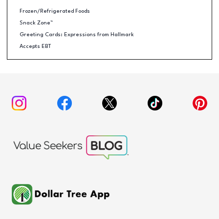
Frozen/Refrigerated Foods
Snack Zone™
Greeting Cards: Expressions from Hallmark
Accepts EBT