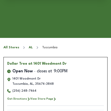
All Stores
AL
Tuscumbia
Dollar Tree
at 1401 Woodmont Dr
Open Now
closes at
9:00PM
1401 Woodmont Dr
Tuscumbia
,
AL
,
35674-3848
(256) 248-7464
Get Directions
View Store Page