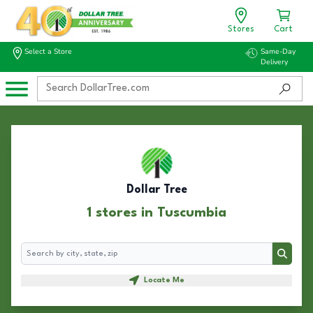
Stores
Cart
Select a Store
Same-Day
Delivery
Dollar Tree
1 stores in Tuscumbia
Search
Search
Locate Me