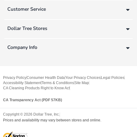
Customer Service
Dollar Tree Stores
Company Info
Privacy Policy
Consumer Health Data
Your Privacy Choices
Legal Policies
Accessibility Statement
Terms & Conditions
Site Map
CA Cleaning Products Right to Know Act
CA Transparency Act (PDF 57KB)
Copyright ©
2026
Dollar Tree, Inc.
Prices and availability may vary between stores and online.