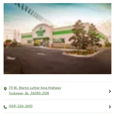
711 W. Martin Luther King Highway
Tuskegee
,
AL
,
36083-2138
(334) 226-2610