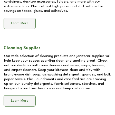
containers, desktop accessories, folders, and more with our
extreme values. Plus, cut out high prices and stick with us for
savings on tapes, glues, and adhesives.
Learn More
Cleaning Supplies
Our wide selection of cleaning products and janitorial supplies will
help keep your spaces sparkling clean and smelling great! Check
out our deals on bathroom cleaners and wipes, mops, brooms,
and carpet cleaners. Keep your kitchens clean and tidy with
brand-name dish soap, dishwashing detergent, sponges, and bulk
paper towels. Plus, laundromats and care facilities are stocking
up on our laundry detergents, fabric softeners, starches, and
hangers to run their businesses and keep costs down.
Learn More