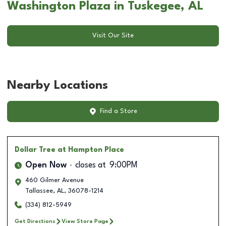
Washington Plaza in Tuskegee, AL
Visit Our Site
Nearby Locations
Find a Store
Dollar Tree
at Hampton Place
Open Now
closes at
9:00PM
460 Gilmer Avenue
Tallassee
,
AL
,
36078-1214
(334) 812-5949
Get Directions
View Store Page