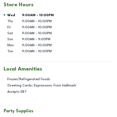
Store Hours
Day of the Week
Hours
Wed
9:00AM
-
10:00PM
Thu
9:00AM
-
10:00PM
Fri
9:00AM
-
10:00PM
Sat
9:00AM
-
10:00PM
Sun
9:00AM
-
9:00PM
Mon
9:00AM
-
10:00PM
Tue
9:00AM
-
10:00PM
Local Amenities
Frozen/Refrigerated Foods
Greeting Cards: Expressions from Hallmark
Accepts EBT
Party Supplies