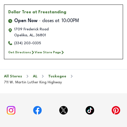
Dollar Tree
at Freestanding
Open Now
closes at
10:00PM
1709 Frederick Road
Opelika
,
AL
,
36801
(334) 203-0335
Get Directions
View Store Page
All Stores
AL
Tuskegee
711 W. Martin Luther King Highway