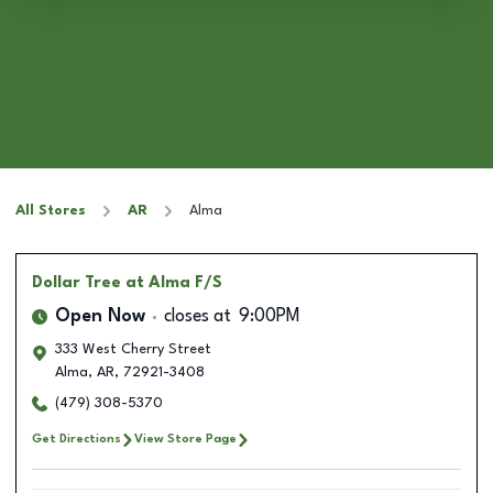
All Stores
AR
Alma
Dollar Tree
at Alma F/S
Open Now
closes at
9:00PM
333 West Cherry Street
Alma
,
AR
,
72921-3408
(479) 308-5370
Get Directions
View Store Page