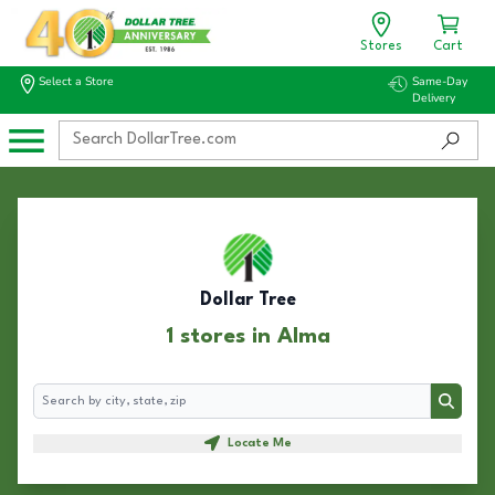
Stores
Cart
Select a Store
Same-Day
Delivery
Dollar Tree
1 stores in Alma
Search
Search
Locate Me