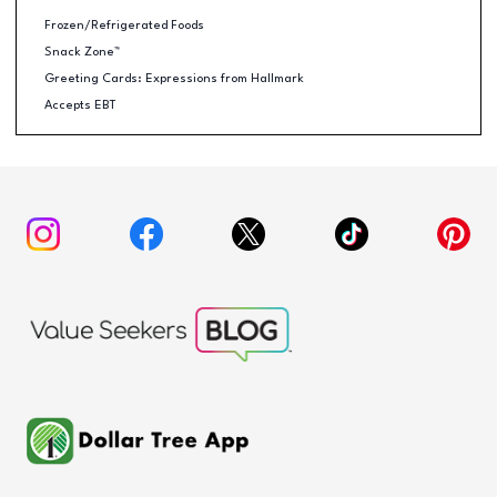
Frozen/Refrigerated Foods
Snack Zone™
Greeting Cards: Expressions from Hallmark
Accepts EBT