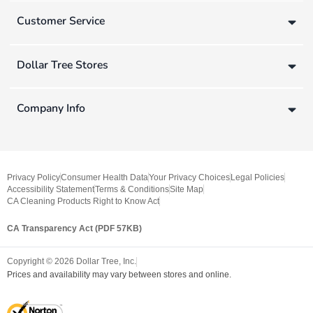
Customer Service
Dollar Tree Stores
Company Info
Privacy Policy
Consumer Health Data
Your Privacy Choices
Legal Policies
Accessibility Statement
Terms & Conditions
Site Map
CA Cleaning Products Right to Know Act
CA Transparency Act (PDF 57KB)
Copyright ©
2026
Dollar Tree, Inc.
Prices and availability may vary between stores and online.