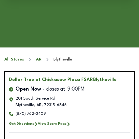
All Stores
AR
Blytheville
Dollar Tree
at Chickasaw Plaza FSARBlytheville
Open Now
closes at
9:00PM
201 South Service Rd
Blytheville
,
AR
,
72315-6846
(870) 762-3409
Get Directions
View Store Page