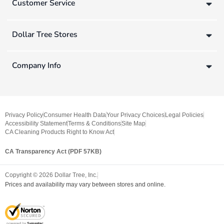
Customer Service
Dollar Tree Stores
Company Info
Privacy Policy
Consumer Health Data
Your Privacy Choices
Legal Policies
Accessibility Statement
Terms & Conditions
Site Map
CA Cleaning Products Right to Know Act
CA Transparency Act (PDF 57KB)
Copyright ©
2026
Dollar Tree, Inc.
Prices and availability may vary between stores and online.