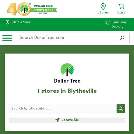
Stores
Cart
Select a Store
Same-Day
Delivery
Dollar Tree
1 stores in Blytheville
Search
Search
Locate Me