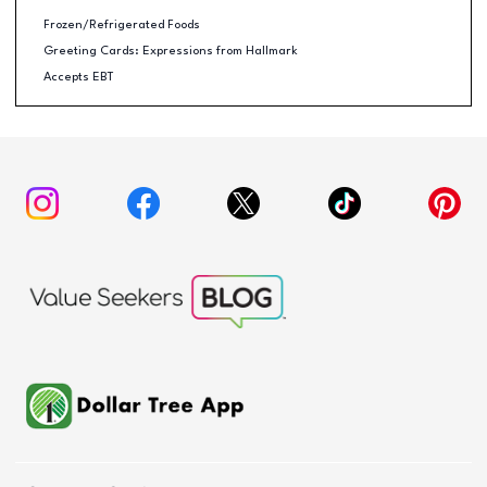
Frozen/Refrigerated Foods
Greeting Cards: Expressions from Hallmark
Accepts EBT