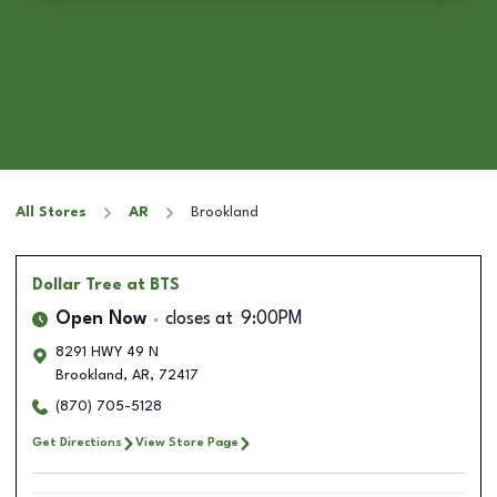
All Stores
AR
Brookland
Dollar Tree
at BTS
Open Now
closes at
9:00PM
8291 HWY 49 N
Brookland
,
AR
,
72417
(870) 705-5128
Get Directions
View Store Page