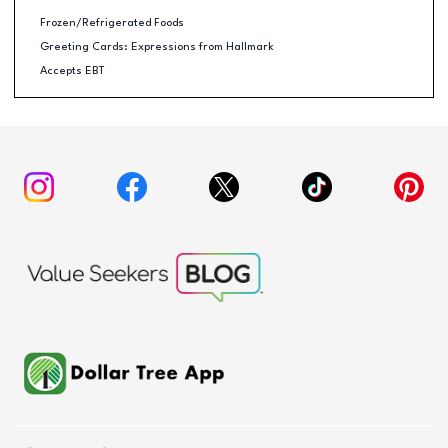
Frozen/Refrigerated Foods
Greeting Cards: Expressions from Hallmark
Accepts EBT