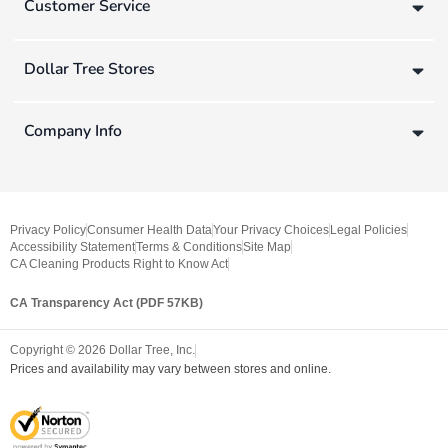
Customer Service
Dollar Tree Stores
Company Info
Privacy Policy
Consumer Health Data
Your Privacy Choices
Legal Policies
Accessibility Statement
Terms & Conditions
Site Map
CA Cleaning Products Right to Know Act
CA Transparency Act (PDF 57KB)
Copyright ©
2026
Dollar Tree, Inc.
Prices and availability may vary between stores and online.