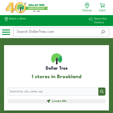
Stores
Cart
Select a Store
Same-Day
Delivery
Dollar Tree
1 stores in Brookland
Search
Search
Locate Me