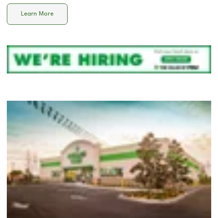
Learn More