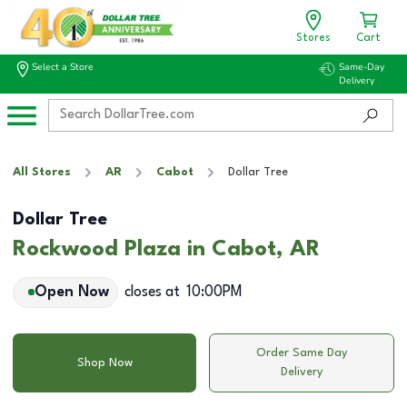
Stores
Cart
Select a Store
Same-Day
Delivery
All Stores
AR
Cabot
Dollar Tree
Dollar Tree
Rockwood Plaza in Cabot, AR
Open Now
closes at
10:00PM
Order Same Day
Shop Now
Delivery