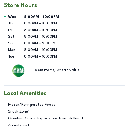
Store Hours
Day of the Week
Hours
Wed
8:00AM
-
10:00PM
Thu
8:00AM
-
10:00PM
Fri
8:00AM
-
10:00PM
Sat
8:00AM
-
10:00PM
Sun
8:00AM
-
9:00PM
Mon
8:00AM
-
10:00PM
Tue
8:00AM
-
10:00PM
New Items, Great Value
Local Amenities
Frozen/Refrigerated Foods
Snack Zone™
Greeting Cards: Expressions from Hallmark
Accepts EBT