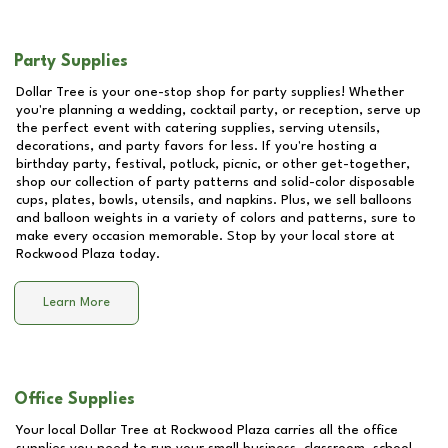
Party Supplies
Dollar Tree is your one-stop shop for party supplies! Whether
you're planning a wedding, cocktail party, or reception, serve up
the perfect event with catering supplies, serving utensils,
decorations, and party favors for less. If you're hosting a
birthday party, festival, potluck, picnic, or other get-together,
shop our collection of party patterns and solid-color disposable
cups, plates, bowls, utensils, and napkins. Plus, we sell balloons
and balloon weights in a variety of colors and patterns, sure to
make every occasion memorable. Stop by your local store at
Rockwood Plaza
today.
Learn More
Office Supplies
Your local Dollar Tree at
Rockwood Plaza
carries all the office