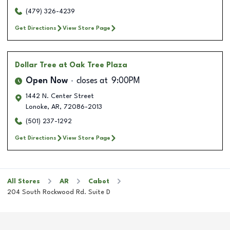
(479) 326-4239
Get Directions
View Store Page
Dollar Tree
at Oak Tree Plaza
Open Now
closes at
9:00PM
1442 N. Center Street
Lonoke
,
AR
,
72086-2013
(501) 237-1292
Get Directions
View Store Page
All Stores
AR
Cabot
204 South Rockwood Rd. Suite D