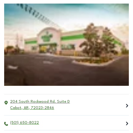
204 South Rockwood Rd. Suite D
Cabot
,
AR
,
72023-2846
(501) 650-8022