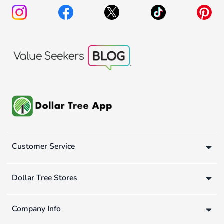
Customer Service
Dollar Tree Stores
Company Info