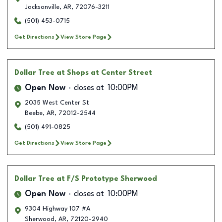
Jacksonville
,
AR
,
72076-3211
(501) 453-0715
Get Directions
View Store Page
Dollar Tree
at Shops at Center Street
Open Now
closes at
10:00PM
2035 West Center St
Beebe
,
AR
,
72012-2544
(501) 491-0825
Get Directions
View Store Page
Dollar Tree
at F/S Prototype Sherwood
Open Now
closes at
10:00PM
9304 Highway 107 #A
Sherwood
,
AR
,
72120-2940