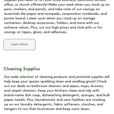
supplies you need to run your small business, classroom, school,
office, or church efficiently! Make your mark when you stock up on
pens, markers, and pencils, and take note of our savings on
essentials like paper and notepads, composition notebooks, and
poster board. Lower costs when you stock up on storage
containers, desktop accessories, folders, and more with our
extreme values. Plus, cut out high prices and stick with us for
savings on tapes, glues, and adhesives.
Learn More
Cleaning Supplies
Our wide selection of cleaning products and janitorial supplies will
help keep your spaces sparkling clean and smelling great! Check
out our deals on bathroom cleaners and wipes, mops, brooms,
and carpet cleaners. Keep your kitchens clean and tidy with
brand-name dish soap, dishwashing detergent, sponges, and bulk
paper towels. Plus, laundromats and care facilities are stocking
up on our laundry detergents, fabric softeners, starches, and
hangers to run their businesses and keep costs down.