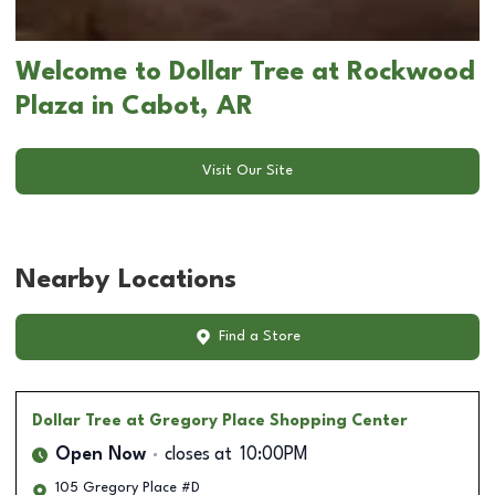
Welcome to Dollar Tree at Rockwood
Plaza in Cabot, AR
Visit Our Site
Nearby Locations
Find a Store
Dollar Tree
at Gregory Place Shopping Center
Open Now
closes at
10:00PM
105 Gregory Place #D