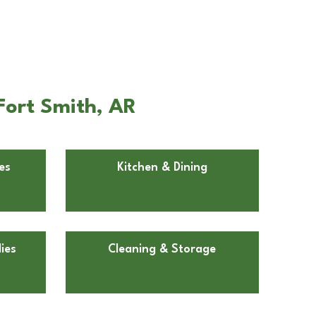
Fort Smith, AR
es
Kitchen & Dining
ies
Cleaning & Storage