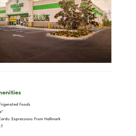
menities
frigerated Foods
e™
Cards: Expressions from Hallmark
BT