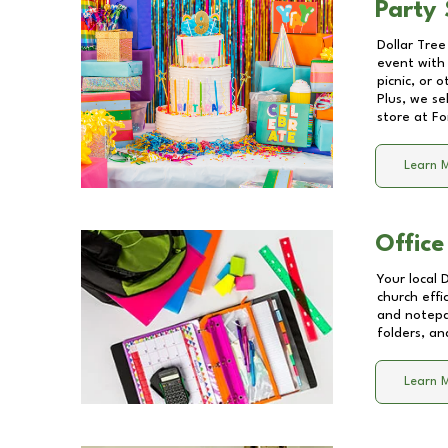
Party 
Dollar Tree
event with 
picnic, or 
Plus, we se
store at
Fo
Learn 
Office
Your local 
church effi
and notepa
folders, an
Learn 