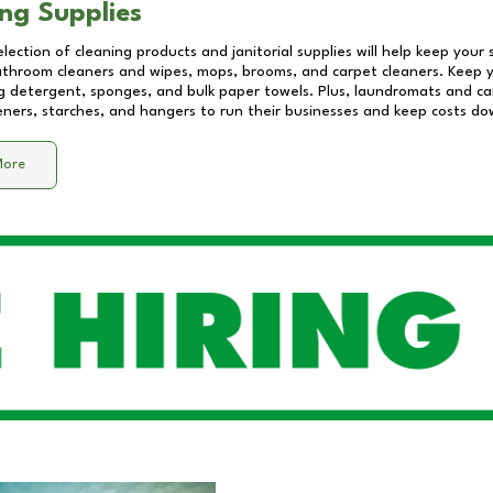
ng Supplies
lection of cleaning products and janitorial supplies will help keep your
athroom cleaners and wipes, mops, brooms, and carpet cleaners. Keep y
 detergent, sponges, and bulk paper towels. Plus, laundromats and care
eners, starches, and hangers to run their businesses and keep costs do
More