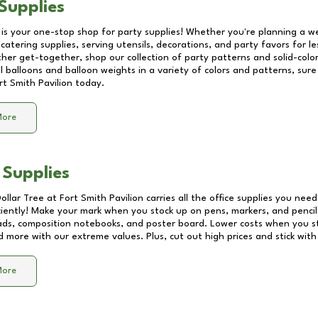
Supplies
 is your one-stop shop for party supplies! Whether you're planning a we
catering supplies, serving utensils, decorations, and party favors for les
other get-together, shop our collection of party patterns and solid-color
ll balloons and balloon weights in a variety of colors and patterns, su
rt Smith Pavilion
today.
More
 Supplies
Dollar Tree at
Fort Smith Pavilion
carries all the office supplies you need
ciently! Make your mark when you stock up on pens, markers, and pencils
ds, composition notebooks, and poster board. Lower costs when you st
d more with our extreme values. Plus, cut out high prices and stick with
More