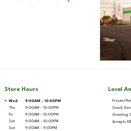
Store Hours
Local A
Day of the Week
Hours
Frozen/Re
Wed
9:00AM
-
10:00PM
Thu
9:00AM
-
10:00PM
Snack Zon
Fri
9:00AM
-
10:00PM
Greeting 
Sat
9:00AM
-
10:00PM
Accepts E
Sun
9:00AM
-
9:00PM