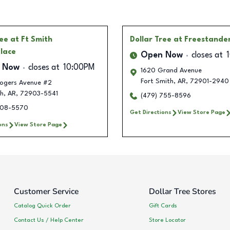
ree
at Ft Smith
Dollar Tree
at Freestande
lace
Open Now
closes at
 Now
closes at
10:00PM
1620 Grand Avenue
Fort Smith
,
AR
,
72901-2940
ogers Avenue #2
th
,
AR
,
72903-5541
(479) 755-8596
308-5570
Get Directions
View Store Page
ons
View Store Page
Customer Service
Dollar Tree Stores
Catalog Quick Order
Gift Cards
Contact Us / Help Center
Store Locator