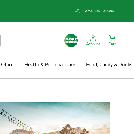
Same-Day Delivery
Account
Cart
Office
Health & Personal Care
Food, Candy & Drinks