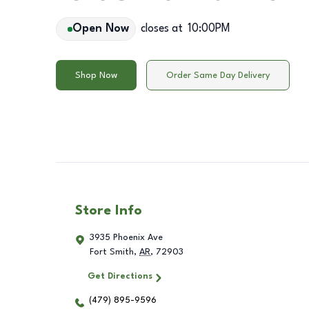
Open Now
closes at
10:00PM
Shop Now
Order Same Day Delivery
Store Info
3935 Phoenix Ave
Fort Smith
,
AR
,
72903
Get Directions
(479) 895-9596