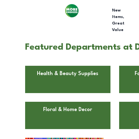
New
Items,
Great
Value
Featured Departments at Do
Health & Beauty Supplies
F
Floral & Home Decor