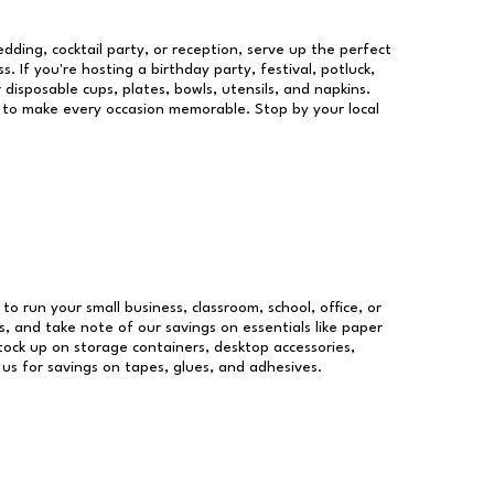
dding, cocktail party, or reception, serve up the perfect
s. If you're hosting a birthday party, festival, potluck,
 disposable cups, plates, bowls, utensils, and napkins.
re to make every occasion memorable. Stop by your local
 to run your small business, classroom, school, office, or
, and take note of our savings on essentials like paper
ock up on storage containers, desktop accessories,
 us for savings on tapes, glues, and adhesives.