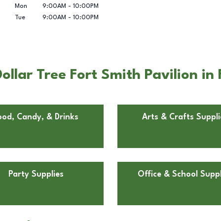
Mon
9:00AM
-
10:00PM
Tue
9:00AM
-
10:00PM
llar Tree Fort Smith Pavilion in 
ood, Candy, & Drinks
Arts & Crafts Suppli
Party Supplies
Office & School Suppl