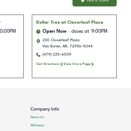
Find a Store
r
Dollar Tree
at Cloverleaf Plaza
10:00PM
Open Now
closes at
9:00PM
230 Cloverleaf Plaza
Van Buren
,
AR
,
72956-5044
(479) 235-6009
Get Directions
View Store Page
Company Info
About Us
Affiliates