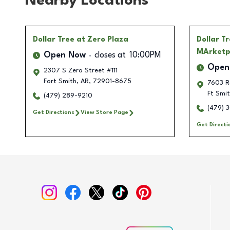
Nearby Locations
Dollar Tree
at Zero Plaza
Dollar T
MArketp
Open Now
closes at
10:00PM
Open
2307 S Zero Street #111
Fort Smith
,
AR
,
72901-8675
7603 R
Ft Smi
(479) 289-9210
(479) 
Get Directions
View Store Page
Get Directi