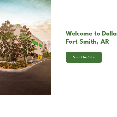
Welcome to Dollar
Fort Smith, AR
Visit Our Site