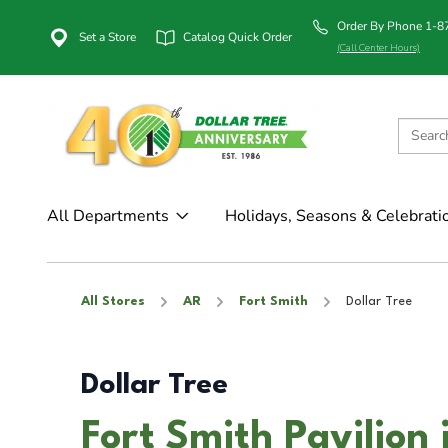
Order By Phone 1-
Set a Store
Catalog Quick Order
(Call Center Hours)
All Departments
Holidays, Seasons & Celebrati
All Stores
AR
Fort Smith
Dollar Tree
Dollar Tree
Fort Smith Pavilion 