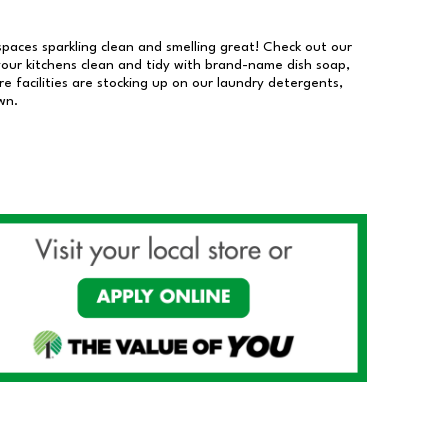
 spaces sparkling clean and smelling great! Check out our
our kitchens clean and tidy with brand-name dish soap,
 facilities are stocking up on our laundry detergents,
wn.