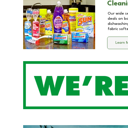
Cleani
Our wide se
deals on b
dishwashing
fabric soft
Learn 