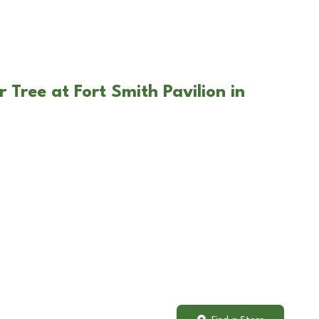
 Tree at Fort Smith Pavilion in