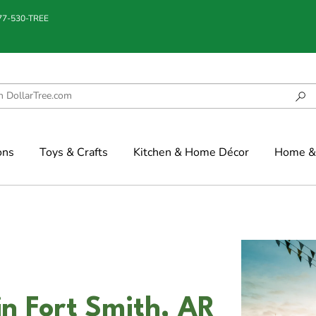
877-530-TREE
ons
Toys & Crafts
Kitchen & Home Décor
Home & 
in Fort Smith, AR