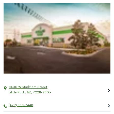
11400 W Markham Street
Little Rock
,
AR
,
72211-2806
(479) 358-7448