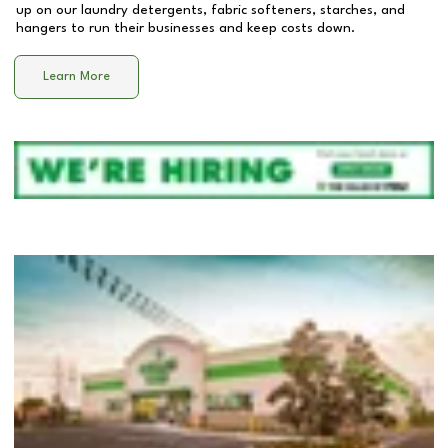
up on our laundry detergents, fabric softeners, starches, and
hangers to run their businesses and keep costs down.
Learn More