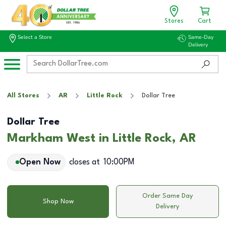
Stores
Cart
Select a Store
Same-Day
Delivery
All Stores
AR
Little Rock
Dollar Tree
Dollar Tree
Markham West in Little Rock, AR
Open Now
closes at
10:00PM
Order Same Day
Shop Now
Delivery