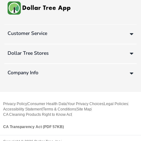
Customer Service
Dollar Tree Stores
Company Info
Privacy Policy
Consumer Health Data
Your Privacy Choices
Legal Policies
Accessibility Statement
Terms & Conditions
Site Map
CA Cleaning Products Right to Know Act
CA Transparency Act (PDF 57KB)