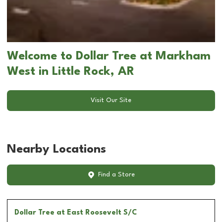
Welcome to Dollar Tree at Markham
West in Little Rock, AR
Visit Our Site
Nearby Locations
Find a Store
Dollar Tree
at East Roosevelt S/C