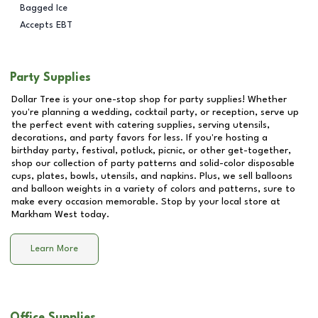
Bagged Ice
Accepts EBT
Party Supplies
Dollar Tree is your one-stop shop for party supplies! Whether
you're planning a wedding, cocktail party, or reception, serve up
the perfect event with catering supplies, serving utensils,
decorations, and party favors for less. If you're hosting a
birthday party, festival, potluck, picnic, or other get-together,
shop our collection of party patterns and solid-color disposable
cups, plates, bowls, utensils, and napkins. Plus, we sell balloons
and balloon weights in a variety of colors and patterns, sure to
make every occasion memorable. Stop by your local store at
Markham West
today.
Learn More
Office Supplies