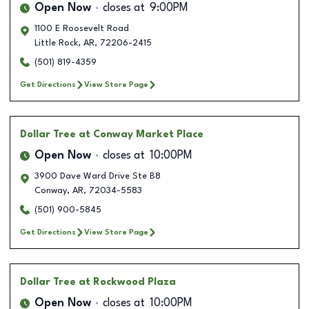
Open Now
closes at
9:00PM
1100 E Roosevelt Road
Little Rock
,
AR
,
72206-2415
(501) 819-4359
Get Directions
View Store Page
Dollar Tree
at Conway Market Place
Open Now
closes at
10:00PM
3900 Dave Ward Drive Ste B8
Conway
,
AR
,
72034-5583
(501) 900-5845
Get Directions
View Store Page
Dollar Tree
at Rockwood Plaza
Open Now
closes at
10:00PM