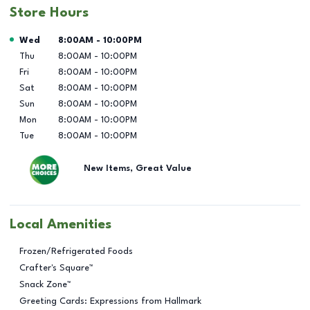
Store Hours
Day of the Week
Hours
Wed
8:00AM
-
10:00PM
Thu
8:00AM
-
10:00PM
Fri
8:00AM
-
10:00PM
Sat
8:00AM
-
10:00PM
Sun
8:00AM
-
10:00PM
Mon
8:00AM
-
10:00PM
Tue
8:00AM
-
10:00PM
New Items, Great Value
Local Amenities
Frozen/Refrigerated Foods
Crafter's Square™
Snack Zone™
Greeting Cards: Expressions from Hallmark