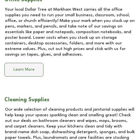
Your local Dollar Tree at
Markham West
carries all the office
supplies you need to run your small business, classroom, school,
office, or church efficiently! Make your mark when you stock up on
pens, markers, and pencils, and take note of our savings on
essentials like paper and notepads, composition notebooks, and
poster board. Lower costs when you stock up on storage
containers, desktop accessories, folders, and more with our
extreme values. Plus, cut out high prices and stick with us for
savings on tapes, glues, and adhesives.
Learn More
Cleaning Supplies
Our wide selection of cleaning products and janitorial supplies will
help keep your spaces sparkling clean and smelling great! Check
out our deals on bathroom cleaners and wipes, mops, brooms,
and carpet cleaners. Keep your kitchens clean and tidy with
brand-name dish soap, dishwashing detergent, sponges, and bulk
paper towels. Plus, laundromats and care facilities are stocking