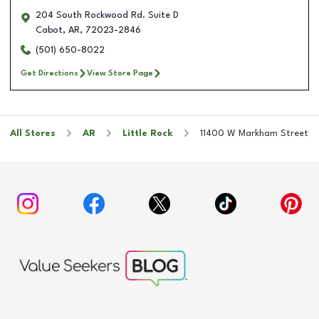
204 South Rockwood Rd. Suite D
Cabot
,
AR
,
72023-2846
(501) 650-8022
Get Directions
View Store Page
All Stores
AR
Little Rock
11400 W Markham Street