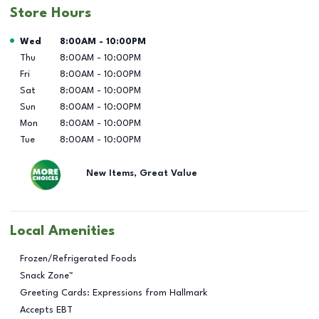
Store Hours
Day of the Week
Hours
Wed
8:00AM
-
10:00PM
Thu
8:00AM
-
10:00PM
Fri
8:00AM
-
10:00PM
Sat
8:00AM
-
10:00PM
Sun
8:00AM
-
10:00PM
Mon
8:00AM
-
10:00PM
Tue
8:00AM
-
10:00PM
New Items, Great Value
Local Amenities
Frozen/Refrigerated Foods
Snack Zone™
Greeting Cards: Expressions from Hallmark
Accepts EBT