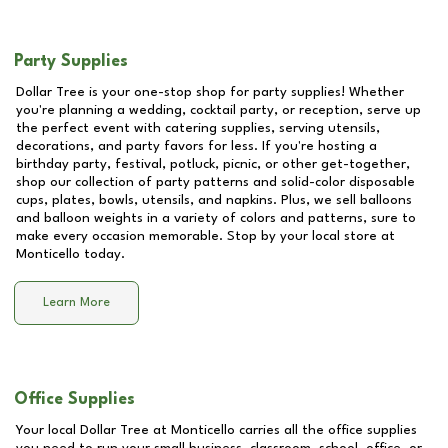
Party Supplies
Dollar Tree is your one-stop shop for party supplies! Whether
you're planning a wedding, cocktail party, or reception, serve up
the perfect event with catering supplies, serving utensils,
decorations, and party favors for less. If you're hosting a
birthday party, festival, potluck, picnic, or other get-together,
shop our collection of party patterns and solid-color disposable
cups, plates, bowls, utensils, and napkins. Plus, we sell balloons
and balloon weights in a variety of colors and patterns, sure to
make every occasion memorable. Stop by your local store at
Monticello
today.
Learn More
Office Supplies
Your local Dollar Tree at
Monticello
carries all the office supplies