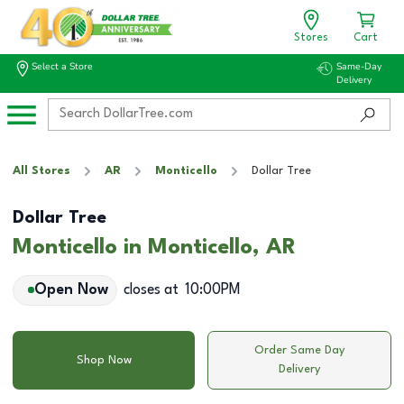
Stores
Cart
Select a Store
Same-Day
Delivery
All Stores
AR
Monticello
Dollar Tree
Dollar Tree
Monticello in Monticello, AR
Open Now
closes at
10:00PM
Order Same Day
Shop Now
Delivery