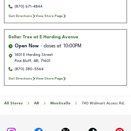
(870) 671-4844
Get Directions
View Store Page
Dollar Tree
at E Harding Avenue
Open Now
closes at
10:00PM
1401 E Harding Street
Pine Bluff
,
AR
,
71601
(870) 380-5564
Get Directions
View Store Page
All Stores
AR
Monticello
740 Walmart Access Rd.