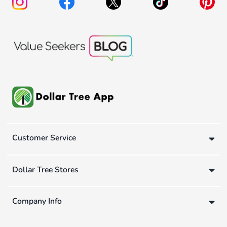
Customer Service
Dollar Tree Stores
Company Info