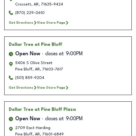
Crossett
,
AR
,
71635-9424
(870) 229-0610
Get Directions
View Store Page
Dollar Tree
at Pine Bluff
Open Now
closes at
9:00PM
5406 S Olive Street
Pine Bluff
,
AR
,
71603-7617
(501) 859-9204
Get Directions
View Store Page
Dollar Tree
at Pine Bluff Plaza
Open Now
closes at
9:00PM
2709 East Harding
Pine Bluff
,
AR
,
71601-6849