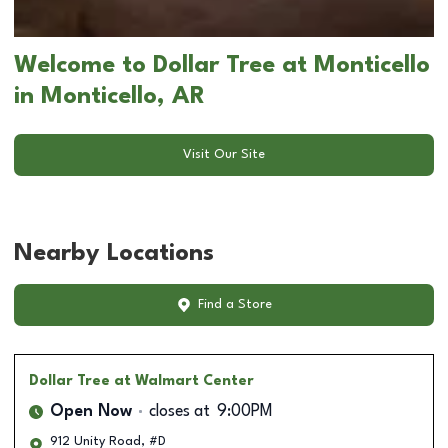
Welcome to Dollar Tree at Monticello
in Monticello, AR
Visit Our Site
Nearby Locations
Find a Store
Dollar Tree
at Walmart Center
Open Now
closes at
9:00PM
912 Unity Road, #D