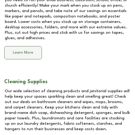
you need to run your small business, classroom, school, office, or
church efficiently! Make your mark when you stock up on pens,
markers, and pencils, and take note of our savings on essentials
like paper and notepads, composition notebooks, and poster
board. Lower costs when you stock up on storage containers,
desktop accessories, folders, and more with our extreme values.
Plus, cut out high prices and stick with us for savings on tapes,
glues, and adhesives.
Learn More
Cleaning Supplies
Our wide selection of cleaning products and janitorial supplies will
help keep your spaces sparkling clean and smelling great! Check
out our deals on bathroom cleaners and wipes, mops, brooms,
and carpet cleaners. Keep your kitchens clean and tidy with
brand-name dish soap, dishwashing detergent, sponges, and bulk
paper towels. Plus, laundromats and care facilities are stocking
up on our laundry detergents, fabric softeners, starches, and
hangers to run their businesses and keep costs down.