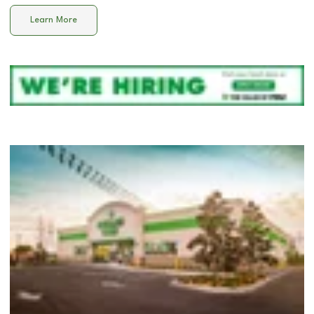
Learn More