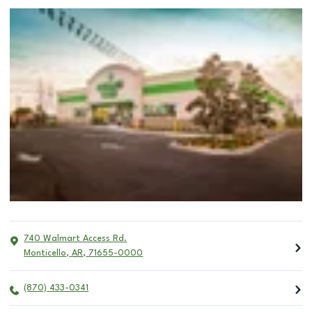
740 Walmart Access Rd.
Monticello
,
AR
,
71655-0000
(870) 433-0341