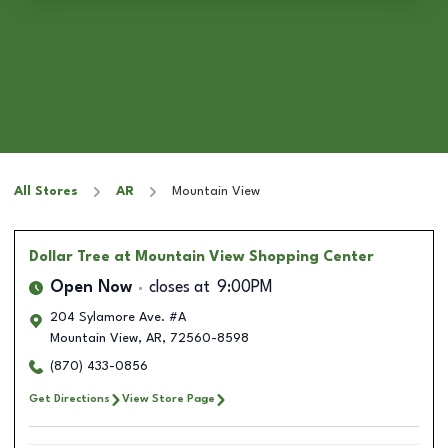
All Stores
AR
Mountain View
Dollar Tree
at Mountain View Shopping Center
Open Now
closes at
9:00PM
204 Sylamore Ave. #A
Mountain View
,
AR
,
72560-8598
(870) 433-0856
Get Directions
View Store Page