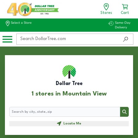
Stores
Cart
Select a Store
Same-Day
Delivery
Dollar Tree
1 stores in Mountain View
Search
Search
Locate Me