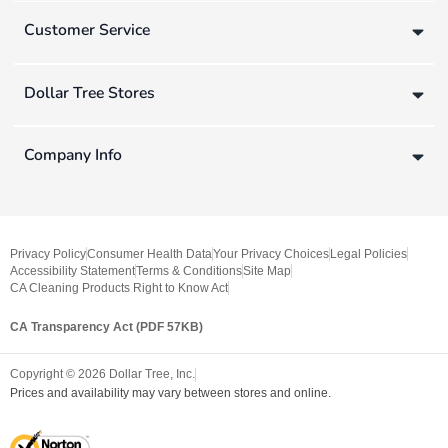
Customer Service
Dollar Tree Stores
Company Info
Privacy Policy
Consumer Health Data
Your Privacy Choices
Legal Policies
Accessibility Statement
Terms & Conditions
Site Map
CA Cleaning Products Right to Know Act
CA Transparency Act (PDF 57KB)
Copyright ©
2026
Dollar Tree, Inc.
Prices and availability may vary between stores and online.