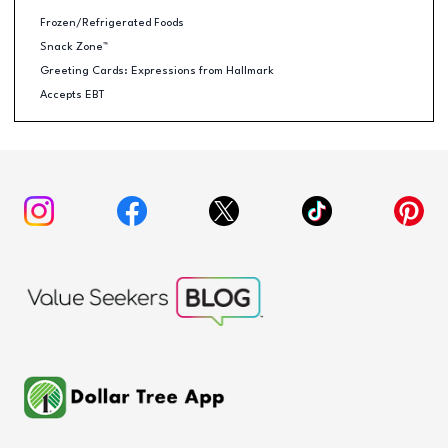
Frozen/Refrigerated Foods
Snack Zone™
Greeting Cards: Expressions from Hallmark
Accepts EBT