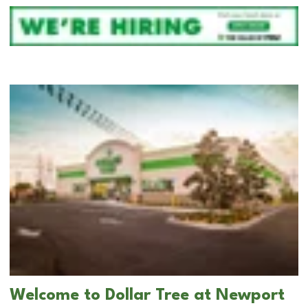
Welcome to Dollar Tree at Newport