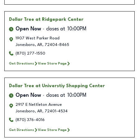
Dollar Tree
at Ridgepark Center
Open Now
closes at
10:00PM
1907 West Parker Road
Jonesboro
,
AR
,
72404-8465
(870) 277-1550
Get Directions
View Store Page
Dollar Tree
at Universtiy Shopping Center
Open Now
closes at
10:00PM
2917 E Nettleton Avenue
Jonesboro
,
AR
,
72401-4534
(870) 376-4016
Get Directions
View Store Page