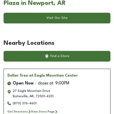
Plaza in Newport, AR
Visit Our Site
Nearby Locations
Find a Store
Dollar Tree
at Eagle Mountian Center
Open Now
closes at
9:00PM
27 Eagle Mountain Drive
Batesville
,
AR
,
72501-4231
(870) 376-4601
Get Directions
View Store Page