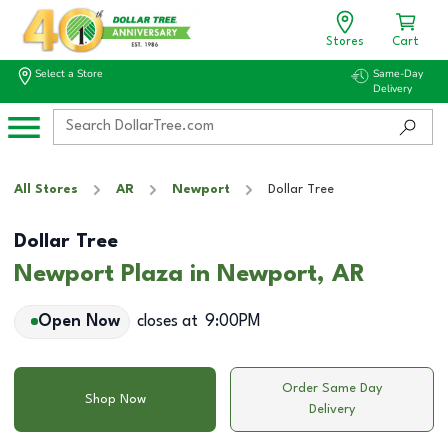
Stores
Cart
Select a Store
Same-Day
Delivery
All Stores
AR
Newport
Dollar Tree
Dollar Tree
Newport Plaza in Newport, AR
Open Now
closes at
9:00PM
Order Same Day
Shop Now
Delivery