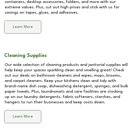
containers, desktop accessories, folders, and more with our
extreme values. Plus, cut out high prices and stick with us for
savings on tapes, glues, and adhesives.
Learn More
Cleaning Supplies
Our wide selection of cleaning products and janitorial supplies will
help keep your spaces sparkling clean and smelling great! Check
out our deals on bathroom cleaners and wipes, mops, brooms,
and carpet cleaners. Keep your kitchens clean and tidy with
brand-name dish soap, dishwashing detergent, sponges, and bulk
paper towels. Plus, laundromats and care facilities are stocking
up on our laundry detergents, fabric softeners, starches, and
hangers to run their businesses and keep costs down.
Learn More