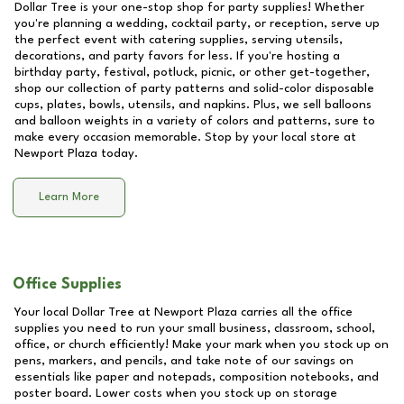
Dollar Tree is your one-stop shop for party supplies! Whether
you're planning a wedding, cocktail party, or reception, serve up
the perfect event with catering supplies, serving utensils,
decorations, and party favors for less. If you're hosting a
birthday party, festival, potluck, picnic, or other get-together,
shop our collection of party patterns and solid-color disposable
cups, plates, bowls, utensils, and napkins. Plus, we sell balloons
and balloon weights in a variety of colors and patterns, sure to
make every occasion memorable. Stop by your local store at
Newport Plaza
today.
Learn More
Office Supplies
Your local Dollar Tree at
Newport Plaza
carries all the office
supplies you need to run your small business, classroom, school,
office, or church efficiently! Make your mark when you stock up on
pens, markers, and pencils, and take note of our savings on
essentials like paper and notepads, composition notebooks, and
poster board. Lower costs when you stock up on storage