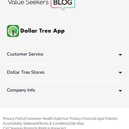
Customer Service
Dollar Tree Stores
Company Info
Privacy Policy
Consumer Health Data
Your Privacy Choices
Legal Policies
Accessibility Statement
Terms & Conditions
Site Map
CA Cleaning Products Right to Know Act