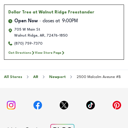
Dollar Tree
at Walnut Ridge Freestander
Open Now
closes at
9:00PM
705 W Main St
Walnut Ridge
,
AR
,
72476-1850
(870) 759-7370
Get Directions
View Store Page
All Stores
AR
Newport
2500 Malcolm Aveune #B