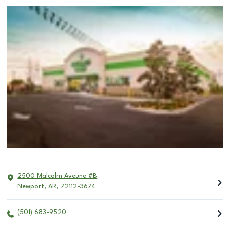
2500 Malcolm Aveune #B
Newport
,
AR
,
72112-3674
(501) 683-9520