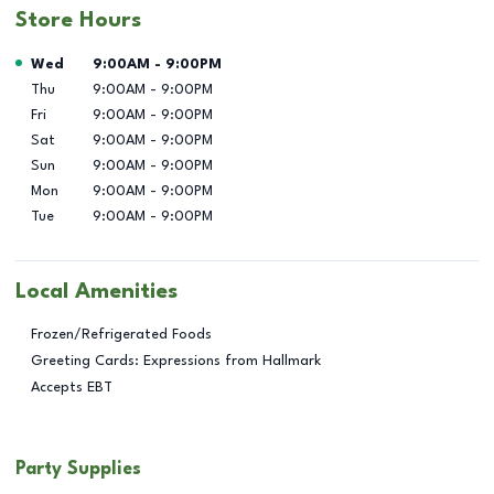
Store Hours
Day of the Week
Hours
Wed
9:00AM
-
9:00PM
Thu
9:00AM
-
9:00PM
Fri
9:00AM
-
9:00PM
Sat
9:00AM
-
9:00PM
Sun
9:00AM
-
9:00PM
Mon
9:00AM
-
9:00PM
Tue
9:00AM
-
9:00PM
Local Amenities
Frozen/Refrigerated Foods
Greeting Cards: Expressions from Hallmark
Accepts EBT
Party Supplies