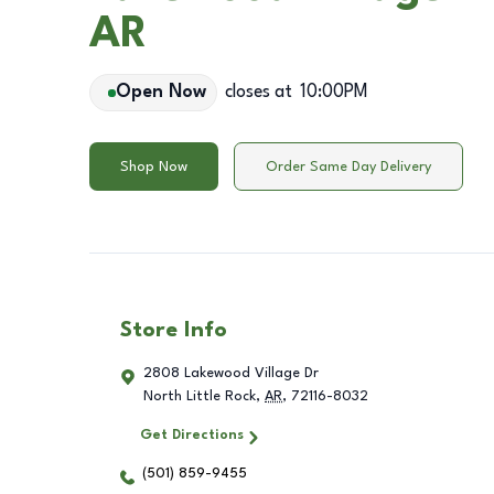
AR
Open Now
closes at
10:00PM
Shop Now
Order Same Day Delivery
Store Info
2808 Lakewood Village Dr
North Little Rock
,
AR
,
72116-8032
Get Directions
(501) 859-9455