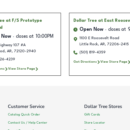
ree
at F/S Prototype
Dollar Tree
at East Roosev
d
Open Now
closes at
 Now
closes at
10:00PM
1100 E Roosevelt Road
Little Rock
,
AR
,
72206-2415
ighway 107 #A
ood
,
AR
,
72120-2940
(501) 819-4359
326-4239
Get Directions
View Store Page
ons
View Store Page
Customer Service
Dollar Tree Stores
Catalog Quick Order
Gift Cards
Contact Us / Help Center
Store Locator