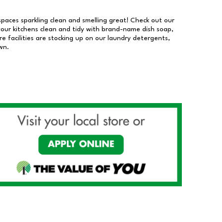
 spaces sparkling clean and smelling great! Check out our
our kitchens clean and tidy with brand-name dish soap,
 facilities are stocking up on our laundry detergents,
wn.