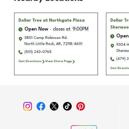
Dollar Tree
at Northgate Plaza
Dollar T
Sherwoo
Open Now
closes at
9:00PM
Open
3801 Camp Robinson Rd.
North Little Rock
,
AR
,
72118-4601
9304 H
Sherw
(501) 243-0765
(479) 
Get Directions
View Store Page
Get Directi