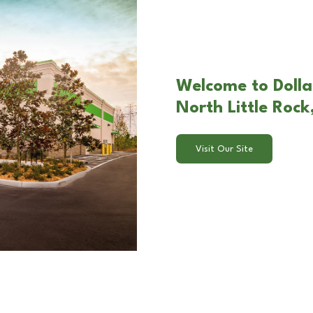
Welcome to Dolla
North Little Rock
Visit Our Site