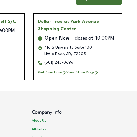
elt S/C
Dollar Tree
at Park Avenue
Shopping Center
9:00PM
Open Now
closes at
10:00PM
416 S University Suite 100
Little Rock
,
AR
,
72205
(501) 243-0696
Get Directions
View Store Page
Company Info
About Us
Affiliates