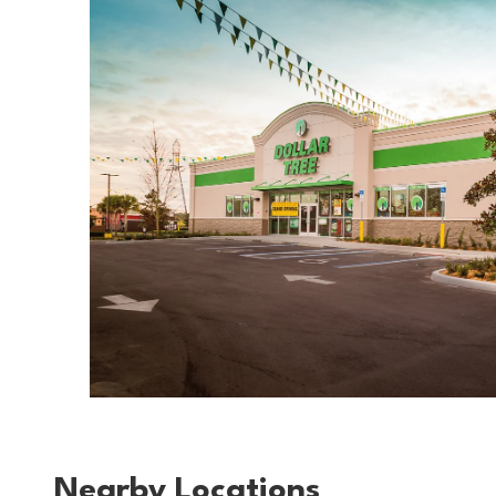
Nearby Locations