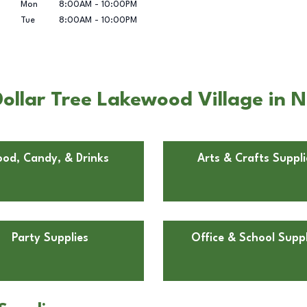
Mon
8:00AM
-
10:00PM
Tue
8:00AM
-
10:00PM
llar Tree Lakewood Village in No
ood, Candy, & Drinks
Arts & Crafts Suppli
Party Supplies
Office & School Suppl