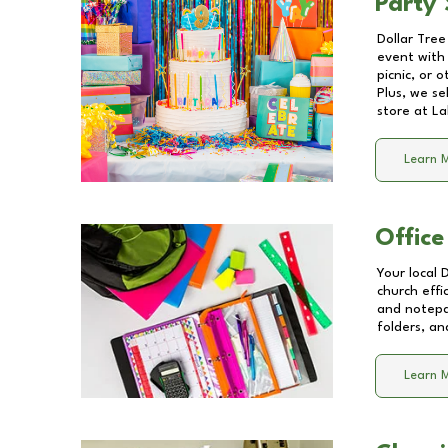
Party 
Dollar Tree
event with 
picnic, or 
Plus, we se
store at
La
Learn 
Office
Your local 
church effi
and notepa
folders, an
Learn 