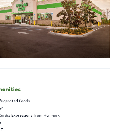
menities
frigerated Foods
e™
Cards: Expressions from Hallmark
e
BT