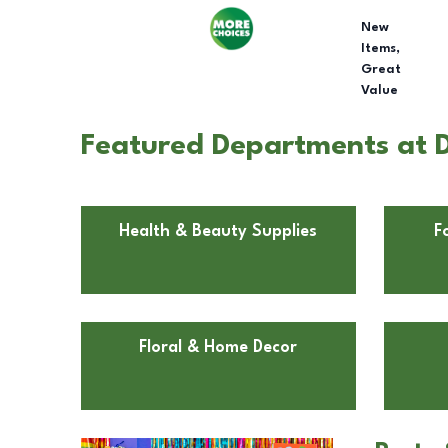
New
Items,
Great
Value
Featured Departments at Do
Health & Beauty Supplies
F
Floral & Home Decor