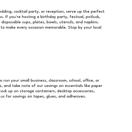
dding, cocktail party, or reception, serve up the perfect
s. If you're hosting a birthday party, festival, potluck,
 disposable cups, plates, bowls, utensils, and napkins.
re to make every occasion memorable. Stop by your local
o run your small business, classroom, school, office, or
, and take note of our savings on essentials like paper
ock up on storage containers, desktop accessories,
 us for savings on tapes, glues, and adhesives.