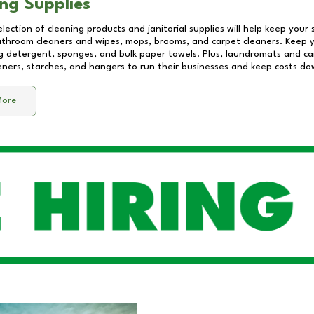
ng Supplies
lection of cleaning products and janitorial supplies will help keep your
athroom cleaners and wipes, mops, brooms, and carpet cleaners. Keep y
 detergent, sponges, and bulk paper towels. Plus, laundromats and care
eners, starches, and hangers to run their businesses and keep costs do
More