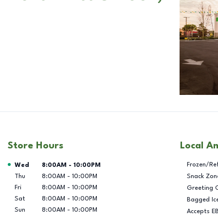
Store Hours
Local A
Day of the Week
Hours
Frozen/Re
Wed
8:00AM
-
10:00PM
Thu
8:00AM
-
10:00PM
Snack Zon
Fri
8:00AM
-
10:00PM
Greeting 
Sat
8:00AM
-
10:00PM
Bagged Ic
Sun
8:00AM
-
10:00PM
Accepts E