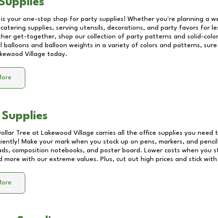
Supplies
 is your one-stop shop for party supplies! Whether you're planning a we
catering supplies, serving utensils, decorations, and party favors for les
other get-together, shop our collection of party patterns and solid-color
ll balloons and balloon weights in a variety of colors and patterns, su
kewood Village
today.
More
 Supplies
Dollar Tree at
Lakewood Village
carries all the office supplies you need t
ciently! Make your mark when you stock up on pens, markers, and pencils
ds, composition notebooks, and poster board. Lower costs when you st
d more with our extreme values. Plus, cut out high prices and stick with
More