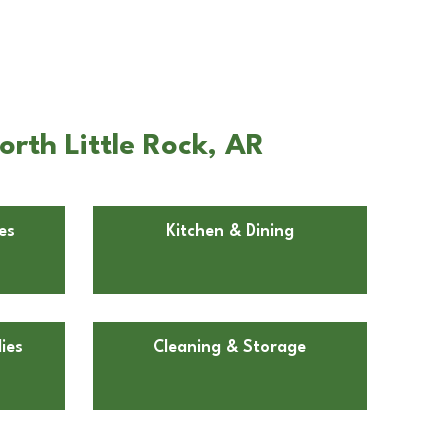
rth Little Rock, AR
es
Kitchen & Dining
ies
Cleaning & Storage