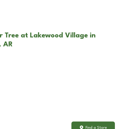
r Tree at Lakewood Village in
, AR
Find a Store