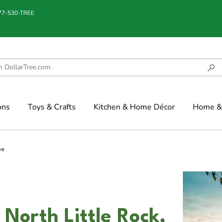
877-530-TREE
ons
Toys & Crafts
Kitchen & Home Décor
Home & 
ee
 North Little Rock,