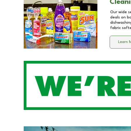
Cleani
Our wide se
deals on b
dishwashing
fabric soft
Learn 