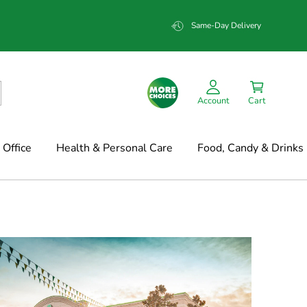
Same-Day Delivery
Account
Cart
Office
Health & Personal Care
Food, Candy & Drinks