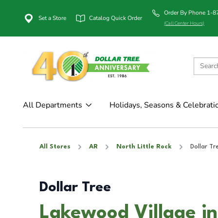
Order By Phone 1-
Set a Store
Catalog Quick Order
(Call Center Hours)
All Departments
Holidays, Seasons & Celebrati
All Stores
AR
North Little Rock
Dollar Tr
Dollar Tree
Lakewood Village in