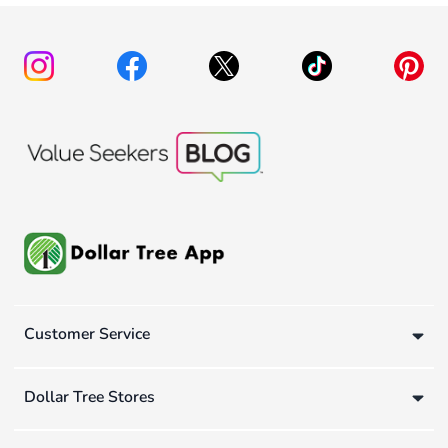
Customer Service
Dollar Tree Stores