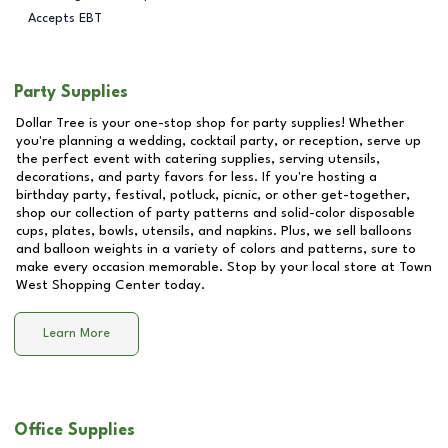
Accepts EBT
Party Supplies
Dollar Tree is your one-stop shop for party supplies! Whether
you're planning a wedding, cocktail party, or reception, serve up
the perfect event with catering supplies, serving utensils,
decorations, and party favors for less. If you're hosting a
birthday party, festival, potluck, picnic, or other get-together,
shop our collection of party patterns and solid-color disposable
cups, plates, bowls, utensils, and napkins. Plus, we sell balloons
and balloon weights in a variety of colors and patterns, sure to
make every occasion memorable. Stop by your local store at
Town
West Shopping Center
today.
Learn More
Office Supplies