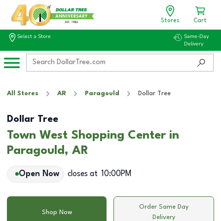
Stores
Cart
Select a Store
Same-Day
Delivery
All Stores
AR
Paragould
Dollar Tree
Dollar Tree
Town West Shopping Center in
Paragould, AR
Open Now
closes at
10:00PM
Order Same Day
Shop Now
Delivery