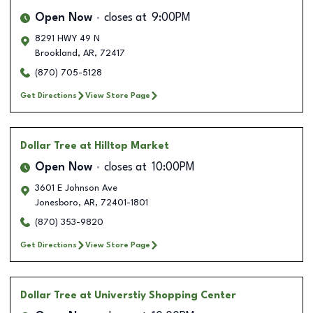
Open Now
closes at
9:00PM
8291 HWY 49 N
Brookland
,
AR
,
72417
(870) 705-5128
Get Directions
View Store Page
Dollar Tree
at Hilltop Market
Open Now
closes at
10:00PM
3601 E Johnson Ave
Jonesboro
,
AR
,
72401-1801
(870) 353-9820
Get Directions
View Store Page
Dollar Tree
at Universtiy Shopping Center