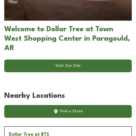
Welcome to Dollar Tree at Town
West Shopping Center in Paragould,
AR
Visit Our Site
Nearby Locations
Find a Store
Dollar Tree
at BTS