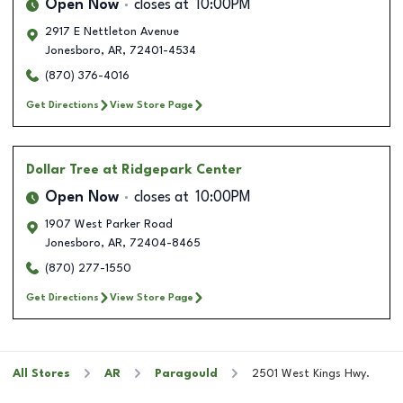
Open Now
closes at
10:00PM
2917 E Nettleton Avenue
Jonesboro
,
AR
,
72401-4534
(870) 376-4016
Get Directions
View Store Page
Dollar Tree
at Ridgepark Center
Open Now
closes at
10:00PM
1907 West Parker Road
Jonesboro
,
AR
,
72404-8465
(870) 277-1550
Get Directions
View Store Page
All Stores
AR
Paragould
2501 West Kings Hwy.