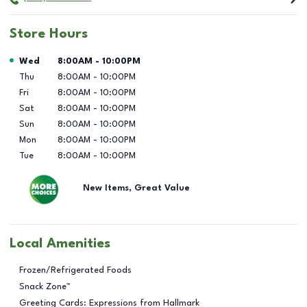
Store Hours
Day of the Week
Hours
Wed
8:00AM
-
10:00PM
Thu
8:00AM
-
10:00PM
Fri
8:00AM
-
10:00PM
Sat
8:00AM
-
10:00PM
Sun
8:00AM
-
10:00PM
Mon
8:00AM
-
10:00PM
Tue
8:00AM
-
10:00PM
New Items, Great Value
Local Amenities
Frozen/Refrigerated Foods
Snack Zone™
Greeting Cards: Expressions from Hallmark