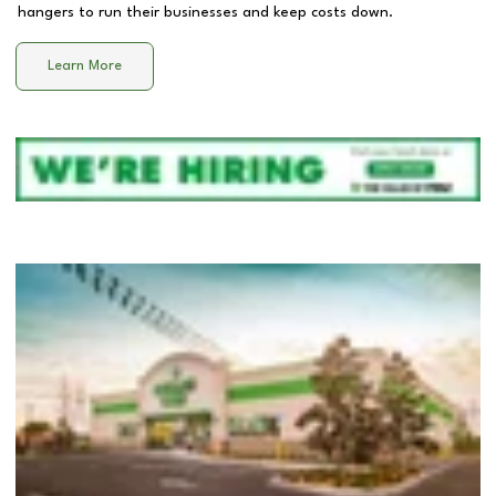
hangers to run their businesses and keep costs down.
Learn More