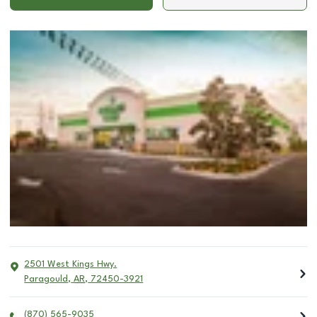
2501 West Kings Hwy.
Paragould
,
AR
,
72450-3921
(870) 565-9035