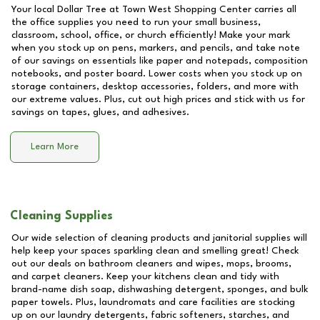
Your local Dollar Tree at
Town West Shopping Center
carries all
the office supplies you need to run your small business,
classroom, school, office, or church efficiently! Make your mark
when you stock up on pens, markers, and pencils, and take note
of our savings on essentials like paper and notepads, composition
notebooks, and poster board. Lower costs when you stock up on
storage containers, desktop accessories, folders, and more with
our extreme values. Plus, cut out high prices and stick with us for
savings on tapes, glues, and adhesives.
Learn More
Cleaning Supplies
Our wide selection of cleaning products and janitorial supplies will
help keep your spaces sparkling clean and smelling great! Check
out our deals on bathroom cleaners and wipes, mops, brooms,
and carpet cleaners. Keep your kitchens clean and tidy with
brand-name dish soap, dishwashing detergent, sponges, and bulk
paper towels. Plus, laundromats and care facilities are stocking
up on our laundry detergents, fabric softeners, starches, and