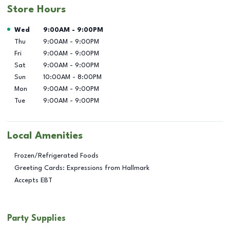
Store Hours
Day of the Week
Hours
Wed
9:00AM
-
9:00PM
Thu
9:00AM
-
9:00PM
Fri
9:00AM
-
9:00PM
Sat
9:00AM
-
9:00PM
Sun
10:00AM
-
8:00PM
Mon
9:00AM
-
9:00PM
Tue
9:00AM
-
9:00PM
Local Amenities
Frozen/Refrigerated Foods
Greeting Cards: Expressions from Hallmark
Accepts EBT
Party Supplies