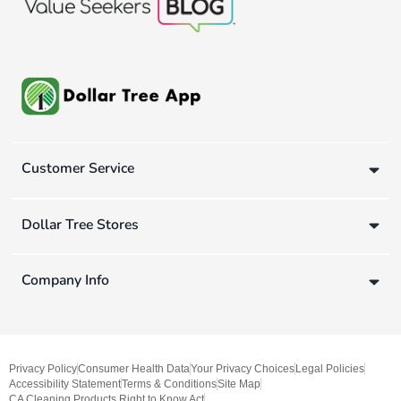
Customer Service
Dollar Tree Stores
Company Info
Privacy Policy
Consumer Health Data
Your Privacy Choices
Legal Policies
Accessibility Statement
Terms & Conditions
Site Map
CA Cleaning Products Right to Know Act