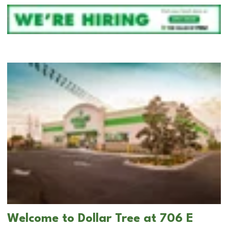
Welcome to Dollar Tree at 706 E