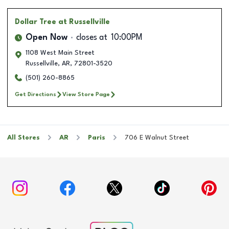
Dollar Tree
at Russellville
Open Now
closes at
10:00PM
1108 West Main Street
Russellville
,
AR
,
72801-3520
(501) 260-8865
Get Directions
View Store Page
All Stores
AR
Paris
706 E Walnut Street