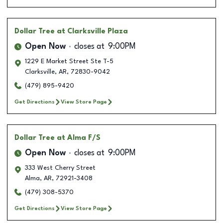
Dollar Tree
at Clarksville Plaza
Open Now
closes at
9:00PM
1229 E Market Street Ste T-5
Clarksville
,
AR
,
72830-9042
(479) 895-9420
Get Directions
View Store Page
Dollar Tree
at Alma F/S
Open Now
closes at
9:00PM
333 West Cherry Street
Alma
,
AR
,
72921-3408
(479) 308-5370
Get Directions
View Store Page