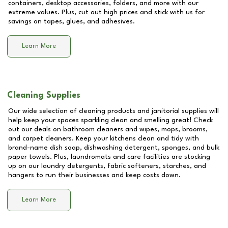
containers, desktop accessories, folders, and more with our
extreme values. Plus, cut out high prices and stick with us for
savings on tapes, glues, and adhesives.
Learn More
Cleaning Supplies
Our wide selection of cleaning products and janitorial supplies will
help keep your spaces sparkling clean and smelling great! Check
out our deals on bathroom cleaners and wipes, mops, brooms,
and carpet cleaners. Keep your kitchens clean and tidy with
brand-name dish soap, dishwashing detergent, sponges, and bulk
paper towels. Plus, laundromats and care facilities are stocking
up on our laundry detergents, fabric softeners, starches, and
hangers to run their businesses and keep costs down.
Learn More