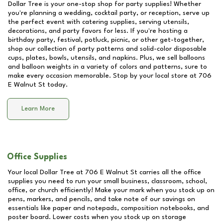
Dollar Tree is your one-stop shop for party supplies! Whether
you're planning a wedding, cocktail party, or reception, serve up
the perfect event with catering supplies, serving utensils,
decorations, and party favors for less. If you're hosting a
birthday party, festival, potluck, picnic, or other get-together,
shop our collection of party patterns and solid-color disposable
cups, plates, bowls, utensils, and napkins. Plus, we sell balloons
and balloon weights in a variety of colors and patterns, sure to
make every occasion memorable. Stop by your local store at
706
E Walnut St
today.
Learn More
Office Supplies
Your local Dollar Tree at
706 E Walnut St
carries all the office
supplies you need to run your small business, classroom, school,
office, or church efficiently! Make your mark when you stock up on
pens, markers, and pencils, and take note of our savings on
essentials like paper and notepads, composition notebooks, and
poster board. Lower costs when you stock up on storage