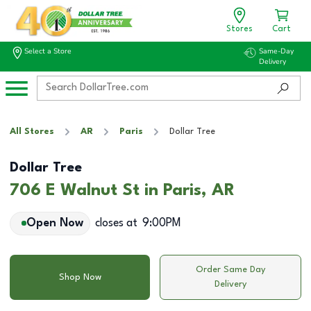
Stores
Cart
Select a Store
Same-Day
Delivery
All Stores
AR
Paris
Dollar Tree
Dollar Tree
706 E Walnut St in Paris, AR
Open Now
closes at
9:00PM
Order Same Day
Shop Now
Delivery