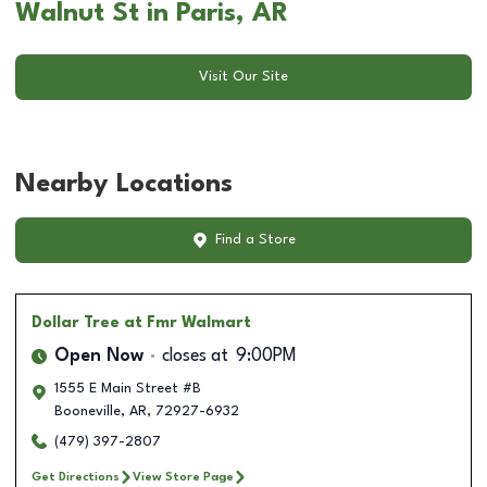
Walnut St in Paris, AR
Visit Our Site
Nearby Locations
Find a Store
Dollar Tree
at Fmr Walmart
Open Now
closes at
9:00PM
1555 E Main Street #B
Booneville
,
AR
,
72927-6932
(479) 397-2807
Get Directions
View Store Page