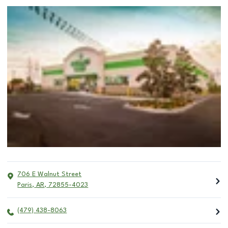
706 E Walnut Street
Paris
,
AR
,
72855-4023
(479) 438-8063