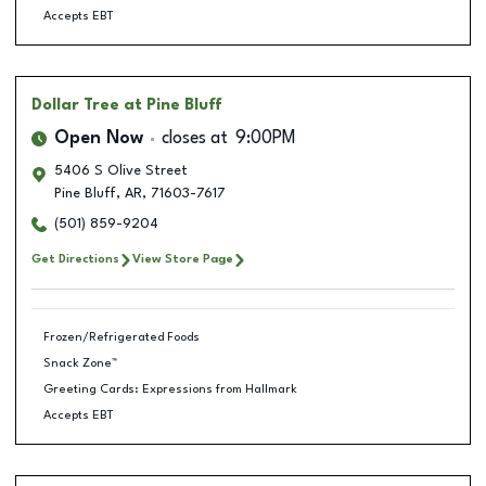
Accepts EBT
Dollar Tree
at Pine Bluff
Open Now
closes at
9:00PM
5406 S Olive Street
Pine Bluff
,
AR
,
71603-7617
(501) 859-9204
Get Directions
View Store Page
Frozen/Refrigerated Foods
Snack Zone™
Greeting Cards: Expressions from Hallmark
Accepts EBT