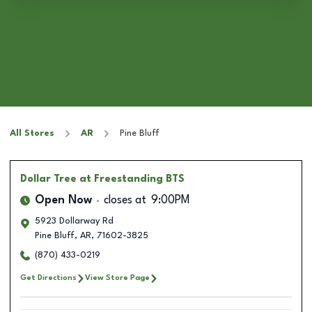
All Stores
AR
Pine Bluff
Dollar Tree
at Freestanding BTS
Open Now
closes at
9:00PM
5923 Dollarway Rd
Pine Bluff
,
AR
,
71602-3825
(870) 433-0219
Get Directions
View Store Page