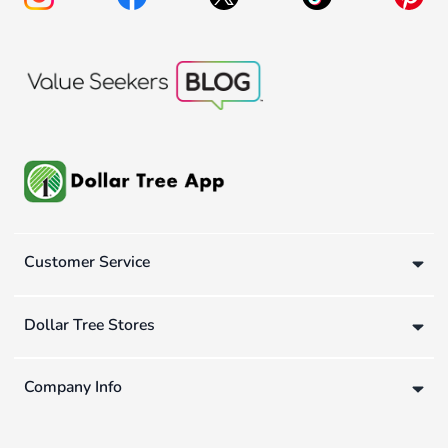
Customer Service
Dollar Tree Stores
Company Info