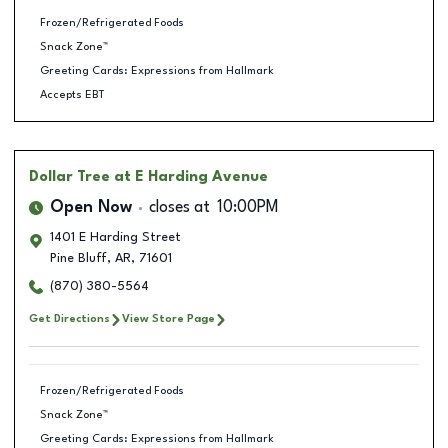
Frozen/Refrigerated Foods
Snack Zone™
Greeting Cards: Expressions from Hallmark
Accepts EBT
Dollar Tree
at E Harding Avenue
Open Now
closes at
10:00PM
1401 E Harding Street
Pine Bluff
,
AR
,
71601
(870) 380-5564
Get Directions
View Store Page
Frozen/Refrigerated Foods
Snack Zone™
Greeting Cards: Expressions from Hallmark