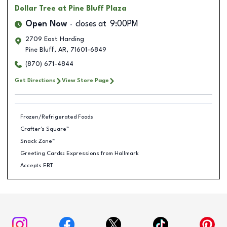
Dollar Tree
at Pine Bluff Plaza
Open Now
closes at
9:00PM
2709 East Harding
Pine Bluff
,
AR
,
71601-6849
(870) 671-4844
Get Directions
View Store Page
Frozen/Refrigerated Foods
Crafter's Square™
Snack Zone™
Greeting Cards: Expressions from Hallmark
Accepts EBT