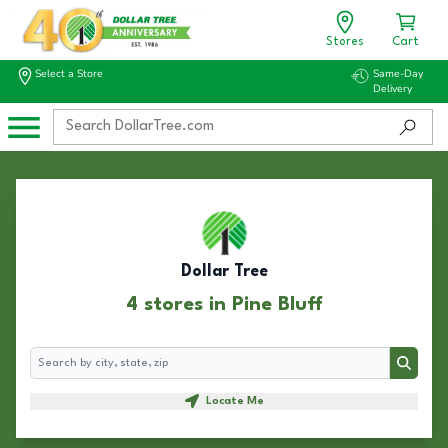
Stores
Cart
Select a Store
Same-Day
Delivery
Dollar Tree
4 stores in Pine Bluff
Search
Search
Locate Me