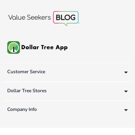
Customer Service
Dollar Tree Stores
Company Info