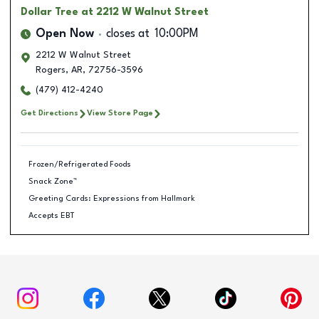
Dollar Tree
at 2212 W Walnut Street
Open Now
closes at
10:00PM
2212 W Walnut Street
Rogers
,
AR
,
72756-3596
(479) 412-4240
Get Directions
View Store Page
Frozen/Refrigerated Foods
Snack Zone™
Greeting Cards: Expressions from Hallmark
Accepts EBT