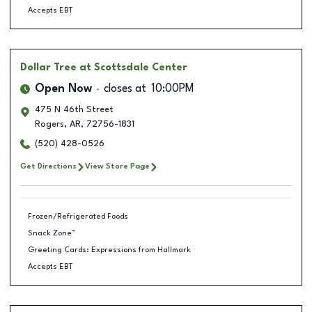
Accepts EBT
Dollar Tree
at Scottsdale Center
Open Now
closes at
10:00PM
475 N 46th Street
Rogers
,
AR
,
72756-1831
(520) 428-0526
Get Directions
View Store Page
Frozen/Refrigerated Foods
Snack Zone™
Greeting Cards: Expressions from Hallmark
Accepts EBT