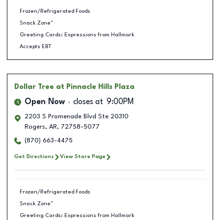
Frozen/Refrigerated Foods
Snack Zone™
Greeting Cards: Expressions from Hallmark
Accepts EBT
Dollar Tree
at Pinnacle Hills Plaza
Open Now
closes at
9:00PM
2203 S Promenade Blvd Ste 20310
Rogers
,
AR
,
72758-5077
(870) 663-4475
Get Directions
View Store Page
Frozen/Refrigerated Foods
Snack Zone™
Greeting Cards: Expressions from Hallmark