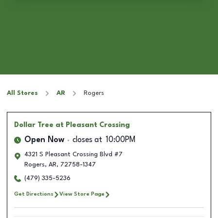
All Stores
AR
Rogers
Dollar Tree
at Pleasant Crossing
Open Now
closes at
10:00PM
4321 S Pleasant Crossing Blvd #7
Rogers
,
AR
,
72758-1347
(479) 335-5236
Get Directions
View Store Page