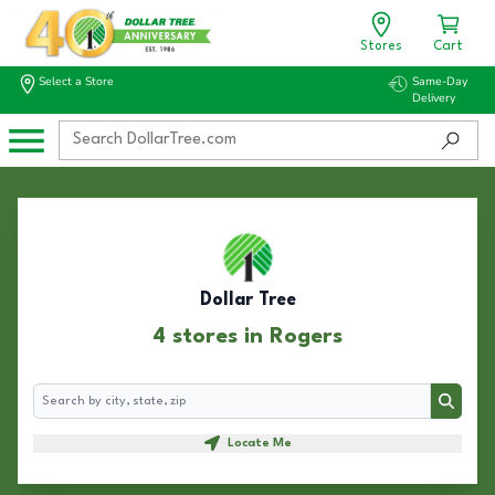
Stores
Cart
Select a Store
Same-Day
Delivery
Dollar Tree
4 stores in Rogers
Search
Search
Locate Me