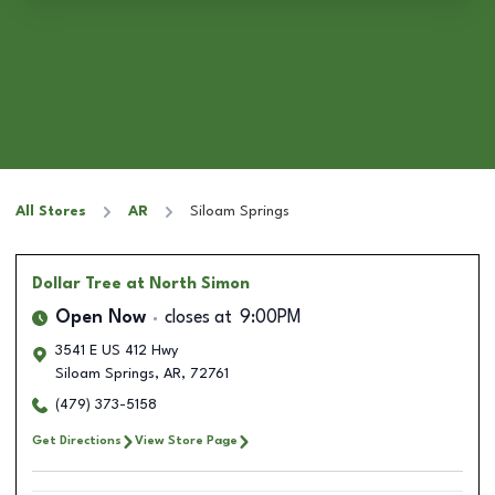
All Stores
AR
Siloam Springs
Dollar Tree
at North Simon
Open Now
closes at
9:00PM
3541 E US 412 Hwy
Siloam Springs
,
AR
,
72761
(479) 373-5158
Get Directions
View Store Page