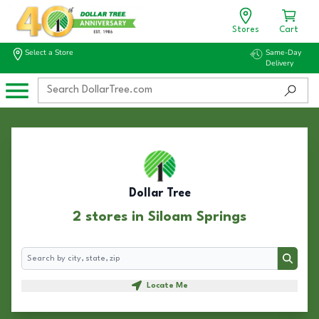
Stores
Cart
Select a Store
Same-Day
Delivery
Dollar Tree
2 stores in Siloam Springs
Search
Search
Locate Me