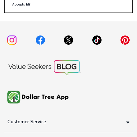
Accepts EBT
Customer Service