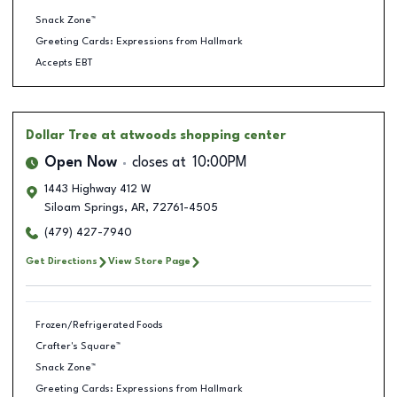
Snack Zone™
Greeting Cards: Expressions from Hallmark
Accepts EBT
Dollar Tree
at atwoods shopping center
Open Now
closes at
10:00PM
1443 Highway 412 W
Siloam Springs
,
AR
,
72761-4505
(479) 427-7940
Get Directions
View Store Page
Frozen/Refrigerated Foods
Crafter's Square™
Snack Zone™
Greeting Cards: Expressions from Hallmark