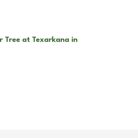
r Tree at Texarkana in