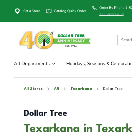
Order By Phone 1-
Set a Store
Catalog Quick Order
(Call Center Hours)
All Departments
Holidays, Seasons & Celebrati
All Stores
AR
Texarkana
Dollar Tree
Dollar Tree
Texarkana in Texar