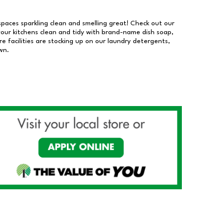
 spaces sparkling clean and smelling great! Check out our
our kitchens clean and tidy with brand-name dish soap,
 facilities are stocking up on our laundry detergents,
wn.