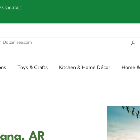
877-530-TREE
ons
Toys & Crafts
Kitchen & Home Décor
Home & 
kana, AR