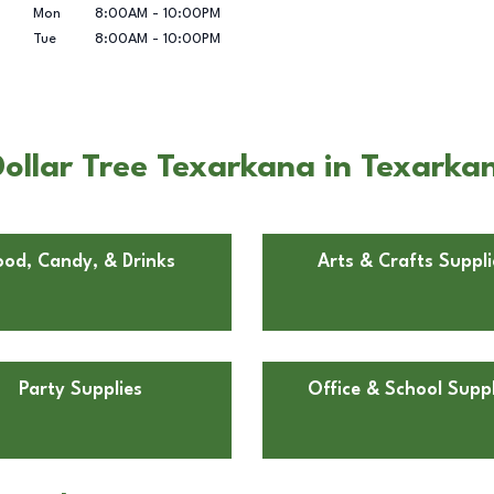
Mon
8:00AM
-
10:00PM
Tue
8:00AM
-
10:00PM
ollar Tree Texarkana in Texarka
ood, Candy, & Drinks
Arts & Crafts Suppli
Party Supplies
Office & School Suppl