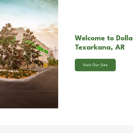
Welcome to Dolla
Texarkana, AR
Visit Our Site