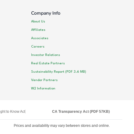
Company Info
About Us
Affiliates
Associates
Careers
Investor Relations
Real Estate Partners
Sustainability Report (PDF 3.6 MB)
Vendor Partners
W2 Information
ght to Know Act
CA Transparency Act (PDF 57KB)
Prices and availability may vary between stores and online.