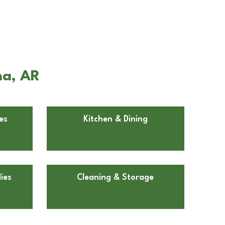
na, AR
es
Kitchen & Dining
ies
Cleaning & Storage