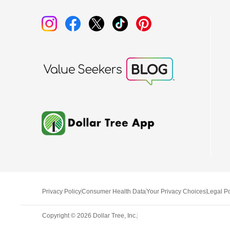
Privacy Policy
Consumer Health Data
Your Privacy Choices
Legal Po
Copyright ©
2026
Dollar Tree, Inc.