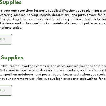
Supplies
 is your one-stop shop for party supplies! Whether you're planning a we
catering supplies, serving utensils, decorations, and party favors for les
other get-together, shop our collection of party patterns and solid-color
ll balloons and balloon weights in a variety of colors and patterns, su
xarkana
today.
More
 Supplies
Dollar Tree at
Texarkana
carries all the office supplies you need to run y
! Make your mark when you stock up on pens, markers, and pencils, and 
composition notebooks, and poster board. Lower costs when you stock u
th our extreme values. Plus, cut out high prices and stick with us for 
More