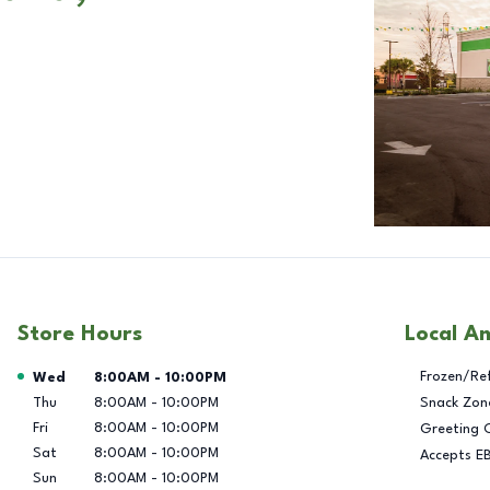
Store Hours
Local A
Day of the Week
Hours
Frozen/Re
Wed
8:00AM
-
10:00PM
Thu
8:00AM
-
10:00PM
Snack Zon
Fri
8:00AM
-
10:00PM
Greeting 
Sat
8:00AM
-
10:00PM
Accepts E
Sun
8:00AM
-
10:00PM