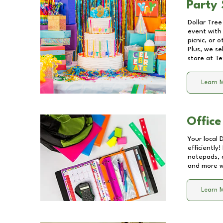
Party 
Dollar Tree
event with 
picnic, or 
Plus, we se
store at
Te
Learn 
Office
Your local 
efficiently
notepads, 
and more wi
Learn 