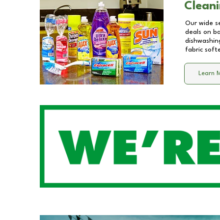
Cleani
Our wide se
deals on b
dishwashing
fabric soft
Learn 