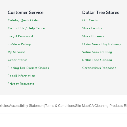
Customer Service
Dollar Tree Stores
Catalog Quick Order
Gift Cards
Contact Us / Help Center
Store Locator
Forgot Password
Store Careers
In-Store Pickup
Order Same Day Delivery
My Account
Value Seekers Blog
Order Status
Dollar Tree Canada
Placing Tax-Exempt Orders
Coronavirus Response
Recall Information
Privacy Requests
licies
Accessibility Statement
Terms & Conditions
Site Map
CA Cleaning Products Ri