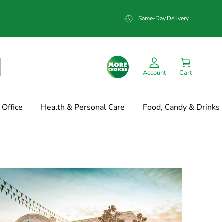
Same-Day Delivery
Account
Cart
Office
Health & Personal Care
Food, Candy & Drinks