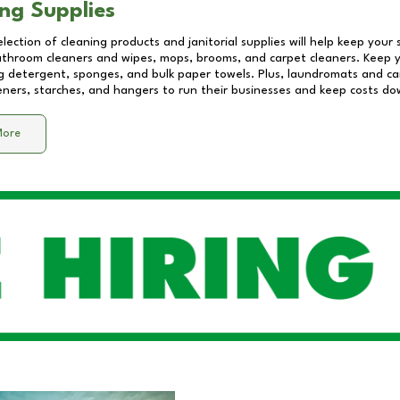
ng Supplies
lection of cleaning products and janitorial supplies will help keep your
athroom cleaners and wipes, mops, brooms, and carpet cleaners. Keep y
 detergent, sponges, and bulk paper towels. Plus, laundromats and care
eners, starches, and hangers to run their businesses and keep costs do
More