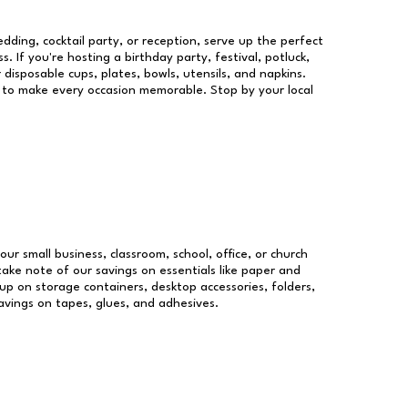
dding, cocktail party, or reception, serve up the perfect
s. If you're hosting a birthday party, festival, potluck,
 disposable cups, plates, bowls, utensils, and napkins.
re to make every occasion memorable. Stop by your local
our small business, classroom, school, office, or church
take note of our savings on essentials like paper and
p on storage containers, desktop accessories, folders,
savings on tapes, glues, and adhesives.