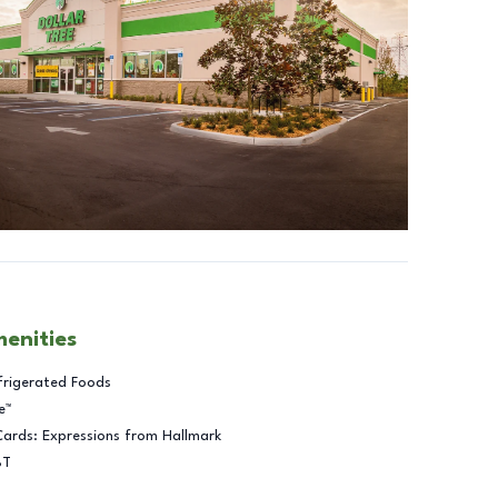
menities
frigerated Foods
e™
Cards: Expressions from Hallmark
BT