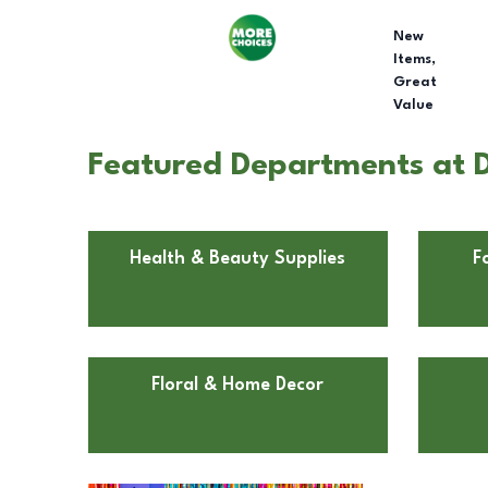
New
Items,
Great
Value
Featured Departments at D
Health & Beauty Supplies
F
Floral & Home Decor