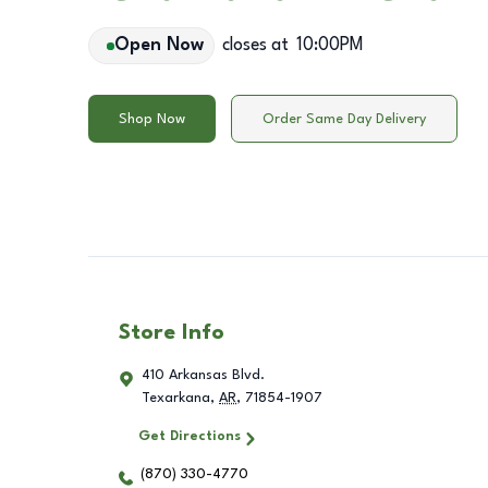
Open Now
closes at
10:00PM
Shop Now
Order Same Day Delivery
Store Info
410 Arkansas Blvd.
Texarkana
,
AR
,
71854-1907
Get Directions
(870) 330-4770