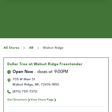
All Stores
AR
Walnut Ridge
Dollar Tree
at Walnut Ridge Freestander
Open Now
closes at
9:00PM
705 W Main St
Walnut Ridge
,
AR
,
72476-1850
(870) 759-7370
Get Directions
View Store Page