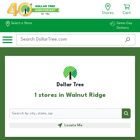
Stores
Cart
Select a Store
Same-Day
Delivery
Dollar Tree
1 stores in Walnut Ridge
Search
Search
Locate Me