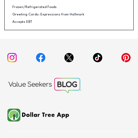
Frozen/Refrigerated Foods
Greeting Cards: Expressions from Hallmark
Accepts EBT