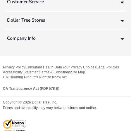
Customer Service
Dollar Tree Stores
Company Info
Privacy Policy
Consumer Health Data
Your Privacy Choices
Legal Policies
Accessibility Statement
Terms & Conditions
Site Map
CA Cleaning Products Right to Know Act
CA Transparency Act (PDF 57KB)
Copyright ©
2026
Dollar Tree, Inc.
Prices and availability may vary between stores and online.