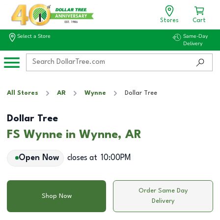
Stores
Cart
Select a Store
Same-Day
Delivery
All Stores
AR
Wynne
Dollar Tree
Dollar Tree
FS Wynne in Wynne, AR
Open Now
closes at
10:00PM
Order Same Day
Shop Now
Delivery