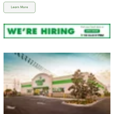
Learn More