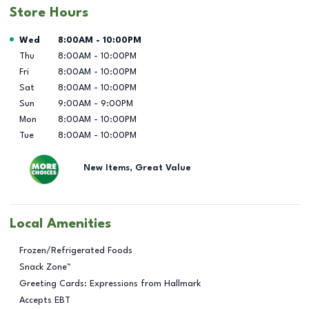
Store Hours
Day of the Week
Hours
Wed
8:00AM
-
10:00PM
Thu
8:00AM
-
10:00PM
Fri
8:00AM
-
10:00PM
Sat
8:00AM
-
10:00PM
Sun
9:00AM
-
9:00PM
Mon
8:00AM
-
10:00PM
Tue
8:00AM
-
10:00PM
New Items, Great Value
Local Amenities
Frozen/Refrigerated Foods
Snack Zone™
Greeting Cards: Expressions from Hallmark
Accepts EBT