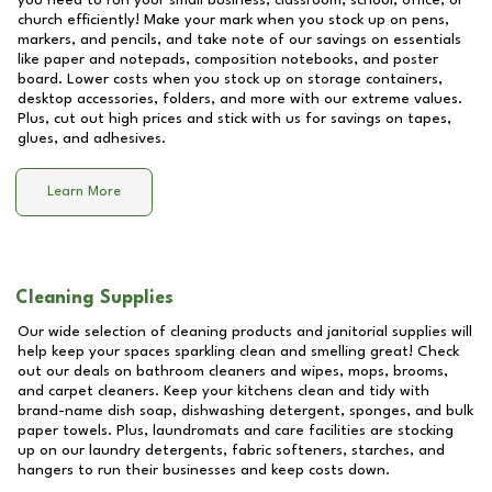
you need to run your small business, classroom, school, office, or
church efficiently! Make your mark when you stock up on pens,
markers, and pencils, and take note of our savings on essentials
like paper and notepads, composition notebooks, and poster
board. Lower costs when you stock up on storage containers,
desktop accessories, folders, and more with our extreme values.
Plus, cut out high prices and stick with us for savings on tapes,
glues, and adhesives.
Learn More
Cleaning Supplies
Our wide selection of cleaning products and janitorial supplies will
help keep your spaces sparkling clean and smelling great! Check
out our deals on bathroom cleaners and wipes, mops, brooms,
and carpet cleaners. Keep your kitchens clean and tidy with
brand-name dish soap, dishwashing detergent, sponges, and bulk
paper towels. Plus, laundromats and care facilities are stocking
up on our laundry detergents, fabric softeners, starches, and
hangers to run their businesses and keep costs down.