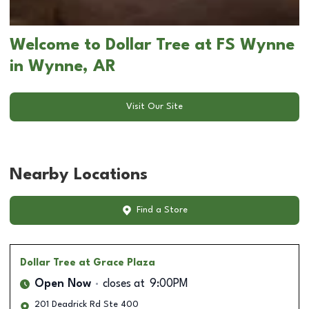
Welcome to Dollar Tree at FS Wynne
in Wynne, AR
Visit Our Site
Nearby Locations
Find a Store
Dollar Tree
at Grace Plaza
Open Now
closes at
9:00PM
201 Deadrick Rd Ste 400