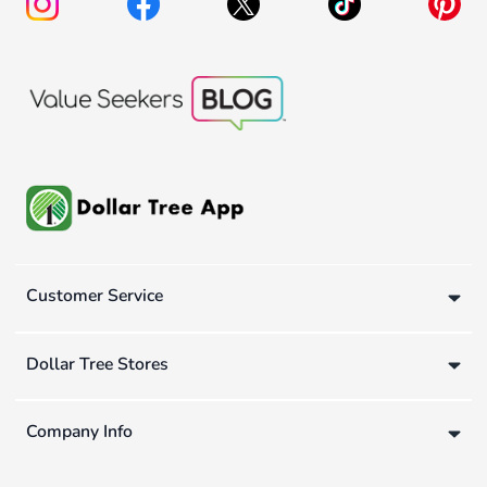
Customer Service
Dollar Tree Stores
Company Info