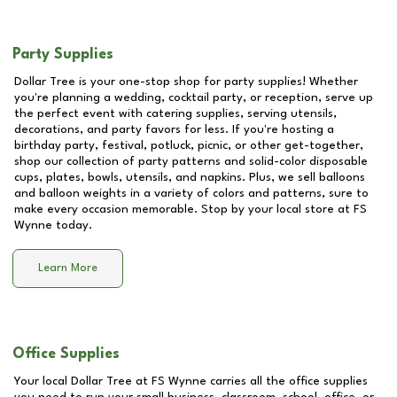
Party Supplies
Dollar Tree is your one-stop shop for party supplies! Whether
you're planning a wedding, cocktail party, or reception, serve up
the perfect event with catering supplies, serving utensils,
decorations, and party favors for less. If you're hosting a
birthday party, festival, potluck, picnic, or other get-together,
shop our collection of party patterns and solid-color disposable
cups, plates, bowls, utensils, and napkins. Plus, we sell balloons
and balloon weights in a variety of colors and patterns, sure to
make every occasion memorable. Stop by your local store at
FS
Wynne
today.
Learn More
Office Supplies
Your local Dollar Tree at
FS Wynne
carries all the office supplies