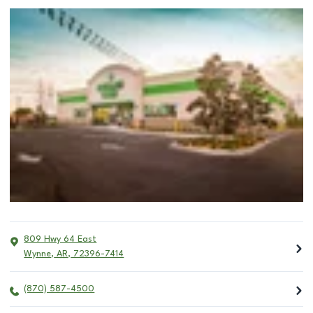
809 Hwy 64 East
Wynne
,
AR
,
72396-7414
(870) 587-4500