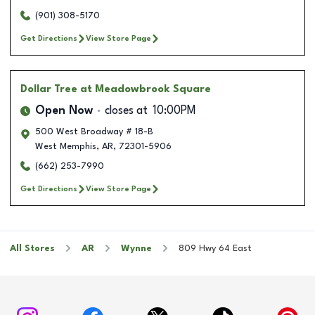
(901) 308-5170
Get Directions
View Store Page
Dollar Tree
at Meadowbrook Square
Open Now
closes at
10:00PM
500 West Broadway # 18-B
West Memphis
,
AR
,
72301-5906
(662) 253-7990
Get Directions
View Store Page
All Stores
AR
Wynne
809 Hwy 64 East