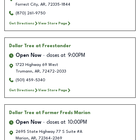
Forrest City
,
AR
,
72335-1844
(870) 261-9750
Get Directions
View Store Page
Dollar Tree
at Freestander
Open Now
closes at
9:00PM
1723 Highway 69 West
Trumann
,
AR
,
72472-2033
(501) 459-5340
Get Directions
View Store Page
Dollar Tree
at Former Freds Marion
Open Now
closes at
10:00PM
2695 State Highway 77 S Suite #A
Marion
,
AR
,
72364-2369