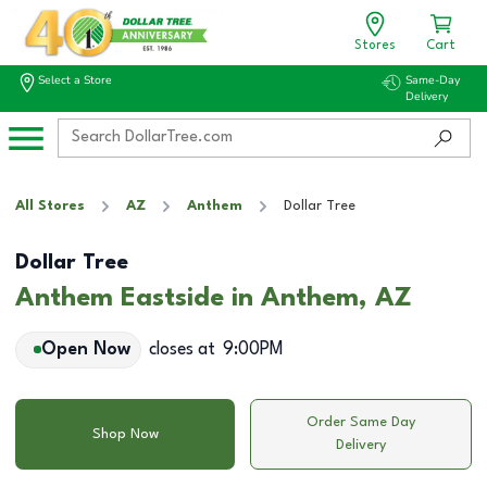
Stores
Cart
Select a Store
Same-Day
Delivery
All Stores
AZ
Anthem
Dollar Tree
Dollar Tree
Anthem Eastside in Anthem, AZ
Open Now
closes at
9:00PM
Order Same Day
Shop Now
Delivery