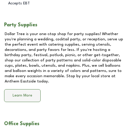
Accepts EBT
Party Supplies
Dollar Tree is your one-stop shop for party supplies! Whether
you're planning a wedding, cocktail party, or reception, serve up
the perfect event with catering supplies, serving utensils,
decorations, and party favors for less. If you're hosting a
birthday party, festival, potluck, picnic, or other get-together,
shop our collection of party patterns and solid-color disposable
cups, plates, bowls, utensils, and napkins. Plus, we sell balloons
and balloon weights in a variety of colors and patterns, sure to
make every occasion memorable. Stop by your local store at
Anthem Eastside
today.
Learn More
Office Supplies