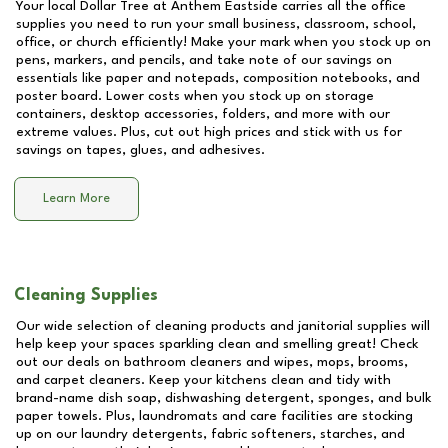
Your local Dollar Tree at
Anthem Eastside
carries all the office
supplies you need to run your small business, classroom, school,
office, or church efficiently! Make your mark when you stock up on
pens, markers, and pencils, and take note of our savings on
essentials like paper and notepads, composition notebooks, and
poster board. Lower costs when you stock up on storage
containers, desktop accessories, folders, and more with our
extreme values. Plus, cut out high prices and stick with us for
savings on tapes, glues, and adhesives.
Learn More
Cleaning Supplies
Our wide selection of cleaning products and janitorial supplies will
help keep your spaces sparkling clean and smelling great! Check
out our deals on bathroom cleaners and wipes, mops, brooms,
and carpet cleaners. Keep your kitchens clean and tidy with
brand-name dish soap, dishwashing detergent, sponges, and bulk
paper towels. Plus, laundromats and care facilities are stocking
up on our laundry detergents, fabric softeners, starches, and