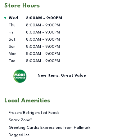
Store Hours
Day of the Week
Hours
Wed
8:00AM
-
9:00PM
Thu
8:00AM
-
9:00PM
Fri
8:00AM
-
9:00PM
Sat
8:00AM
-
9:00PM
Sun
8:00AM
-
9:00PM
Mon
8:00AM
-
9:00PM
Tue
8:00AM
-
9:00PM
New Items, Great Value
Local Amenities
Frozen/Refrigerated Foods
Snack Zone™
Greeting Cards: Expressions from Hallmark
Bagged Ice