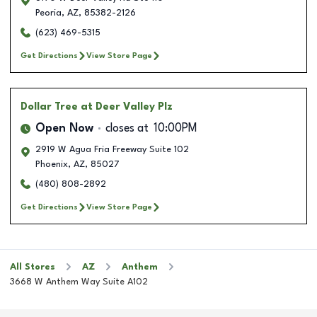
Peoria
,
AZ
,
85382-2126
(623) 469-5315
Get Directions
View Store Page
Dollar Tree
at Deer Valley Plz
Open Now
closes at
10:00PM
2919 W Agua Fria Freeway Suite 102
Phoenix
,
AZ
,
85027
(480) 808-2892
Get Directions
View Store Page
All Stores
AZ
Anthem
3668 W Anthem Way Suite A102