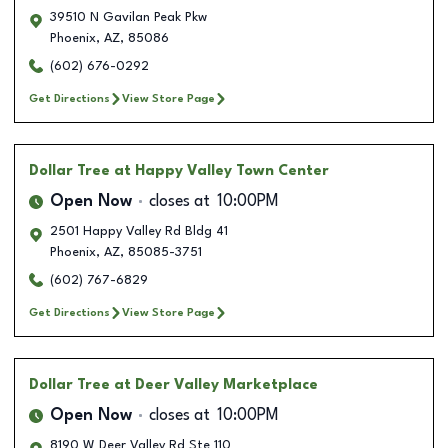
39510 N Gavilan Peak Pkw
Phoenix
,
AZ
,
85086
(602) 676-0292
Get Directions
View Store Page
Dollar Tree
at Happy Valley Town Center
Open Now
closes at
10:00PM
2501 Happy Valley Rd Bldg 41
Phoenix
,
AZ
,
85085-3751
(602) 767-6829
Get Directions
View Store Page
Dollar Tree
at Deer Valley Marketplace
Open Now
closes at
10:00PM
8190 W Deer Valley Rd Ste 110