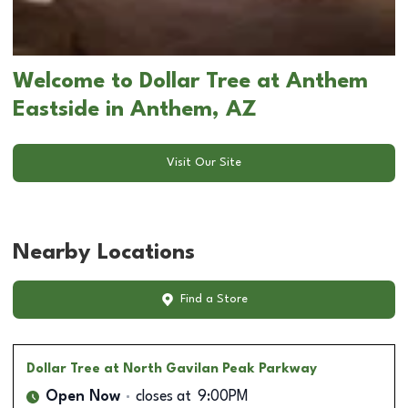
Welcome to Dollar Tree at Anthem
Eastside in Anthem, AZ
Visit Our Site
Nearby Locations
Find a Store
Dollar Tree
at North Gavilan Peak Parkway
Open Now
closes at
9:00PM