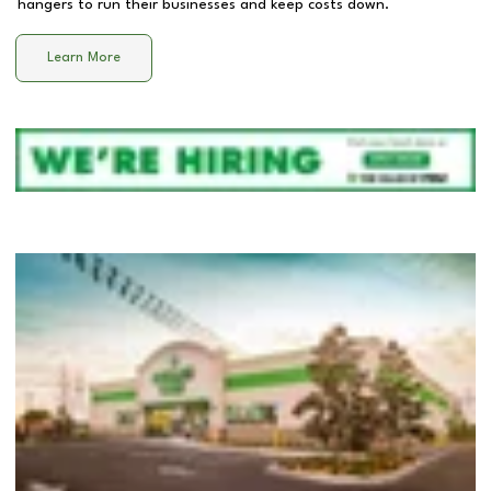
hangers to run their businesses and keep costs down.
Learn More