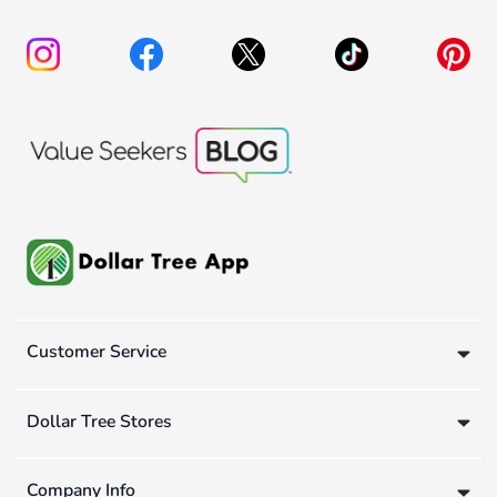
Customer Service
Dollar Tree Stores
Company Info