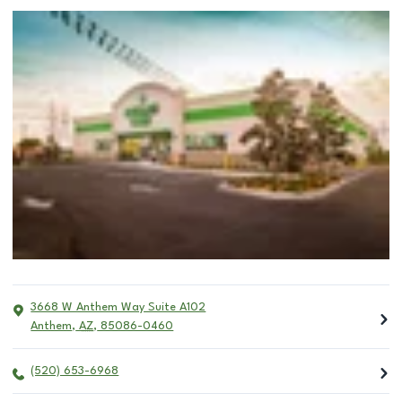
3668 W Anthem Way Suite A102
Anthem
,
AZ
,
85086-0460
(520) 653-6968