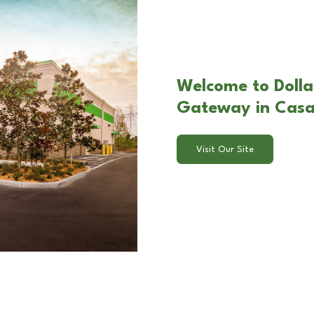
Welcome to Dolla
Gateway in Cas
Visit Our Site