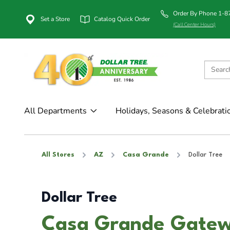
Order By Phone 1-
Set a Store
Catalog Quick Order
(Call Center Hours)
All Departments
Holidays, Seasons & Celebrati
All Stores
AZ
Casa Grande
Dollar Tree
Dollar Tree
Casa Grande Gatew