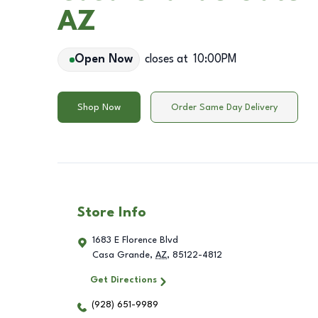
AZ
Open Now
closes at
10:00PM
Shop Now
Order Same Day Delivery
Store Info
1683 E Florence Blvd
Casa Grande
,
AZ
,
85122-4812
Get Directions
(928) 651-9989