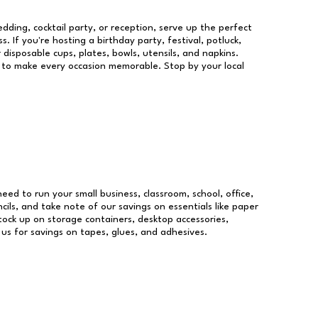
dding, cocktail party, or reception, serve up the perfect
s. If you're hosting a birthday party, festival, potluck,
 disposable cups, plates, bowls, utensils, and napkins.
re to make every occasion memorable. Stop by your local
need to run your small business, classroom, school, office,
ils, and take note of our savings on essentials like paper
ock up on storage containers, desktop accessories,
 us for savings on tapes, glues, and adhesives.