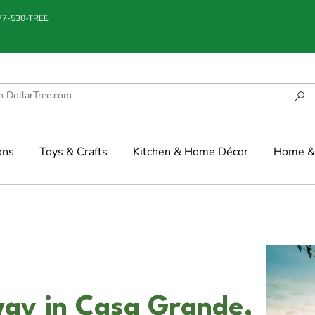
877-530-TREE
ons
Toys & Crafts
Kitchen & Home Décor
Home & 
ay in Casa Grande,