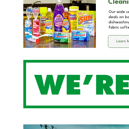
Cleani
Our wide se
deals on b
dishwashing
fabric soft
Learn 