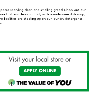
 spaces sparkling clean and smelling great! Check out our
our kitchens clean and tidy with brand-name dish soap,
 facilities are stocking up on our laundry detergents,
wn.