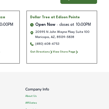
aza
Dollar Tree
at Edison Pointe
10:00PM
Open Now
closes at
10:00PM
20595 N John Wayne Pkwy Suite 100
Maricopa
,
AZ
,
85139-5838
(480) 608-4753
Get Directions
View Store Page
Company Info
About Us
Affiliates