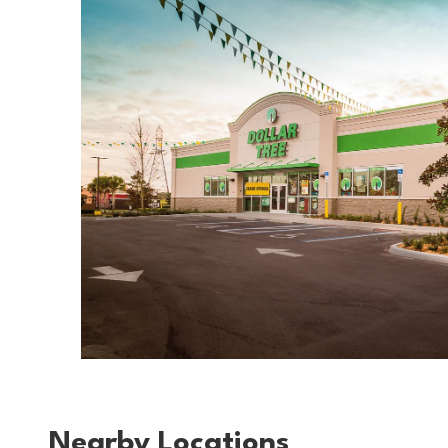
Nearby Locations