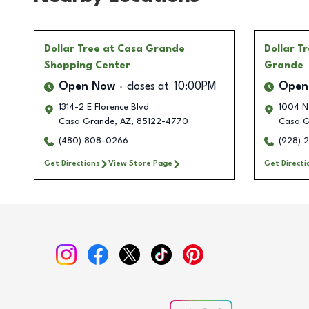
Dollar Tree
at Casa Grande
Dollar T
Shopping Center
Grande
Open Now
closes at
10:00PM
Open
1314-2 E Florence Blvd
1004 N
Casa Grande
,
AZ
,
85122-4770
Casa G
(480) 808-0266
(928) 
Get Directions
View Store Page
Get Directi