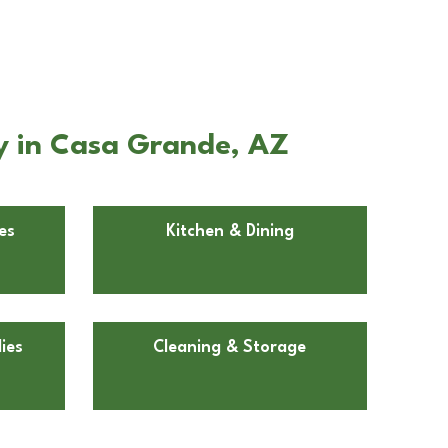
y in Casa Grande, AZ
es
Kitchen & Dining
ies
Cleaning & Storage