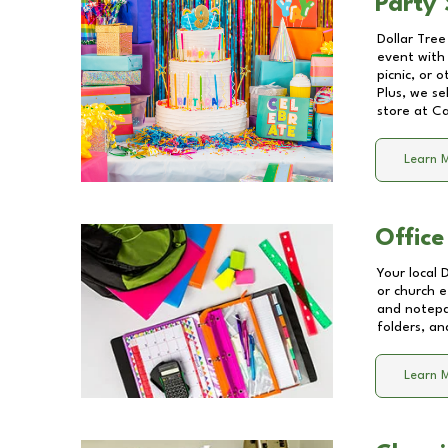
Party 
Dollar Tree
event with 
picnic, or 
Plus, we se
store at
Ca
Learn 
Office
Your local 
or church e
and notepa
folders, an
Learn 