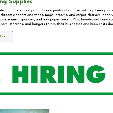
ng Supplies
lection of cleaning products and janitorial supplies will help keep your
athroom cleaners and wipes, mops, brooms, and carpet cleaners. Keep y
 detergent, sponges, and bulk paper towels. Plus, laundromats and care
eners, starches, and hangers to run their businesses and keep costs do
More