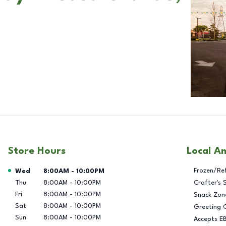
Store Hours
Local A
Day of the Week
Hours
Frozen/Re
Wed
8:00AM
-
10:00PM
Thu
8:00AM
-
10:00PM
Crafter's 
Fri
8:00AM
-
10:00PM
Snack Zon
Sat
8:00AM
-
10:00PM
Greeting 
Sun
8:00AM
-
10:00PM
Accepts E