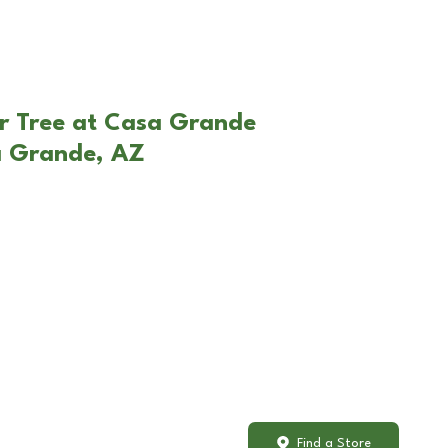
r Tree at Casa Grande
a Grande, AZ
Find a Store