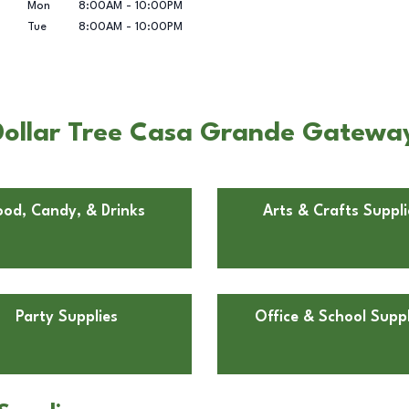
Mon
8:00AM
-
10:00PM
Tue
8:00AM
-
10:00PM
Dollar Tree Casa Grande Gatewa
ood, Candy, & Drinks
Arts & Crafts Suppli
Party Supplies
Office & School Suppl