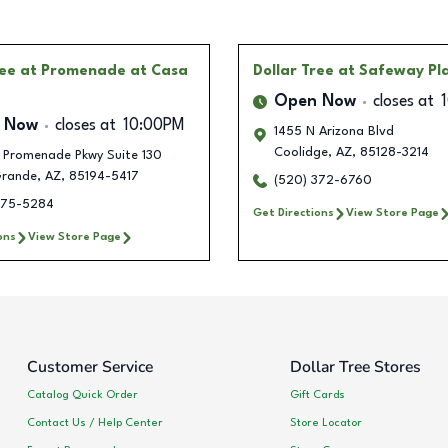
ree
at Promenade at Casa
Dollar Tree
at Safeway Pl
Open Now
closes at
 Now
closes at
10:00PM
1455 N Arizona Blvd
Coolidge
,
AZ
,
85128-3214
 Promenade Pkwy Suite 130
rande
,
AZ
,
85194-5417
(520) 372-6760
275-5284
Get Directions
View Store Page
ons
View Store Page
Customer Service
Dollar Tree Stores
Catalog Quick Order
Gift Cards
Contact Us / Help Center
Store Locator