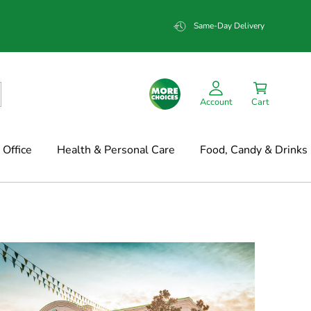
Same-Day Delivery
Account
Cart
Office
Health & Personal Care
Food, Candy & Drinks