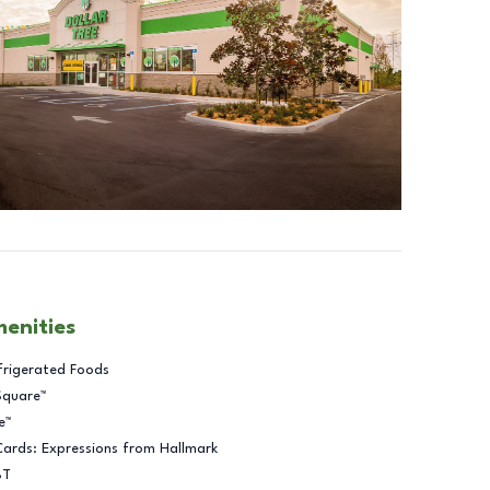
menities
frigerated Foods
Square™
e™
Cards: Expressions from Hallmark
BT