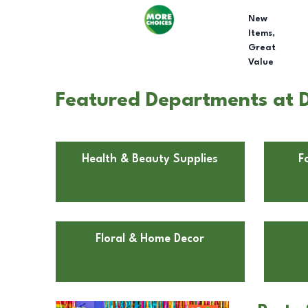
New
Items,
Great
Value
Featured Departments at 
Health & Beauty Supplies
F
Floral & Home Decor