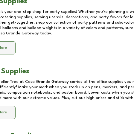
Supplies
 is your one-stop shop for party supplies! Whether you're planning a we
catering supplies, serving utensils, decorations, and party favors for les
other get-together, shop our collection of party patterns and solid-color
ll balloons and balloon weights in a variety of colors and patterns, su
sa Grande Gateway
today.
More
 Supplies
Dollar Tree at
Casa Grande Gateway
carries all the office supplies you 
fficiently! Make your mark when you stock up on pens, markers, and penc
ds, composition notebooks, and poster board. Lower costs when you st
d more with our extreme values. Plus, cut out high prices and stick with
More