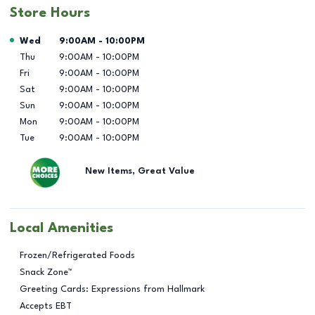
Store Hours
Day of the Week
Hours
Wed
9:00AM
-
10:00PM
Thu
9:00AM
-
10:00PM
Fri
9:00AM
-
10:00PM
Sat
9:00AM
-
10:00PM
Sun
9:00AM
-
10:00PM
Mon
9:00AM
-
10:00PM
Tue
9:00AM
-
10:00PM
New Items, Great Value
Local Amenities
Frozen/Refrigerated Foods
Snack Zone™
Greeting Cards: Expressions from Hallmark
Accepts EBT