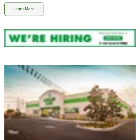
Learn More