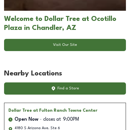
Welcome to Dollar Tree at Ocotillo
Plaza in Chandler, AZ
Visit Our Site
Nearby Locations
Find a Store
Dollar Tree
at Fulton Ranch Towne Center
Open Now
closes at
9:00PM
4180 S Arizona Ave. Ste 6