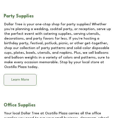
Party Supplies
Dollar Tree is your one-stop shop for party supplies! Whether
you're planning a wedding, cocktail party, or reception, serve up
the perfect event with catering supplies, serving utensils,
decorations, and party favors for less. If you're hosting a
birthday party, festival, potluck, picnic, or other get-together,
shop our collection of party patterns and solid-color disposable
cups, plates, bowls, utensils, and napkins. Plus, we sell balloons
and balloon weights in a variety of colors and patterns, sure to
make every occasion memorable. Stop by your local store at
Ocotillo Plaza
today.
Learn More
Office Supplies
Your local Dollar Tree at
Ocotillo Plaza
carries all the office