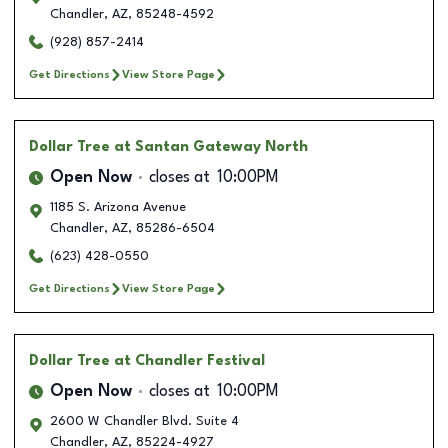
Chandler
,
AZ
,
85248-4592
(928) 857-2414
Get Directions
View Store Page
Dollar Tree
at Santan Gateway North
Open Now
closes at
10:00PM
1185 S. Arizona Avenue
Chandler
,
AZ
,
85286-6504
(623) 428-0550
Get Directions
View Store Page
Dollar Tree
at Chandler Festival
Open Now
closes at
10:00PM
2600 W Chandler Blvd. Suite 4
Chandler
,
AZ
,
85224-4927