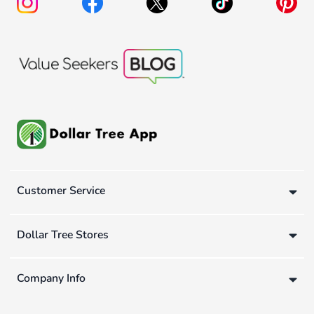
Customer Service
Dollar Tree Stores
Company Info