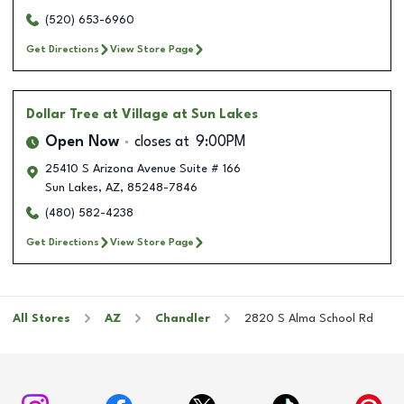
(520) 653-6960
Get Directions
View Store Page
Dollar Tree
at Village at Sun Lakes
Open Now
closes at
9:00PM
25410 S Arizona Avenue Suite # 166
Sun Lakes
,
AZ
,
85248-7846
(480) 582-4238
Get Directions
View Store Page
All Stores
AZ
Chandler
2820 S Alma School Rd