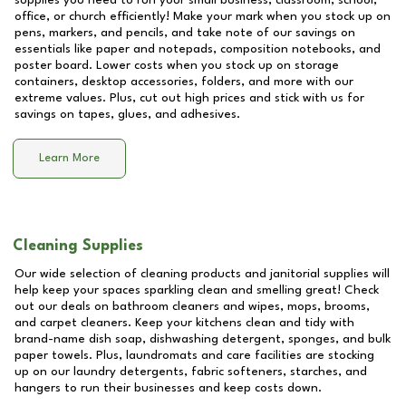
supplies you need to run your small business, classroom, school,
office, or church efficiently! Make your mark when you stock up on
pens, markers, and pencils, and take note of our savings on
essentials like paper and notepads, composition notebooks, and
poster board. Lower costs when you stock up on storage
containers, desktop accessories, folders, and more with our
extreme values. Plus, cut out high prices and stick with us for
savings on tapes, glues, and adhesives.
Learn More
Cleaning Supplies
Our wide selection of cleaning products and janitorial supplies will
help keep your spaces sparkling clean and smelling great! Check
out our deals on bathroom cleaners and wipes, mops, brooms,
and carpet cleaners. Keep your kitchens clean and tidy with
brand-name dish soap, dishwashing detergent, sponges, and bulk
paper towels. Plus, laundromats and care facilities are stocking
up on our laundry detergents, fabric softeners, starches, and
hangers to run their businesses and keep costs down.