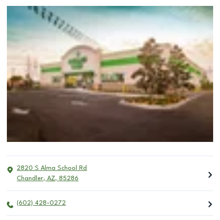
2820 S Alma School Rd
Chandler
,
AZ
,
85286
(602) 428-0272