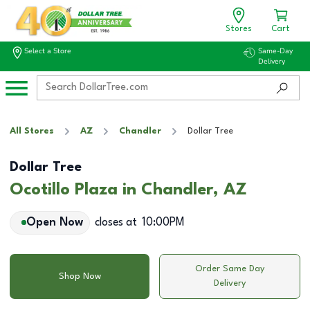
Stores
Cart
Select a Store
Same-Day
Delivery
All Stores
AZ
Chandler
Dollar Tree
Dollar Tree
Ocotillo Plaza in Chandler, AZ
Open Now
closes at
10:00PM
Order Same Day
Shop Now
Delivery