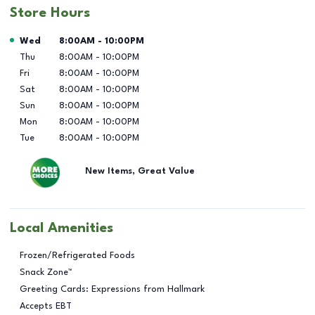
Store Hours
Day of the Week
Hours
Wed
8:00AM
-
10:00PM
Thu
8:00AM
-
10:00PM
Fri
8:00AM
-
10:00PM
Sat
8:00AM
-
10:00PM
Sun
8:00AM
-
10:00PM
Mon
8:00AM
-
10:00PM
Tue
8:00AM
-
10:00PM
New Items, Great Value
Local Amenities
Frozen/Refrigerated Foods
Snack Zone™
Greeting Cards: Expressions from Hallmark
Accepts EBT