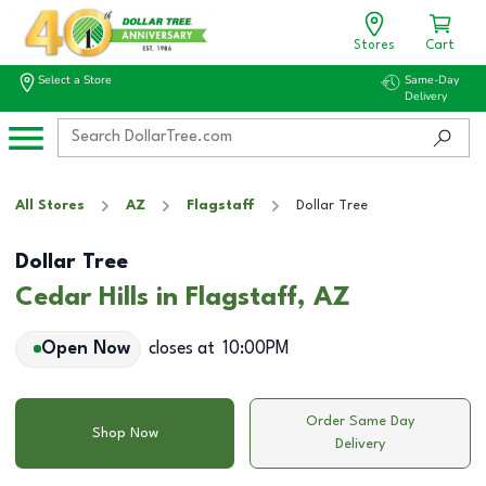
Stores
Cart
Select a Store
Same-Day
Delivery
All Stores
AZ
Flagstaff
Dollar Tree
Dollar Tree
Cedar Hills in Flagstaff, AZ
Open Now
closes at
10:00PM
Order Same Day
Shop Now
Delivery