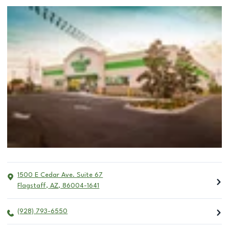
1500 E Cedar Ave. Suite 67
Flagstaff
,
AZ
,
86004-1641
(928) 793-6550