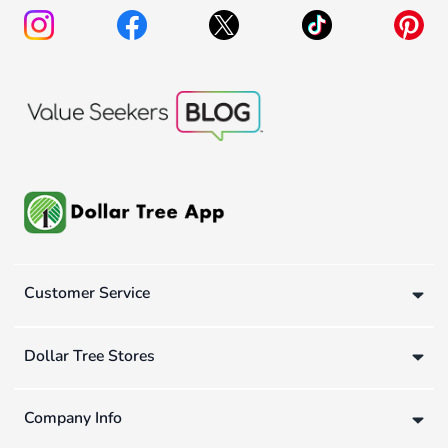
Customer Service
Dollar Tree Stores
Company Info