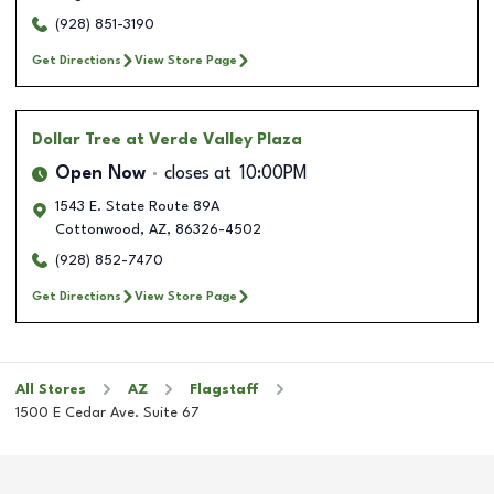
(928) 851-3190
Get Directions
View Store Page
Dollar Tree
at Verde Valley Plaza
Open Now
closes at
10:00PM
1543 E. State Route 89A
Cottonwood
,
AZ
,
86326-4502
(928) 852-7470
Get Directions
View Store Page
All Stores
AZ
Flagstaff
1500 E Cedar Ave. Suite 67