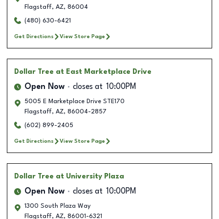
Flagstaff
,
AZ
,
86004
(480) 630-6421
Get Directions
View Store Page
Dollar Tree
at East Marketplace Drive
Open Now
closes at
10:00PM
5005 E Marketplace Drive STE170
Flagstaff
,
AZ
,
86004-2857
(602) 899-2405
Get Directions
View Store Page
Dollar Tree
at University Plaza
Open Now
closes at
10:00PM
1300 South Plaza Way
Flagstaff
,
AZ
,
86001-6321