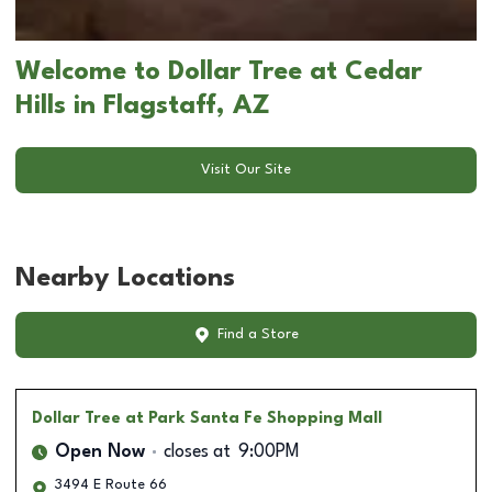
Welcome to Dollar Tree at Cedar
Hills in Flagstaff, AZ
Visit Our Site
Nearby Locations
Find a Store
Dollar Tree
at Park Santa Fe Shopping Mall
Open Now
closes at
9:00PM
3494 E Route 66