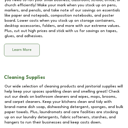
you need to run your small business, classroom, school, office, or
church efficiently! Make your mark when you stock up on pens,
markers, and pencils, and take note of our savings on essentials
like paper and notepads, composition notebooks, and poster
board. Lower costs when you stock up on storage containers,
desktop accessories, folders, and more with our extreme values.
Plus, cut out high prices and stick with us for savings on tapes,
glues, and adhesives.
Learn More
Cleaning Supplies
Our wide selection of cleaning products and janitorial supplies will
help keep your spaces sparkling clean and smelling great! Check
out our deals on bathroom cleaners and wipes, mops, brooms,
and carpet cleaners. Keep your kitchens clean and tidy with
brand-name dish soap, dishwashing detergent, sponges, and bulk
paper towels. Plus, laundromats and care facilities are stocking
up on our laundry detergents, fabric softeners, starches, and
hangers to run their businesses and keep costs down.