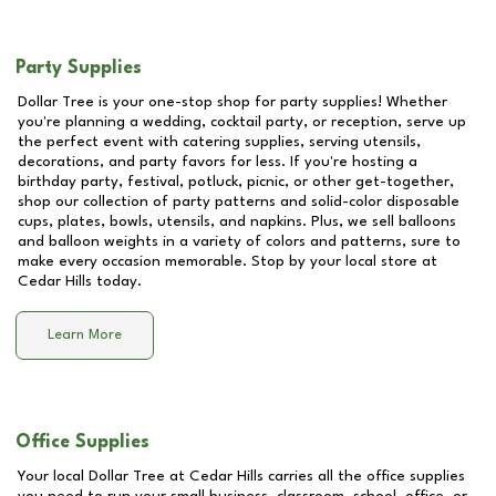
Party Supplies
Dollar Tree is your one-stop shop for party supplies! Whether
you're planning a wedding, cocktail party, or reception, serve up
the perfect event with catering supplies, serving utensils,
decorations, and party favors for less. If you're hosting a
birthday party, festival, potluck, picnic, or other get-together,
shop our collection of party patterns and solid-color disposable
cups, plates, bowls, utensils, and napkins. Plus, we sell balloons
and balloon weights in a variety of colors and patterns, sure to
make every occasion memorable. Stop by your local store at
Cedar Hills
today.
Learn More
Office Supplies
Your local Dollar Tree at
Cedar Hills
carries all the office supplies