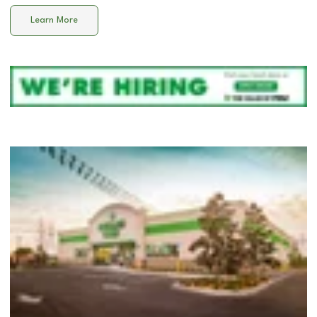
Learn More