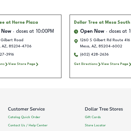
ree
at Horne Plaza
Dollar Tree
at Mesa South
 Now
closes at
10:00PM
Open Now
closes at
 Gilbert Road
1260 S Gilbert Rd Route 416
,
AZ
,
85234-4706
Mesa
,
AZ
,
85204-6002
227-3916
(602) 428-2636
ons
View Store Page
Get Directions
View Store Page
Customer Service
Dollar Tree Stores
Catalog Quick Order
Gift Cards
Contact Us / Help Center
Store Locator