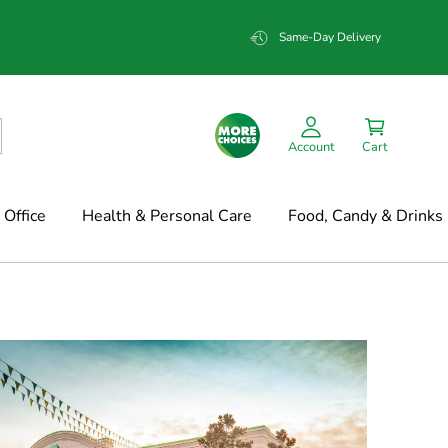
Same-Day Delivery
Account
Cart
Office
Health & Personal Care
Food, Candy & Drinks