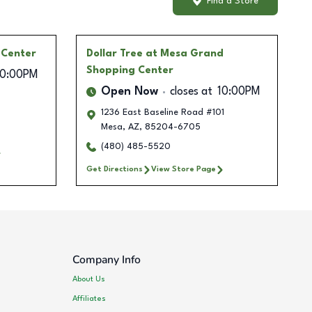
Find a Store
 Center
Dollar Tree
at Mesa Grand
Shopping Center
10:00PM
Open Now
closes at
10:00PM
1236 East Baseline Road #101
Mesa
,
AZ
,
85204-6705
(480) 485-5520
Get Directions
View Store Page
Company Info
About Us
Affiliates