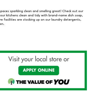
 spaces sparkling clean and smelling great! Check out our
our kitchens clean and tidy with brand-name dish soap,
 facilities are stocking up on our laundry detergents,
wn.