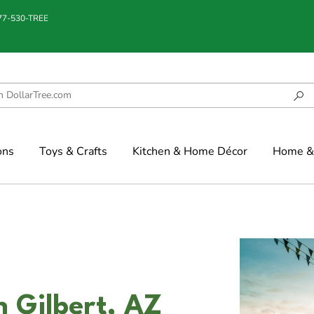
877-530-TREE
ons
Toys & Crafts
Kitchen & Home Décor
Home & 
n Gilbert, AZ