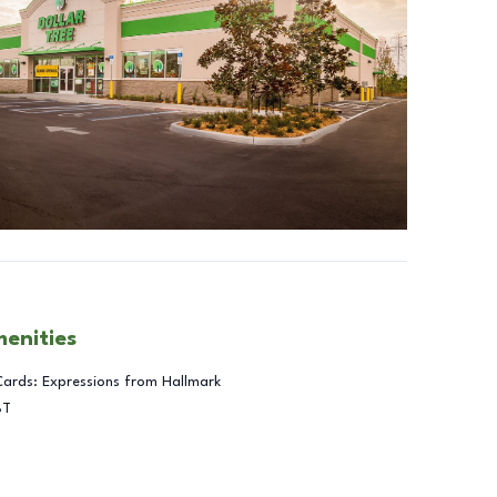
menities
Cards: Expressions from Hallmark
BT