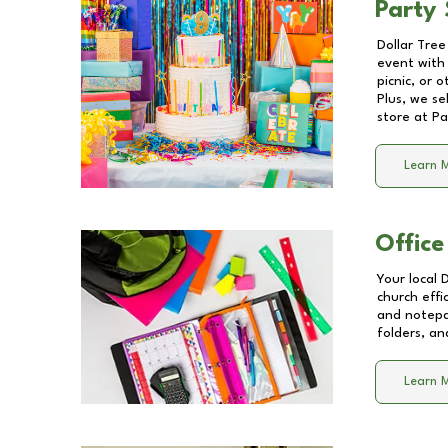
Party 
Dollar Tree
event with 
picnic, or 
Plus, we se
store at
Pa
Learn 
Office
Your local 
church effi
and notepa
folders, an
Learn 