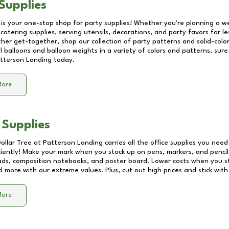
Supplies
 is your one-stop shop for party supplies! Whether you're planning a we
catering supplies, serving utensils, decorations, and party favors for les
other get-together, shop our collection of party patterns and solid-color
ll balloons and balloon weights in a variety of colors and patterns, su
tterson Landing
today.
More
 Supplies
Dollar Tree at
Patterson Landing
carries all the office supplies you need
ciently! Make your mark when you stock up on pens, markers, and pencils
ds, composition notebooks, and poster board. Lower costs when you st
d more with our extreme values. Plus, cut out high prices and stick with
More