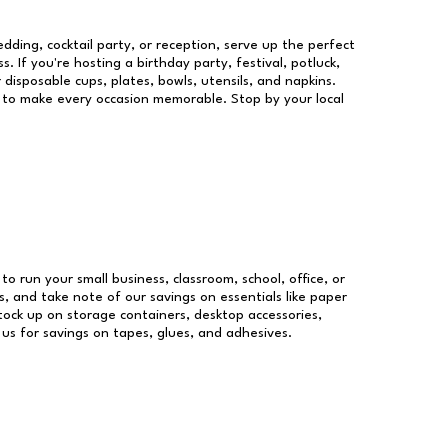
dding, cocktail party, or reception, serve up the perfect
s. If you're hosting a birthday party, festival, potluck,
 disposable cups, plates, bowls, utensils, and napkins.
re to make every occasion memorable. Stop by your local
 to run your small business, classroom, school, office, or
, and take note of our savings on essentials like paper
ock up on storage containers, desktop accessories,
 us for savings on tapes, glues, and adhesives.