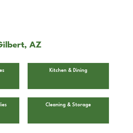
ilbert, AZ
es
Kitchen & Dining
ies
Cleaning & Storage