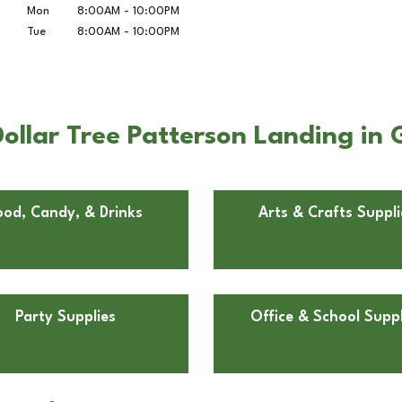
Mon
8:00AM
-
10:00PM
Tue
8:00AM
-
10:00PM
llar Tree Patterson Landing in G
ood, Candy, & Drinks
Arts & Crafts Suppli
Party Supplies
Office & School Suppl