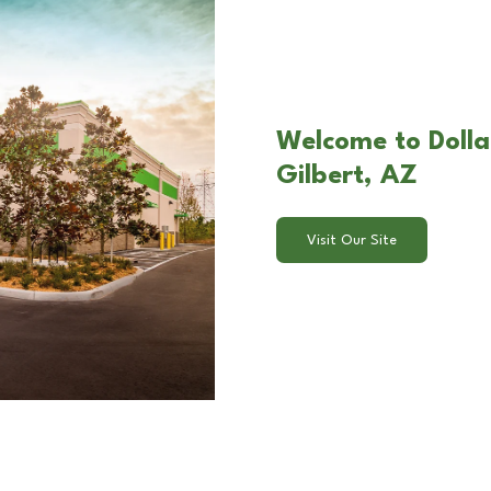
Welcome to Dolla
Gilbert, AZ
Visit Our Site