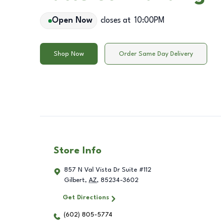
Open Now
closes at
10:00PM
Shop Now
Order Same Day Delivery
Store Info
857 N Val Vista Dr Suite #112
Gilbert
,
AZ
,
85234-3602
Get Directions
(602) 805-5774