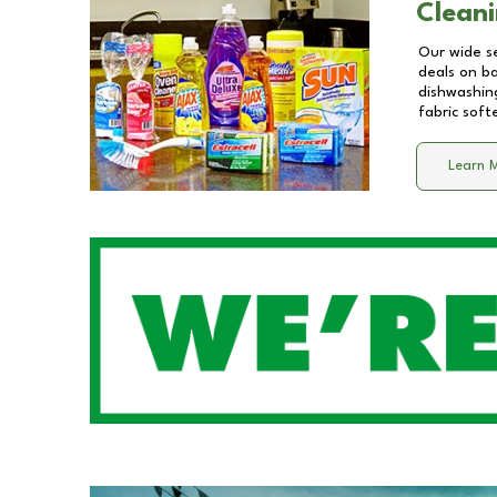
Cleani
Our wide se
deals on b
dishwashing
fabric soft
Learn 