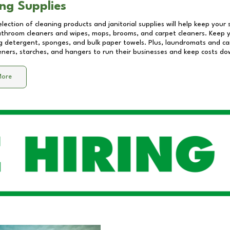
ng Supplies
lection of cleaning products and janitorial supplies will help keep your
athroom cleaners and wipes, mops, brooms, and carpet cleaners. Keep y
 detergent, sponges, and bulk paper towels. Plus, laundromats and care
eners, starches, and hangers to run their businesses and keep costs do
More