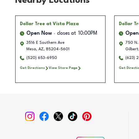
Nearby Locations
Dollar Tree
at Vista Plaza
Dollar T
Open Now
closes at
10:00PM
Open
3516 E Southern Ave
750 N.
Mesa
,
AZ
,
85204-5601
Gilbert
(520) 653-6950
(623) 
Get Directions
View Store Page
Get Directi