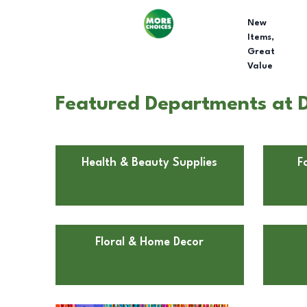
New
Items,
Great
Value
Featured Departments at Do
Health & Beauty Supplies
F
Floral & Home Decor