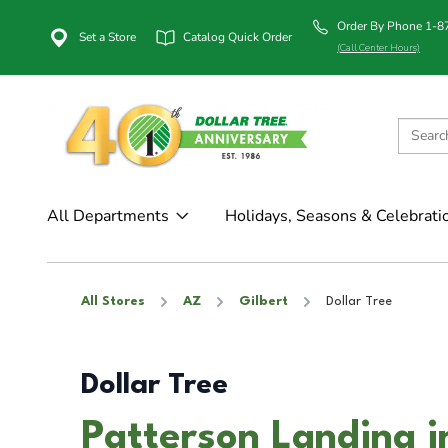
Order By Phone 1-
Set a Store
Catalog Quick Order
(Call Center Hours)
All Departments
Holidays, Seasons & Celebrati
All Stores
AZ
Gilbert
Dollar Tree
Dollar Tree
Patterson Landing i