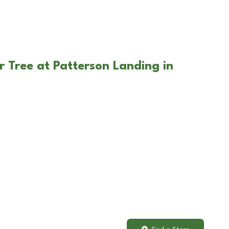
r Tree at Patterson Landing in