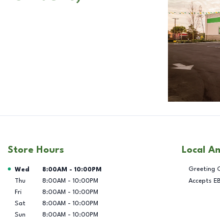
Store Hours
Local A
Day of the Week
Hours
Greeting 
Wed
8:00AM
-
10:00PM
Thu
8:00AM
-
10:00PM
Accepts E
Fri
8:00AM
-
10:00PM
Sat
8:00AM
-
10:00PM
Sun
8:00AM
-
10:00PM